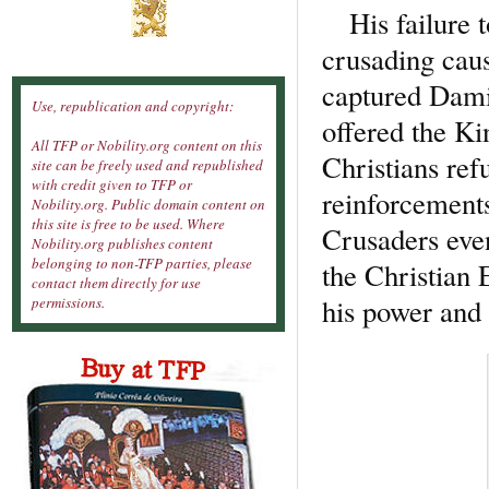
His failure to
crusading caus
captured Dami
Use, republication and copyright:
offered the Ki
All TFP or Nobility.org content on this
Christians ref
site can be freely used and republished
with credit given to TFP or
reinforcements
Nobility.org. Public domain content on
this site is free to be used. Where
Crusaders even
Nobility.org publishes content
belonging to non-TFP parties, please
the Christian 
contact them directly for use
his power and 
permissions.