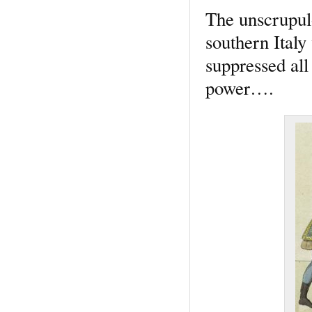
The unscrupulo
southern Italy
suppressed all 
power….