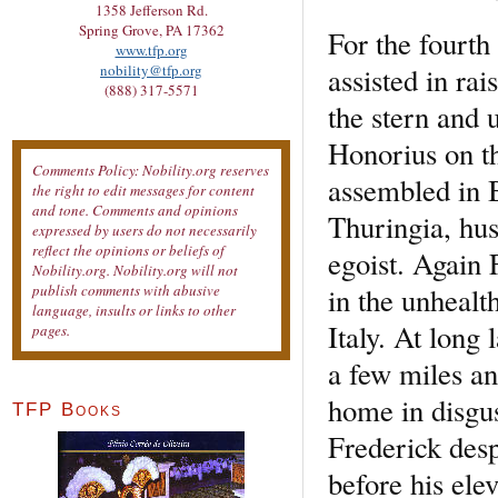
1358 Jefferson Rd.
Spring Grove, PA 17362
For the fourth
www.tfp.org
assisted in ra
nobility@tfp.org
(888) 317-5571
the stern and
Honorius on th
Comments Policy: Nobility.org reserves
assembled in B
the right to edit messages for content
and tone. Comments and opinions
Thuringia, hus
expressed by users do not necessarily
reflect the opinions or beliefs of
egoist. Again 
Nobility.org. Nobility.org will not
in the unhealt
publish comments with abusive
language, insults or links to other
Italy. At long
pages.
a few miles an
home in disgu
TFP Books
Frederick desp
before his ele