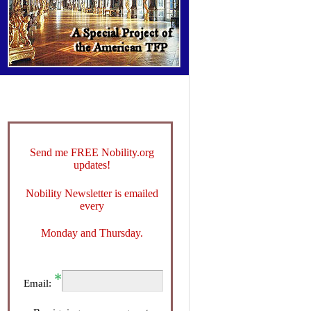
Send me FREE Nobility.org
updates!
Nobility Newsletter is emailed
every
Monday and Thursday.
Email: