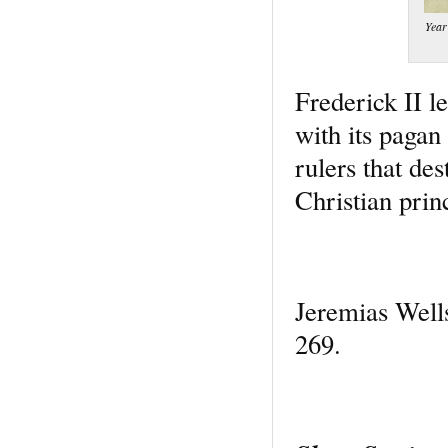
Year
Frederick II le
with its pagan 
rulers that de
Christian prin
Jeremias Well
269.