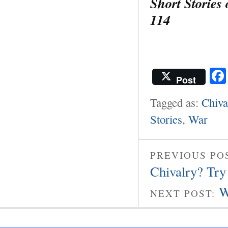
Short Stories
114
Post
Tagged as:
Chiva
Stories
,
War
PREVIOUS PO
Chivalry? Try
W
NEXT POST: