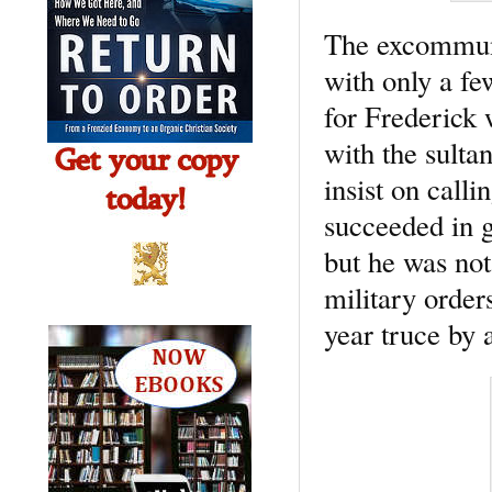
The excommuni
with only a fe
for Frederick
with the sulta
insist on call
succeeded in 
but he was not
military order
year truce by 