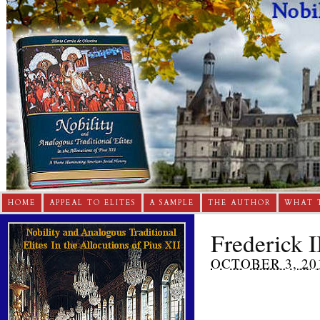
HOME
APPEAL TO ELITES
A SAMPLE
THE AUTHOR
WHAT 
Frederick I
OCTOBER 3, 20