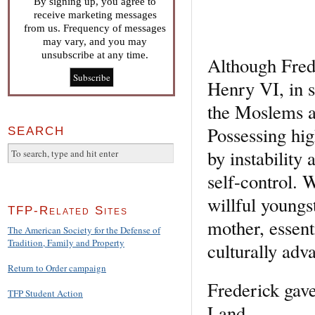
By signing up, you agree to
receive marketing messages
from us. Frequency of messages
may vary, and you may
unsubscribe at any time.
Although Fred
Henry VI, in 
the Moslems a
Possessing hig
SEARCH
by instability
self-control. 
willful youngs
TFP-Related Sites
mother, essent
The American Society for the Defense of
Tradition, Family and Property
culturally adv
Return to Order campaign
Frederick gave
TFP Student Action
Land….