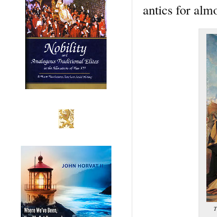
antics for almo
T