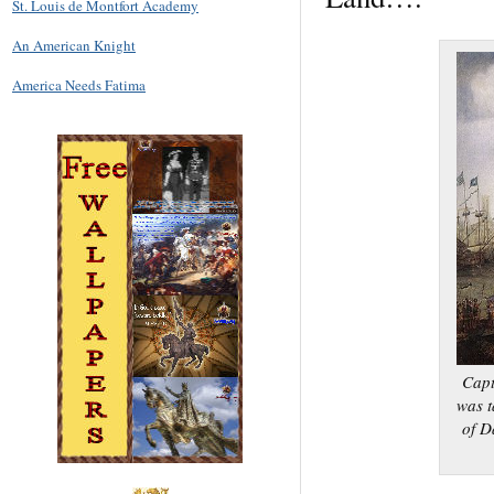
St. Louis de Montfort Academy
An American Knight
America Needs Fatima
Capt
was t
of D