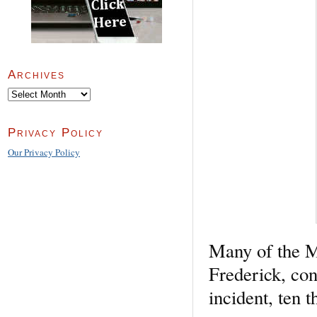
Archives
Archives
Privacy Policy
Our Privacy Policy
Many of the M
Frederick, con
incident, ten