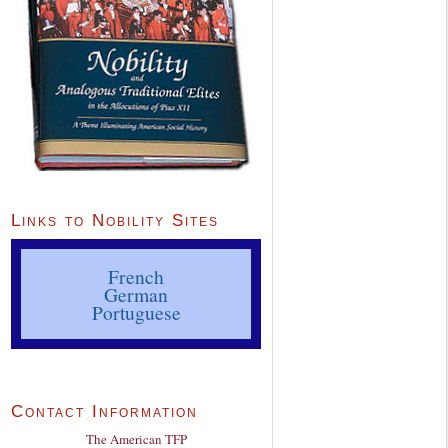
Links to Nobility Sites
French
German
Portuguese
Contact Information
The American TFP