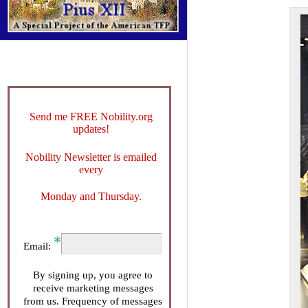
Send me FREE Nobility.org
updates!
Nobility Newsletter is emailed
every
Monday and Thursday.
Email:
By signing up, you agree to
receive marketing messages
from us. Frequency of messages