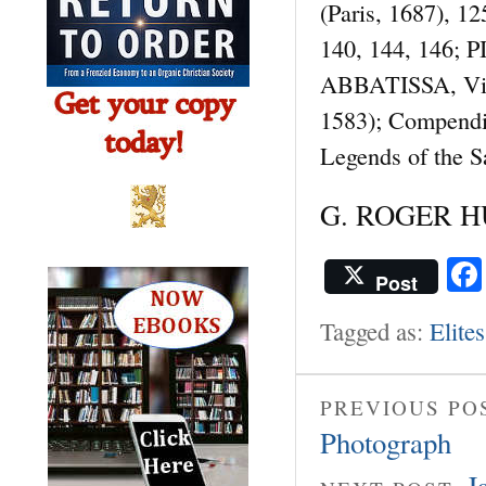
(Paris, 1687), 1
140, 144, 146; PI
ABBATISSA, Vita 
1583); Compendi
Legends of the 
G. ROGER HU
Post
Tagged as:
Elites
PREVIOUS PO
Photograph