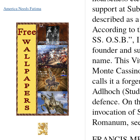
support at Sub
America Needs Fatima
described as a
According to t
SS. O.S.B.”, I
founder and su
name. This Vi
Monte Cassino,
calls it a for
Adlhoch (Stud.
defence. On th
invocation of 
Romanum, see 
FRANCIS 