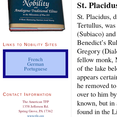
St. Placidu
St. Placidus, d
Tertullus, was
(Subiaco) and 
Benedict’s Rul
Links to Nobility Sites
Gregory (Dialo
fellow monk, M
French
German
of the lake be
Portuguese
appears certa
he removed to
over to him by 
Contact Information
known, but in
The American TFP
1358 Jefferson Rd.
found in the L
Spring Grove, PA 17362
www.tfp.org