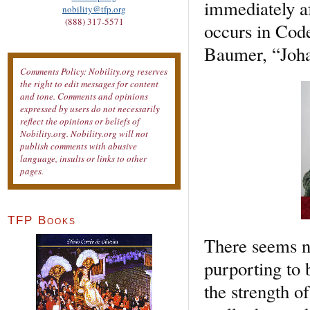
immediately af
nobility@tfp.org
(888) 317-5571
occurs in Code
Baumer, “Joha
Comments Policy: Nobility.org reserves
the right to edit messages for content
and tone. Comments and opinions
expressed by users do not necessarily
reflect the opinions or beliefs of
Nobility.org. Nobility.org will not
publish comments with abusive
language, insults or links to other
pages.
TFP Books
There seems no
purporting to 
the strength o