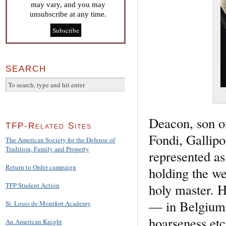
may vary, and you may
unsubscribe at any time.
SEARCH
Deacon, son o
TFP-Related Sites
Fondi, Gallipol
The American Society for the Defense of
Tradition, Family and Property
represented as
Return to Order campaign
holding the we
holy master. H
TFP Student Action
— in Belgium 
St. Louis de Montfort Academy
hoarseness etc
An American Knight