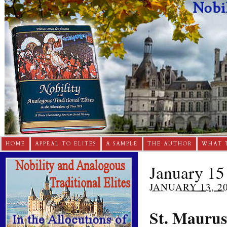
HOME
APPEAL TO ELITES
A SAMPLE
THE AUTHOR
WHAT 
January 15 
JANUARY 13, 2
St. Maurus