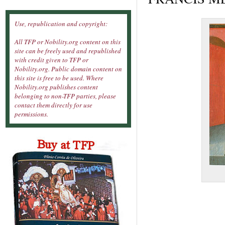
Use, republication and copyright:
All TFP or Nobility.org content on this
site can be freely used and republished
with credit given to TFP or
Nobility.org. Public domain content on
this site is free to be used. Where
Nobility.org publishes content
belonging to non-TFP parties, please
contact them directly for use
permissions.