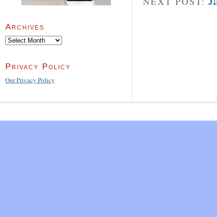
J
NEXT POST:
Archives
Archives
Privacy Policy
Our Privacy Policy