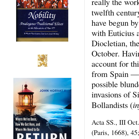
really the wor
twelfth centur
have begun by 
with Euticius 
Diocletian, th
October. Havin
account for th
from Spain — a
possible blun
invasions of S
in
Bollandists (
Acta SS., III Oc
(Paris, 1668), 4