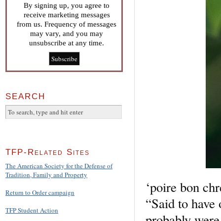
By signing up, you agree to
receive marketing messages
from us. Frequency of messages
may vary, and you may
unsubscribe at any time.
SEARCH
TFP-Related Sites
The American Society for the Defense of
Tradition, Family and Property
‘poire bon chr
Return to Order campaign
“Said to have o
TFP Student Action
probably were 