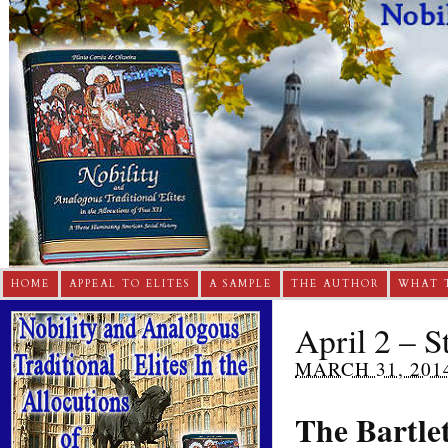
HOME
APPEAL TO ELITES
A SAMPLE
THE AUTHOR
WHAT 
April 2 – S
MARCH 31, 201
The Bartlet