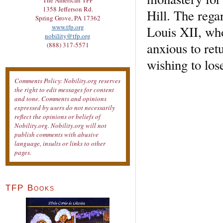
The American TFP
1358 Jefferson Rd.
Hill. The rega
Spring Grove, PA 17362
www.tfp.org
Louis XII, wh
nobility@tfp.org
anxious to ret
(888) 317-5571
wishing to los
Comments Policy: Nobility.org reserves
the right to edit messages for content
and tone. Comments and opinions
expressed by users do not necessarily
reflect the opinions or beliefs of
Nobility.org. Nobility.org will not
publish comments with abusive
language, insults or links to other
pages.
TFP Books