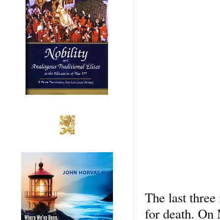
The last three 
for death. On