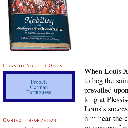
Links to Nobility Sites
When Louis XI 
to beg the sai
French
German
prevailed upon
Portuguese
king at Plessi
Louis’s succes
him near the c
Contact Information
monastery for