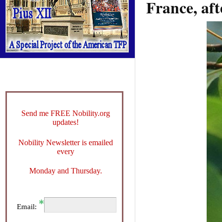
France, aft
Send me FREE Nobility.org
updates!
Nobility Newsletter is emailed
every
Monday and Thursday.
Email: