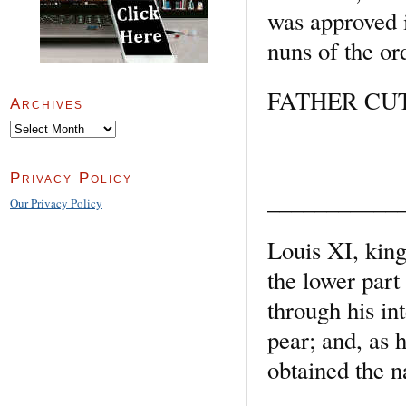
was approved i
nuns of the or
FATHER CUTH
Archives
Archives
Privacy Policy
___________
Our Privacy Policy
Louis XI, king
the lower part
through his in
pear; and, as 
obtained the 