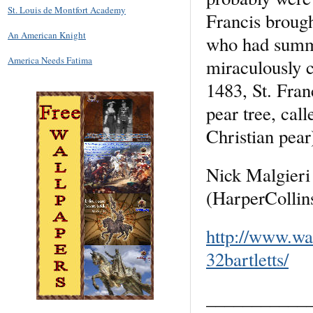
St. Louis de Montfort Academy
Francis brough
An American Knight
who had summo
America Needs Fatima
miraculously c
1483, St. Franc
pear tree, cal
Christian pear
Nick Malgieri 
(HarperCollin
http://www.wa
32bartletts/
___________