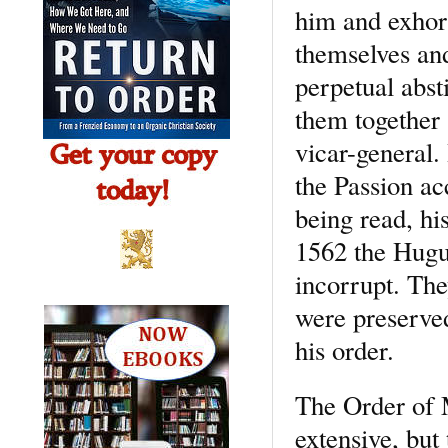
him and exhor
themselves and 
perpetual abst
them together 
vicar-general.
the Passion ac
being read, hi
1562 the Hugu
incorrupt. The
were preserved
his order.
The Order of 
extensive, but