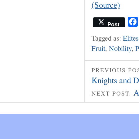
(Source)
Post
Tagged as:
Elites
Fruit
,
Nobility
,
P
PREVIOUS PO
Knights and 
A
NEXT POST: