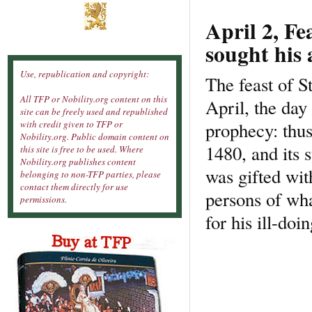
April 2, Fe
sought his 
Use, republication and copyright:
The feast of S
All TFP or Nobility.org content on this
April, the day
site can be freely used and republished
prophecy: thus
with credit given to TFP or
Nobility.org. Public domain content on
1480, and its 
this site is free to be used. Where
Nobility.org publishes content
was gifted wit
belonging to non-TFP parties, please
contact them directly for use
persons of wha
permissions.
for his ill-do