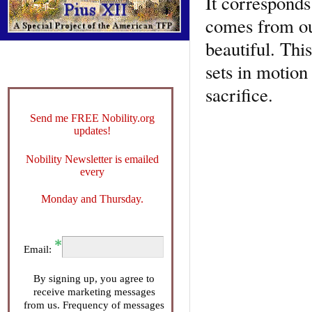
It corresponds
comes from our
beautiful. Thi
sets in motion
sacrifice.
Send me FREE Nobility.org
updates!
Nobility Newsletter is emailed
every
Monday and Thursday.
Email:
By signing up, you agree to
receive marketing messages
from us. Frequency of messages