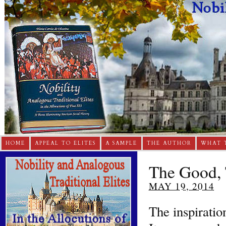
HOME
APPEAL TO ELITES
A SAMPLE
THE AUTHOR
WHAT 
The Good, 
MAY 19, 2014
The inspiratio