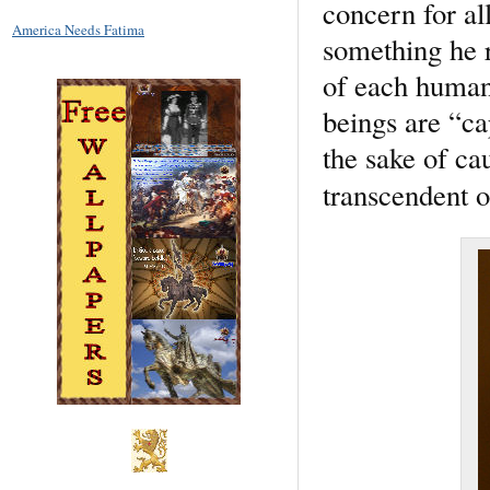
concern for all
America Needs Fatima
something he r
of each human 
beings are “ca
the sake of ca
transcendent o