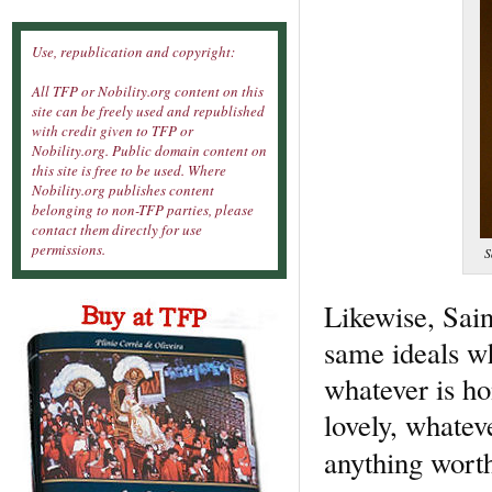
Use, republication and copyright:
All TFP or Nobility.org content on this
site can be freely used and republished
with credit given to TFP or
Nobility.org. Public domain content on
this site is free to be used. Where
Nobility.org publishes content
belonging to non-TFP parties, please
contact them directly for use
permissions.
S
Likewise, Sain
same ideals wh
whatever is ho
lovely, whateve
anything worth