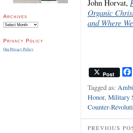
John Horvat,
Organic Chri
Archives
and Where We
Archives
Privacy Policy
Our Privacy Policy
Post
Tagged as:
Ambie
Honor
,
Military 
Counter-Revolut
PREVIOUS PO