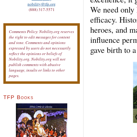
nobility@tfp.org
We need only l
(888) 317-5571
efficacy. Histo
heroes, and ma
Comments Policy: Nobility.org reserves
influence perm
the right to edit messages for content
and tone. Comments and opinions
gave birth to a
expressed by users do not necessarily
reflect the opinions or beliefs of
Nobility.org. Nobility.org will not
publish comments with abusive
language, insults or links to other
pages.
TFP Books