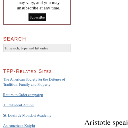
may vary, and you may
unsubscribe at any time.
SEARCH
TFP-Related Sites
The American Society for the Defense of
Tradition, Family and Property
Return to Order campaign
TFP Student Action
St. Louis de Montfort Academy
Aristotle spea
An American Knight