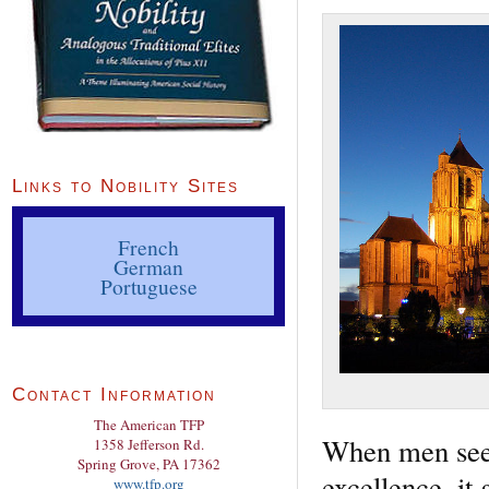
Links to Nobility Sites
French
German
Portuguese
Contact Information
The American TFP
When men seek 
1358 Jefferson Rd.
Spring Grove, PA 17362
excellence, it g
www.tfp.org