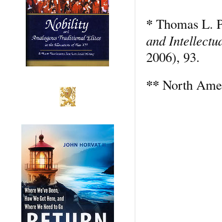
*
Thomas L. P
and Intellectu
2006), 93.
**
North Amer