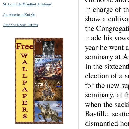
St. Louis de Montfort Academy
in charge of t
An American Knight
show a cultiva
America Needs Fatima
the Congregati
made his vows
year he went a
seminary at An
In the sixteent
election of a 
for the new su
seminary, at t
when the sacki
Bastille, scat
dismantled hou