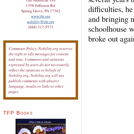
The American TFP
1358 Jefferson Rd.
difficulties, 
Spring Grove, PA 17362
and bringing m
www.tfp.org
nobility@tfp.org
schoolhouse we
(888) 317-5571
broke out agai
Comments Policy: Nobility.org reserves
the right to edit messages for content
and tone. Comments and opinions
expressed by users do not necessarily
reflect the opinions or beliefs of
Nobility.org. Nobility.org will not
publish comments with abusive
language, insults or links to other
pages.
TFP Books