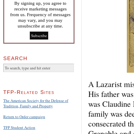
By signing up, you agree to
receive marketing messages
from us. Frequency of messages
may vary, and you may
unsubscribe at any time.
SEARCH
A Lazarist mis
His father wa
TFP-Related Sites
The American Society for the Defense of
was Claudine B
Tradition, Family and Property
family was dee
Return to Order campaign
consecrated th
TFP Student Action
Grenoble and 