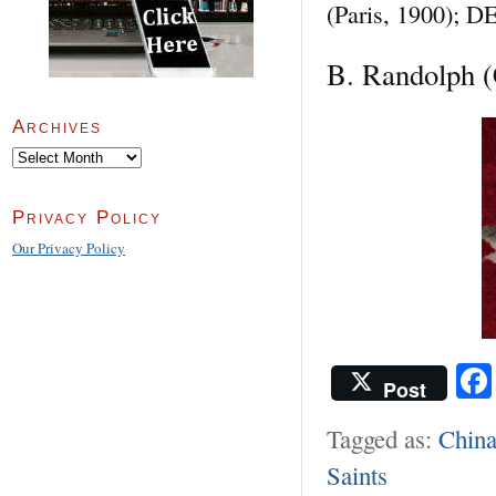
(Paris, 1900); 
B. Randolph (
Archives
Archives
Privacy Policy
Our Privacy Policy
Post
Tagged as:
Chin
Saints