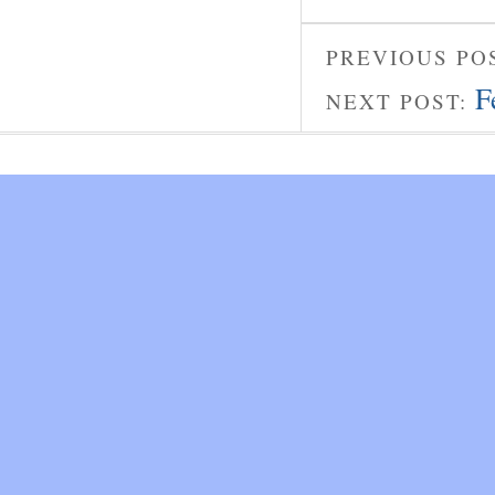
PREVIOUS PO
F
NEXT POST: