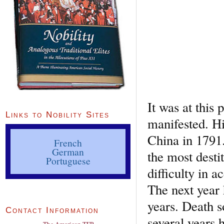
It was at this
Links to Nobility Sites
manifested. Hi
China in 1791.
French
German
the most desti
Portuguese
difficulty in 
The next year
years. Death s
Contact Information
several years h