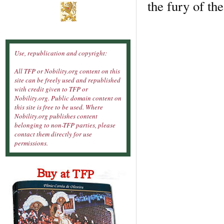
the fury of th
Use, republication and copyright:
All TFP or Nobility.org content on this
site can be freely used and republished
with credit given to TFP or
Nobility.org. Public domain content on
this site is free to be used. Where
Nobility.org publishes content
belonging to non-TFP parties, please
contact them directly for use
permissions.