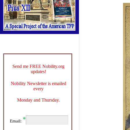
Send me FREE Nobility.org
updates!
Nobility Newsletter is emailed
every
Monday and Thursday.
Email: