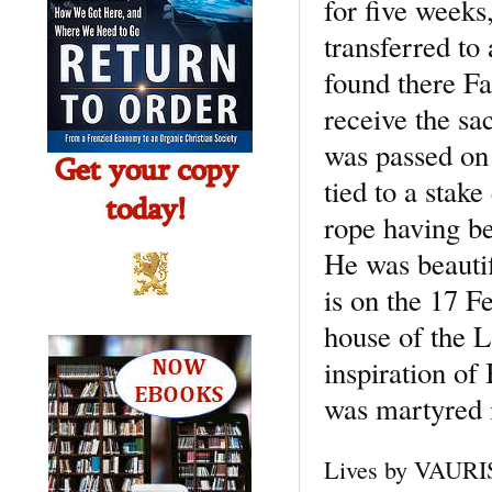
for five weeks
transferred to
found there F
receive the sa
was passed on
tied to a stake
rope having be
He was beautif
is on the 17 F
house of the L
inspiration of
was martyred 
Lives by VAURIS