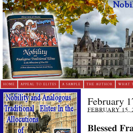
HOME
APPEAL TO ELITES
A SAMPLE
THE AUTHOR
WHAT 
February 17
FEBRUARY 15, 
Blessed Fra