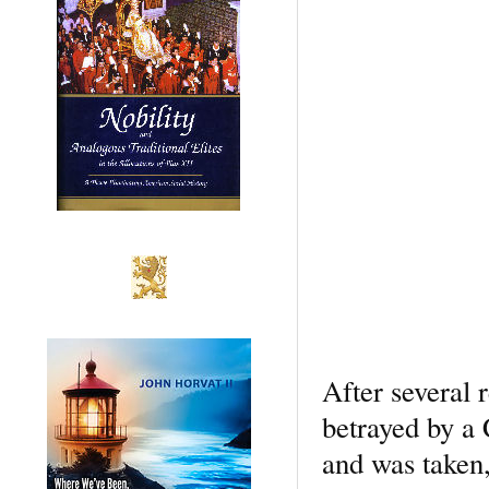
After several 
betrayed by a 
and was taken,