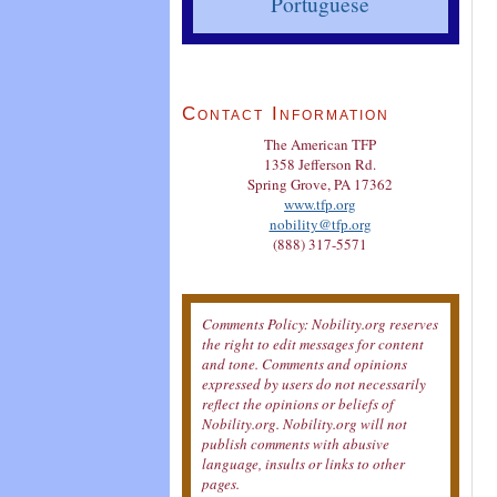
Portuguese
Contact Information
The American TFP
1358 Jefferson Rd.
Spring Grove, PA 17362
www.tfp.org
nobility@tfp.org
(888) 317-5571
Comments Policy: Nobility.org reserves
the right to edit messages for content
and tone. Comments and opinions
expressed by users do not necessarily
reflect the opinions or beliefs of
Nobility.org. Nobility.org will not
publish comments with abusive
language, insults or links to other
pages.