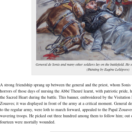
General de Sonis and many other soldiers lay on the battlefield. He 
(Painting by Eugène Lelièpvre)
A strong friendship sprang up between the general and the priest, whom Sonis
horrors of those days of nursing the Abbé Theuré learnt, with patriotic pride
the Sacred Heart during the battle. This banner, embroidered by the Visitation
Zouaves; it was displayed in front of the army at a critical moment. General d
to the regular army, were loth to march forward, appealed to the Papal Zouaves
wavering troops. He picked out three hundred among them to follow him; out of 
fourteen were mortally wounded.