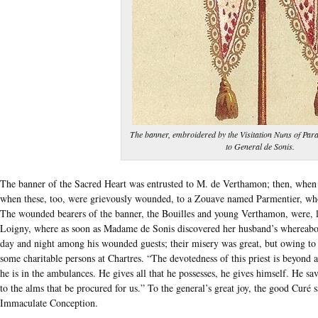
The banner, embroidered by the Visitation Nuns of Para
to General de Sonis.
The banner of the Sacred Heart was entrusted to M. de Verthamon; then, when he
when these, too, were grievously wounded, to a Zouave named Parmentier, who 
The wounded bearers of the banner, the Bouilles and young Verthamon, were, lik
Loigny, where as soon as Madame de Sonis discovered her husband’s whereabo
day and night among his wounded guests; their misery was great, but owing to h
some charitable persons at Chartres. “The devotedness of this priest is beyond 
he is in the ambulances. He gives all that he possesses, he gives himself. He s
to the alms that be procured for us.” To the general’s great joy, the good Curé 
Immaculate Conception.