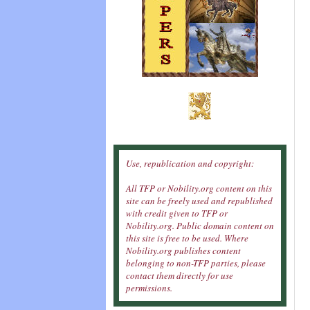
Use, republication and copyright:
All TFP or Nobility.org content on this
site can be freely used and republished
with credit given to TFP or
Nobility.org. Public domain content on
this site is free to be used. Where
Nobility.org publishes content
belonging to non-TFP parties, please
contact them directly for use
permissions.