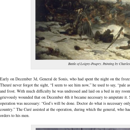
Battle of Loigny-Poupry. Painting by Charles
Early on December 3d, General de Sonis, who had spent the night on the froze
Theuré never forgot the sight, “I seem to see him now,” he used to say, “pale a
and frost. With much difficulty he was undressed and laid on a bed in my room.
grievously wounded that on December 4th it became necessary to amputate it.
operation was necessary: “God’s will be done. Doctor do what is necessary onl
country.” The Curé assisted at the operation, during which the general, who ha
orders to his men.