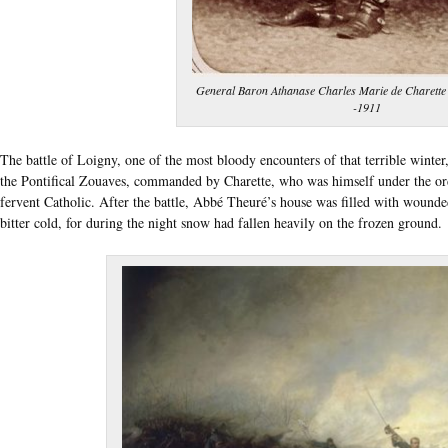
General Baron Athanase Charles Marie de Charette 
-1911
The battle of Loigny, one of the most bloody encounters of that terrible winte
the Pontifical Zouaves, commanded by Charette, who was himself under the ord
fervent Catholic. After the battle, Abbé Theuré’s house was filled with wounde
bitter cold, for during the night snow had fallen heavily on the frozen ground.