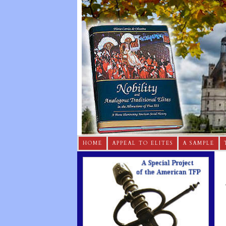
HOME
APPEAL TO ELITES
A SAMPLE