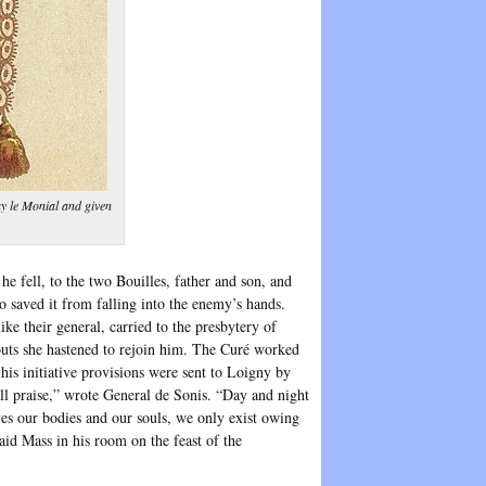
y le Monial and given
 fell, to the two Bouilles, father and son, and
saved it from falling into the enemy’s hands.
e their general, carried to the presbytery of
uts she hastened to rejoin him. The Curé worked
is initiative provisions were sent to Loigny by
all praise,” wrote General de Sonis. “Day and night
aves our bodies and our souls, we only exist owing
said Mass in his room on the feast of the