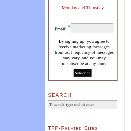
Monday and Thursday.
Email:
By signing up, you agree to
receive marketing messages
from us. Frequency of messages
may vary, and you may
unsubscribe at any time.
SEARCH
TFP-Related Sites