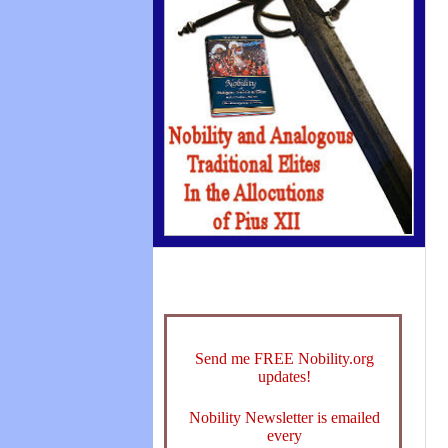
Send me FREE Nobility.org
updates!
Nobility Newsletter is emailed
every