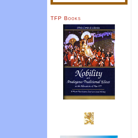
TFP Books