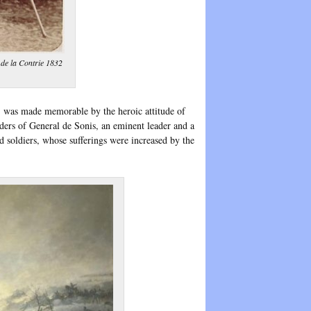
de la Contrie 1832
r, was made memorable by the heroic attitude of
ers of General de Sonis, an eminent leader and a
d soldiers, whose sufferings were increased by the