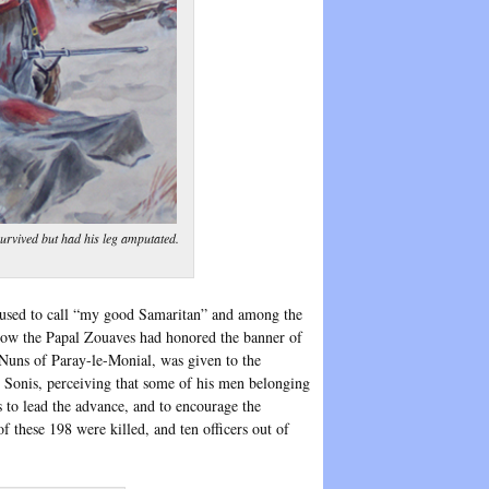
survived but had his leg amputated.
 used to call “my good Samaritan” and among the
, how the Papal Zouaves had honored the banner of
 Nuns of Paray-le-Monial, was given to the
e Sonis, perceiving that some of his men belonging
 to lead the advance, and to encourage the
these 198 were killed, and ten officers out of