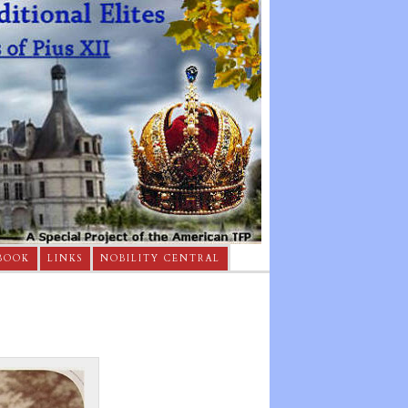
BOOK
LINKS
NOBILITY CENTRAL