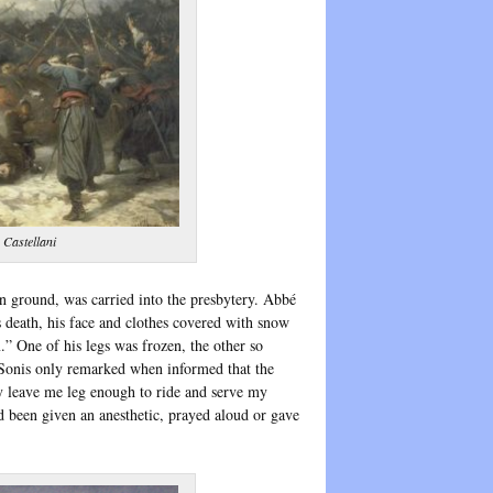
 Castellani
n ground, was carried into the presbytery. Abbé
s death, his face and clothes covered with snow
” One of his legs was frozen, the other so
 Sonis only remarked when informed that the
y leave me leg enough to ride and serve my
d been given an anesthetic, prayed aloud or gave