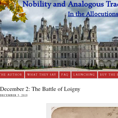
THE AUTHOR
WHAT THEY SAY
FAQ
LAUNCHING
BUY THE 
December 2: The Battle of Loigny
DECEMBER 5, 2019