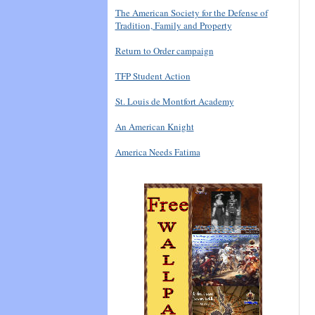
The American Society for the Defense of
Tradition, Family and Property
Return to Order campaign
TFP Student Action
St. Louis de Montfort Academy
An American Knight
America Needs Fatima