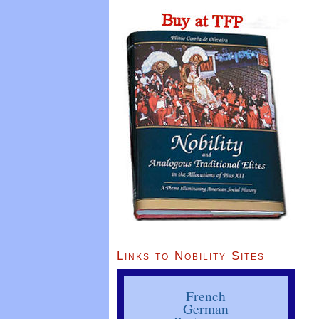
Links to Nobility Sites
French
German