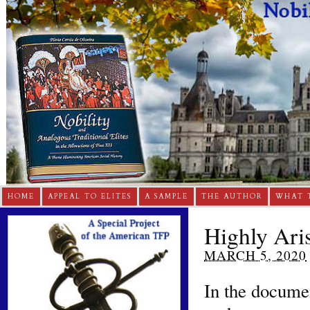
HOME
APPEAL TO ELITES
A SAMPLE
THE AUTHOR
WHAT 
Highly Aris
MARCH 5, 2020
In the docume