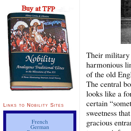
Their military
harmonious lin
of the old Engl
The central bo
looks like a f
certain “somet
Links to Nobility Sites
sweetness that
gracious entra
French
German