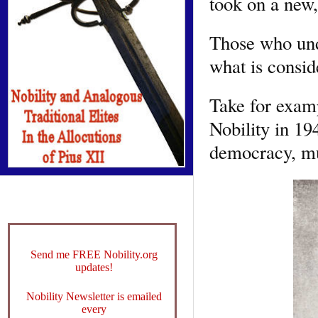
took on a new,
Those who und
what is consid
Take for examp
Nobility in 194
democracy, mus
Send me FREE Nobility.org
updates!
Nobility Newsletter is emailed
every