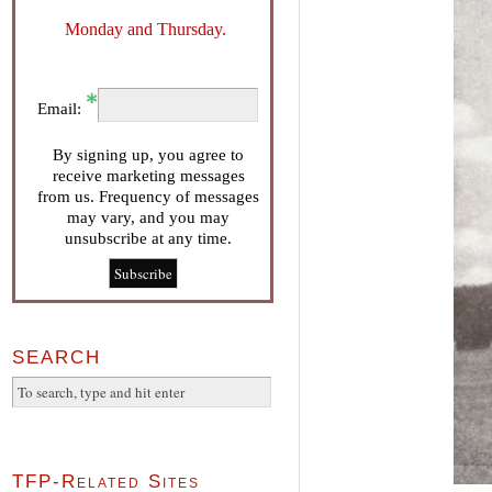
Monday and Thursday.
Email:
By signing up, you agree to
receive marketing messages
from us. Frequency of messages
may vary, and you may
unsubscribe at any time.
SEARCH
TFP-Related Sites