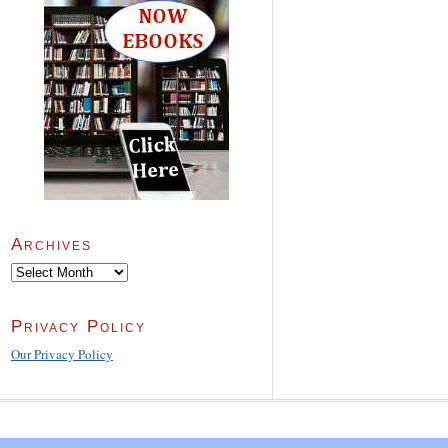
Archives
Archives
Privacy Policy
Our Privacy Policy