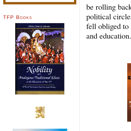
be rolling bac
political circ
TFP Books
fell obliged t
and education