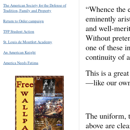
The American Society for the Defense of
“Whence the ex
Tradition, Family and Property
eminently aris
Return to Order campaign
and well-merit
TFP Student Action
Without preten
St. Louis de Montfort Academy
one of these in
An American Knight
continuity of 
America Needs Fatima
This is a grea
—like our own
The uniform, t
above are clear