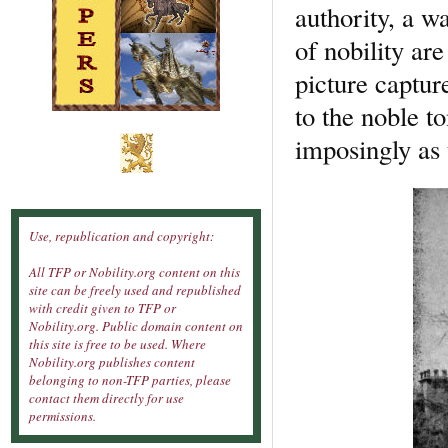
authority, a wa
of nobility ar
picture captur
to the noble t
imposingly as 
Use, republication and copyright:
All TFP or Nobility.org content on this
site can be freely used and republished
with credit given to TFP or
Nobility.org. Public domain content on
this site is free to be used. Where
Nobility.org publishes content
belonging to non-TFP parties, please
contact them directly for use
permissions.