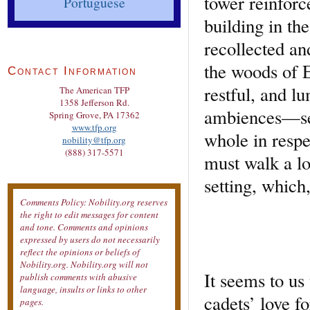
tower reinforc
Portuguese
building in th
recollected an
the woods of E
Contact Information
restful, and l
The American TFP
1358 Jefferson Rd.
ambiences—see
Spring Grove, PA 17362
www.tfp.org
whole in respe
nobility@tfp.org
(888) 317-5571
must walk a lo
setting, which
Comments Policy: Nobility.org reserves
the right to edit messages for content
and tone. Comments and opinions
expressed by users do not necessarily
reflect the opinions or beliefs of
Nobility.org. Nobility.org will not
It seems to us
publish comments with abusive
language, insults or links to other
cadets’ love fo
pages.