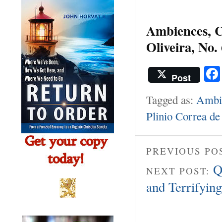
Ambiences, Cu
Oliveira, No. 
Post
Tagged as:
Ambie
Plinio Correa de
PREVIOUS PO
Q
NEXT POST:
and Terrifying