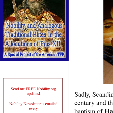
Send me FREE Nobility.org
Sadly, Scandin
updates!
century and th
Nobility Newsletter is emailed
Ha
every
baptism of