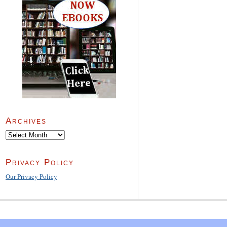
Archives
Archives
Privacy Policy
Our Privacy Policy