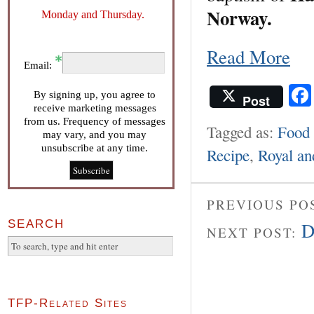
Norway.
Monday and Thursday.
Read More
Email:
By signing up, you agree to
Post
receive marketing messages
from us. Frequency of messages
Tagged as:
Food 
may vary, and you may
unsubscribe at any time.
Recipe
,
Royal an
PREVIOUS PO
SEARCH
D
NEXT POST:
TFP-Related Sites