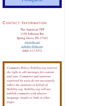
Contact Information
The American TFP
1358 Jefferson Rd.
Spring Grove, PA 17362
www.tfp.org
nobility@tfp.org
(888) 317-5571
Comments Policy: Nobility.org reserves
the right to edit messages for content
and tone. Comments and opinions
expressed by users do not necessarily
reflect the opinions or beliefs of
Nobility.org. Nobility.org will not
publish comments with abusive
language, insults or links to other
pages.