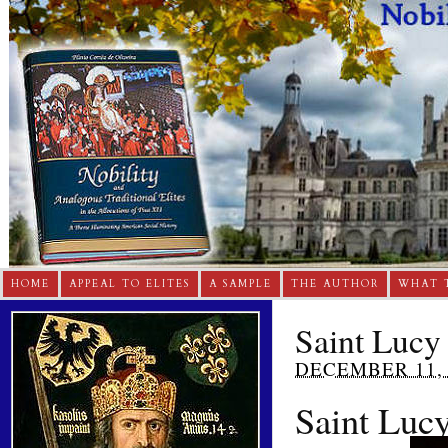
HOME
APPEAL TO ELITES
A SAMPLE
THE AUTHOR
WHAT 
Saint Lucy
DECEMBER 11, 
Saint Luc