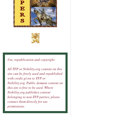
Use, republication and copyright:
All TFP or Nobility.org content on this
site can be freely used and republished
with credit given to TFP or
Nobility.org. Public domain content on
this site is free to be used. Where
Nobility.org publishes content
belonging to non-TFP parties, please
contact them directly for use
permissions.