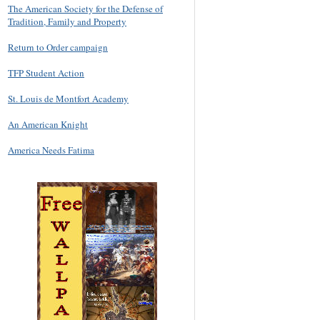
The American Society for the Defense of
Tradition, Family and Property
Return to Order campaign
TFP Student Action
St. Louis de Montfort Academy
An American Knight
America Needs Fatima