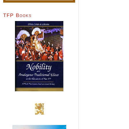
TFP Books