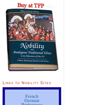
Links to Nobility Sites
French
German
Portuguese