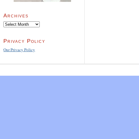
Archives
Archives
Privacy Policy
Our Privacy Policy