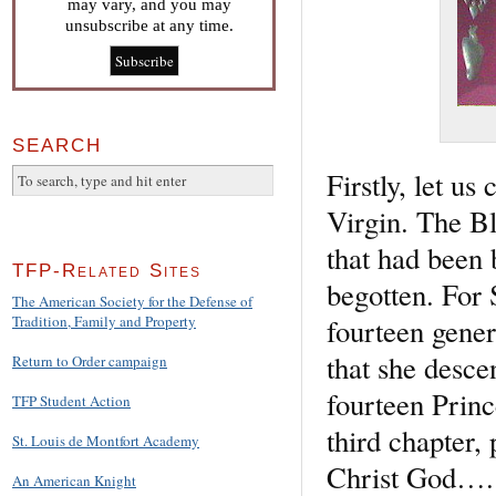
may vary, and you may
unsubscribe at any time.
SEARCH
Firstly, let us
Virgin. The Bl
that had been 
TFP-Related Sites
begotten. For 
The American Society for the Defense of
fourteen gener
Tradition, Family and Property
that she desce
Return to Order campaign
fourteen Princ
TFP Student Action
third chapter,
St. Louis de Montfort Academy
Christ God….
An American Knight