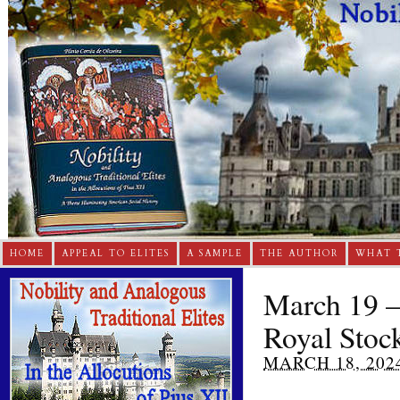
HOME
APPEAL TO ELITES
A SAMPLE
THE AUTHOR
WHAT 
March 19 –
Royal Stoc
MARCH 18, 202