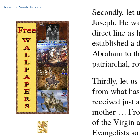
America Needs Fatima
Secondly, let u
Joseph. He was
direct line as 
established a 
Abraham to the
patriarchal, r
Thirdly, let u
from what has 
received just 
mother…. From 
of the Virgin 
Evangelists so