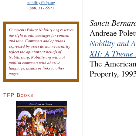
nobility@tfp.org
(888) 317-5571
Sancti Bernar
Comments Policy: Nobility.org reserves
Andreae Polett
the right to edit messages for content
Nobility and A
and tone. Comments and opinions
expressed by users do not necessarily
XII: A Theme 
reflect the opinions or beliefs of
Nobility.org. Nobility.org will not
The American 
publish comments with abusive
language, insults or links to other
Property, 199
pages.
TFP Books