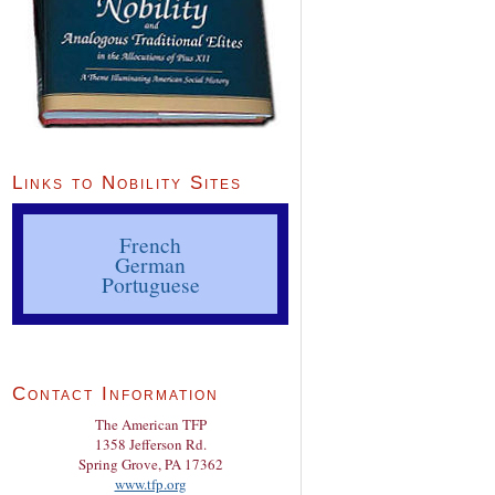
Links to Nobility Sites
French
German
Portuguese
Contact Information
The American TFP
1358 Jefferson Rd.
Spring Grove, PA 17362
www.tfp.org