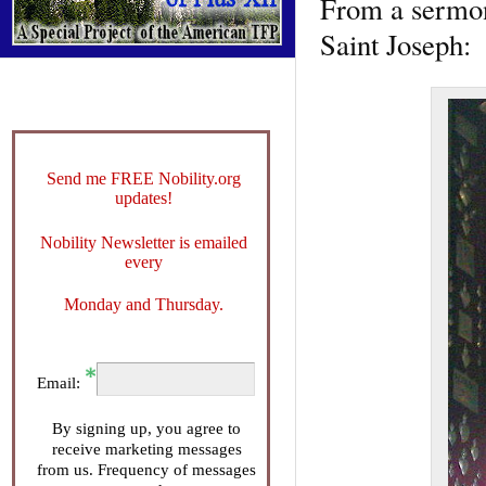
From a sermon
Saint Joseph:
Send me FREE Nobility.org
updates!
Nobility Newsletter is emailed
every
Monday and Thursday.
Email:
By signing up, you agree to
receive marketing messages
from us. Frequency of messages