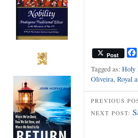
Post
Tagged as:
Holy 
Oliveira
,
Royal a
PREVIOUS PO
S
NEXT POST: