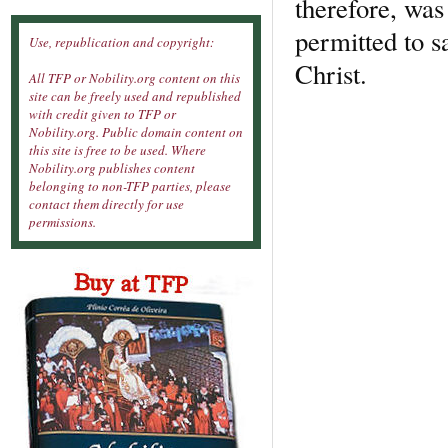
therefore, was 
permitted to s
Use, republication and copyright:
Christ.
All TFP or Nobility.org content on this
site can be freely used and republished
with credit given to TFP or
Nobility.org. Public domain content on
this site is free to be used. Where
Nobility.org publishes content
belonging to non-TFP parties, please
contact them directly for use
permissions.