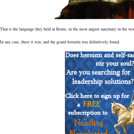
That is the language they held at Rome, in the most august sanctuary in the wo
In any case, there it was; and the grand formula was definitively found.