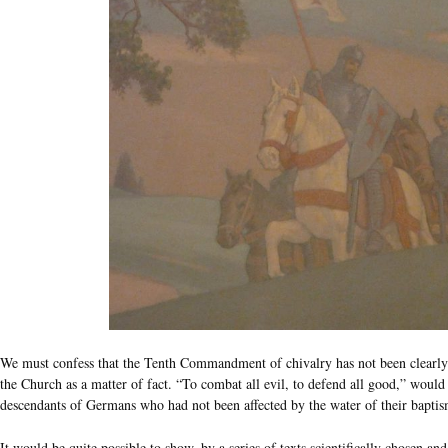
We must confess that the Tenth Commandment of chivalry has not been clearly 
the Church as a matter of fact. “To combat all evil, to defend all good,” would
descendants of Germans who had not been affected by the water of their baptis
It would be quite possible to show, by a series of texts scientifically chosen an