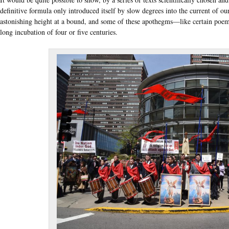
definitive formula only introduced itself by slow degrees into the current of ou
astonishing height at a bound, and some of these apothegms—like certain poe
long incubation of four or five centuries.