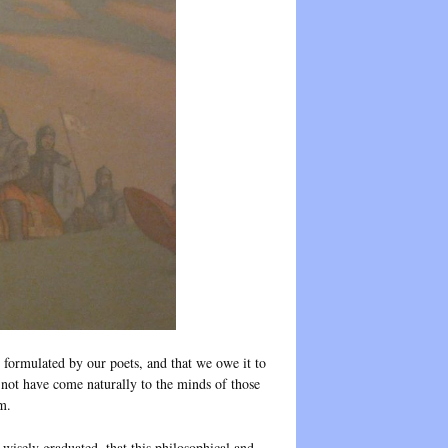
formulated by our poets, and that we owe it to
 not have come naturally to the minds of those
m.
d wisely graduated, that this philosophical and