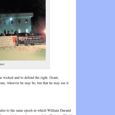
test
e wicked and to defend the right. Grant,
yone, whoever he may be; but that he may use it
ngs also to the same epoch in which William Durand