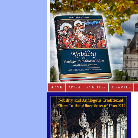
HOME
APPEAL TO ELITES
A SAMPLE