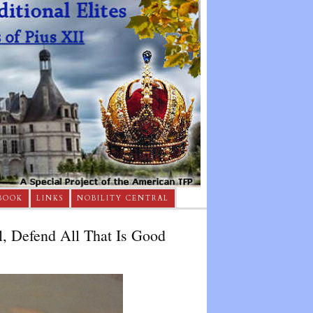
BOOK
LINKS
NOBILITY CENTRAL
, Defend All That Is Good