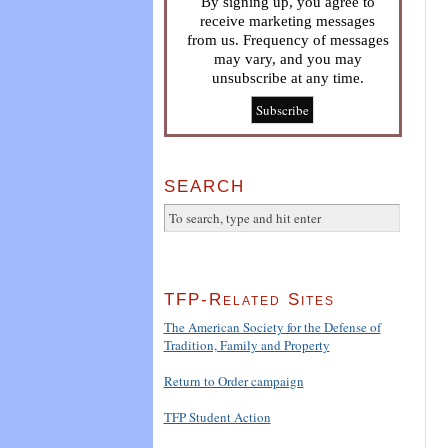
By signing up, you agree to
receive marketing messages
from us. Frequency of messages
may vary, and you may
unsubscribe at any time.
SEARCH
TFP-Related Sites
The American Society for the Defense of
Tradition, Family and Property
Return to Order campaign
TFP Student Action