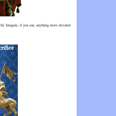
rld. Imagine, if you can, anything more elevated.