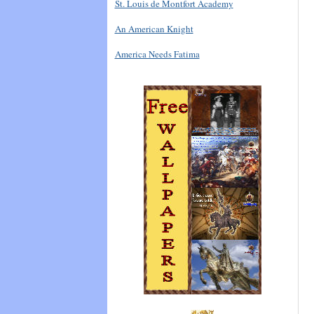
St. Louis de Montfort Academy
An American Knight
America Needs Fatima