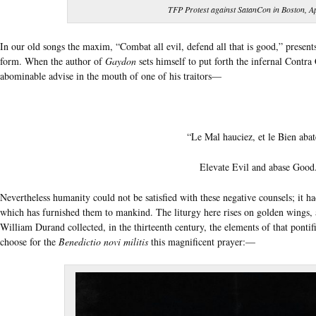
TFP Protest against SatanCon in Boston, Ap
In our old songs the maxim, “Combat all evil, defend all that is good,” presents
form. When the author of
Gaydon
sets himself to put forth the infernal Contra 
abominable advise in the mouth of one of his traitors—
“Le Mal hauciez, et le Bien abat
Elevate Evil and abase Good
Nevertheless humanity could not be satisfied with these negative counsels; it ha
which has furnished them to mankind. The liturgy here rises on golden wings, 
William Durand collected, in the thirteenth century, the elements of that pontif
choose for the
Benedictio novi militis
this magnificent prayer:—