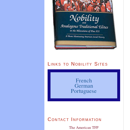
Links to Nobility Sites
French
German
Portuguese
Contact Information
The American TFP