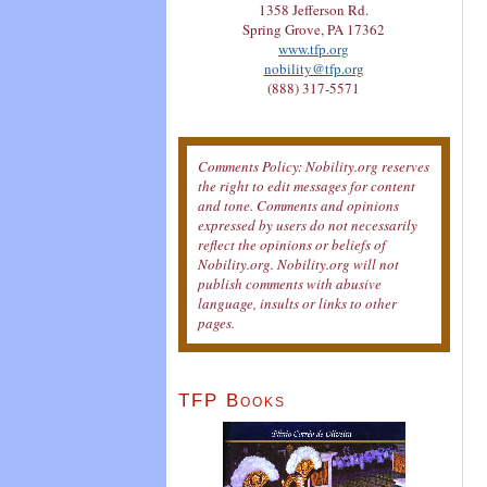
1358 Jefferson Rd.
Spring Grove, PA 17362
www.tfp.org
nobility@tfp.org
(888) 317-5571
Comments Policy: Nobility.org reserves
the right to edit messages for content
and tone. Comments and opinions
expressed by users do not necessarily
reflect the opinions or beliefs of
Nobility.org. Nobility.org will not
publish comments with abusive
language, insults or links to other
pages.
TFP Books