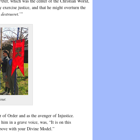
eter, which was the center of the Christian World,
 exercise justice, and that he might overturn the
 destrueret.
’”
our.
 of Order and as the avenger of Injustice.
him in a grave voice, was, “It is on this
 above with your Divine Model.”