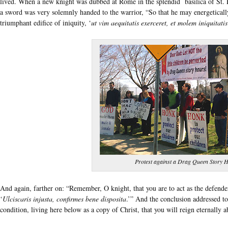
lived. When a new knight was dubbed at Rome in the splendid basilica of St. P
a sword was very solemnly handed to the warrior, “So that he may energetically
triumphant edifice of iniquity, ‘
ut vim aequitatis exerceret, et molem iniquitatis
Protest against a Drag Queen Story H
And again, farther on: “Remember, O knight, that you are to act as the defender
‘
Ulciscaris injusta, confirmes bene disposita
.’” And the conclusion addressed to 
condition, living here below as a copy of Christ, that you will reign eternally