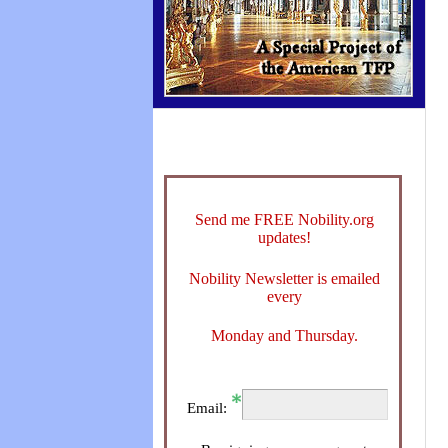
Send me FREE Nobility.org
updates!
Nobility Newsletter is emailed
every
Monday and Thursday.
Email: