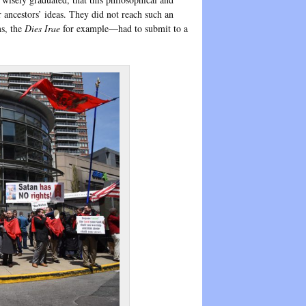
r ancestors’ ideas. They did not reach such an
ms, the
Dies Irae
for example—had to submit to a