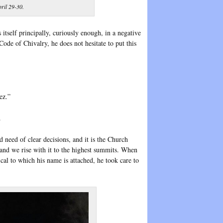
ril 29-30.
 itself principally, curiously enough, in a negative
Code of Chivalry, he does not hesitate to put this
ez.”
.
d need of clear decisions, and it is the Church
and we rise with it to the highest summits. When
ical to which his name is attached, he took care to