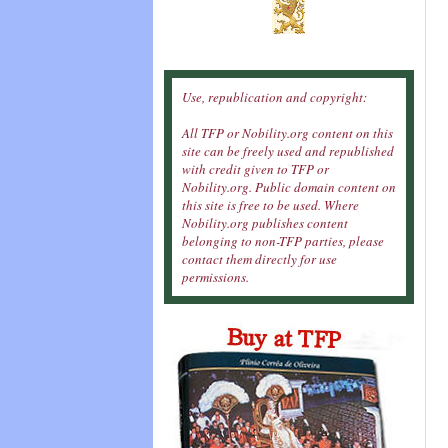
Use, republication and copyright:
All TFP or Nobility.org content on this
site can be freely used and republished
with credit given to TFP or
Nobility.org. Public domain content on
this site is free to be used. Where
Nobility.org publishes content
belonging to non-TFP parties, please
contact them directly for use
permissions.