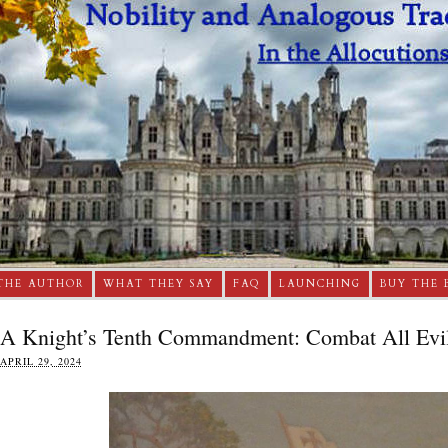
THE AUTHOR
WHAT THEY SAY
FAQ
LAUNCHING
BUY THE 
A Knight’s Tenth Commandment: Combat All Evil
APRIL 29, 2024