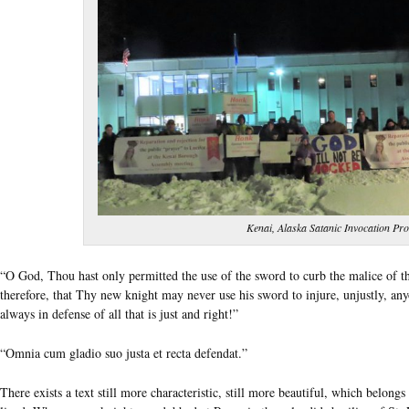
Kenai, Alaska Satanic Invocation Pro
“O God, Thou hast only permitted the use of the sword to curb the malice of th
therefore, that Thy new knight may never use his sword to injure, unjustly, an
always in defense of all that is just and right!”
“Omnia cum gladio suo justa et recta defendat.”
There exists a text still more characteristic, still more beautiful, which belo