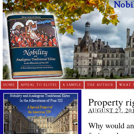
HOME
APPEAL TO ELITES
A SAMPLE
THE AUTHOR
WHAT 
Property ri
AUGUST 27, 20
Why would anyo