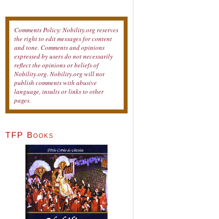
Comments Policy: Nobility.org reserves
the right to edit messages for content
and tone. Comments and opinions
expressed by users do not necessarily
reflect the opinions or beliefs of
Nobility.org. Nobility.org will not
publish comments with abusive
language, insults or links to other
pages.
TFP Books