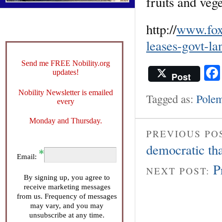
fruits and veg
http://
www.fox
leases-govt-la
Send me FREE Nobility.org
updates!
Post
Nobility Newsletter is emailed
Tagged as:
Polem
every
Monday and Thursday.
PREVIOUS PO
democratic tha
Email:
P
NEXT POST:
By signing up, you agree to
receive marketing messages
from us. Frequency of messages
may vary, and you may
unsubscribe at any time.