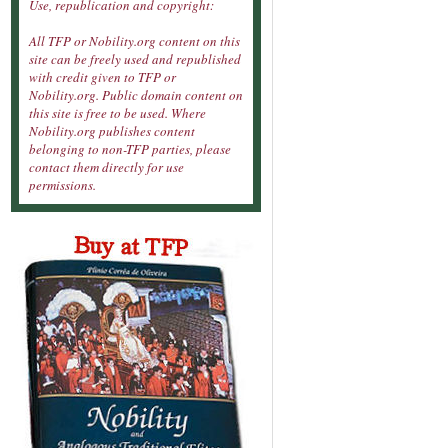
Use, republication and copyright:
All TFP or Nobility.org content on this
site can be freely used and republished
with credit given to TFP or
Nobility.org. Public domain content on
this site is free to be used. Where
Nobility.org publishes content
belonging to non-TFP parties, please
contact them directly for use
permissions.