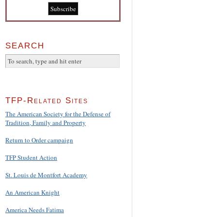
SEARCH
TFP-Related Sites
The American Society for the Defense of
Tradition, Family and Property
Return to Order campaign
TFP Student Action
St. Louis de Montfort Academy
An American Knight
America Needs Fatima