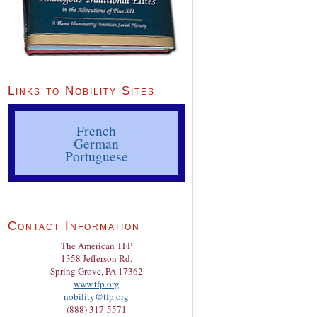
Links to Nobility Sites
French
German
Portuguese
Contact Information
The American TFP
1358 Jefferson Rd.
Spring Grove, PA 17362
www.tfp.org
nobility@tfp.org
(888) 317-5571