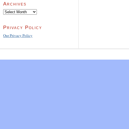
Archives
Archives
Privacy Policy
Our Privacy Policy