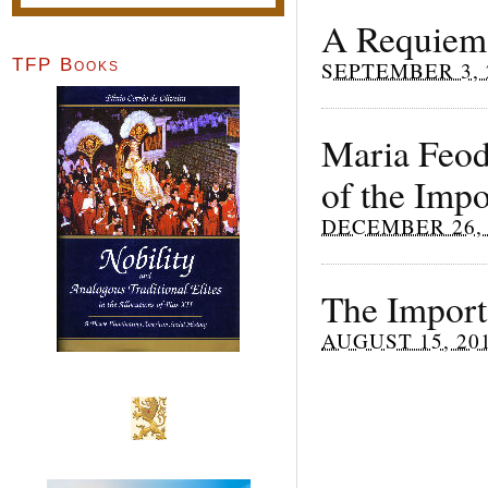
A Requiem
TFP Books
SEPTEMBER 3, 
Maria Feodo
of the Impo
DECEMBER 26, 
The Import
AUGUST 15, 20