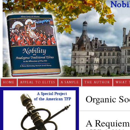
HOME
APPEAL TO ELITES
A SAMPLE
THE AUTHOR
WHAT 
Organic So
A Requiem