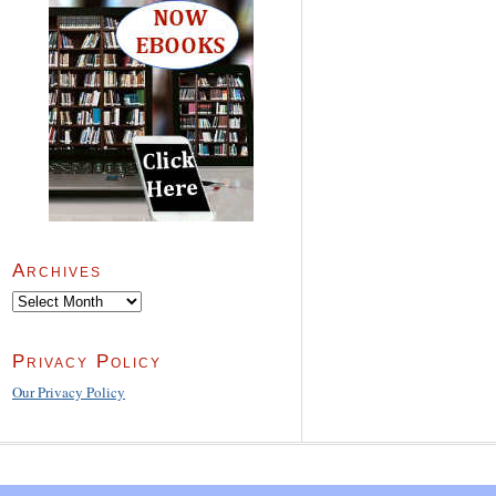
Archives
Archives
Privacy Policy
Our Privacy Policy