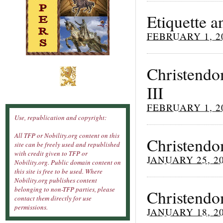
Etiquette 
FEBRUARY 1, 2
Christendom
III
FEBRUARY 1, 2
Use, republication and copyright:
All TFP or Nobility.org content on this
Christendom
site can be freely used and republished
with credit given to TFP or
JANUARY 25, 2
Nobility.org. Public domain content on
this site is free to be used. Where
Nobility.org publishes content
belonging to non-TFP parties, please
Christendom
contact them directly for use
permissions.
JANUARY 18, 2