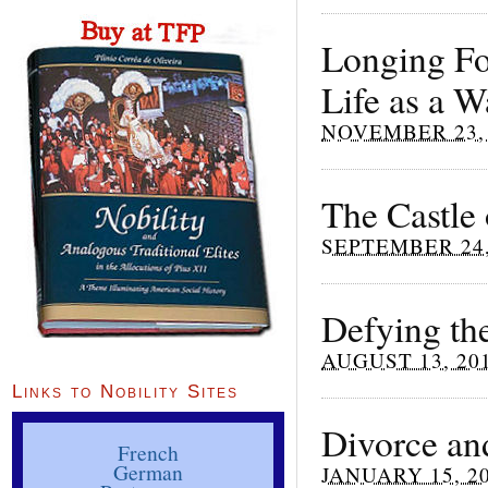
Longing Fo
Life as a 
NOVEMBER 23, 
The Castle
SEPTEMBER 24,
Defying th
AUGUST 13, 20
Links to Nobility Sites
Divorce an
French
German
JANUARY 15, 2