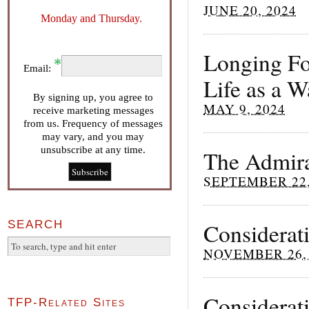
JUNE 20, 2024
Monday and Thursday.
Longing Fo
Email:
Life as a 
By signing up, you agree to
MAY 9, 2024
receive marketing messages
from us. Frequency of messages
may vary, and you may
unsubscribe at any time.
The Admira
SEPTEMBER 22,
SEARCH
Considerat
NOVEMBER 26, 
Considerati
TFP-Related Sites