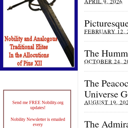
APRIL 9, 2026
Picturesque
FEBRUARY 12, 
The Hummi
OCTOBER 24, 2
The Peacock
Universe G
AUGUST 19, 20
Send me FREE Nobility.org
updates!
Nobility Newsletter is emailed
The Admira
every