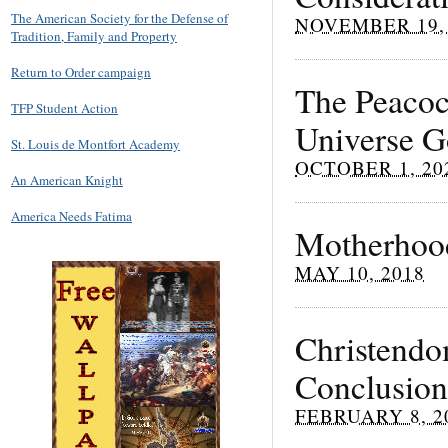
The American Society for the Defense of
NOVEMBER 19, 
Tradition, Family and Property
Return to Order campaign
The Peacock
TFP Student Action
Universe G
St. Louis de Montfort Academy
OCTOBER 1, 20
An American Knight
America Needs Fatima
Motherhood
MAY 10, 2018
Christendom
Conclusion
FEBRUARY 8, 2