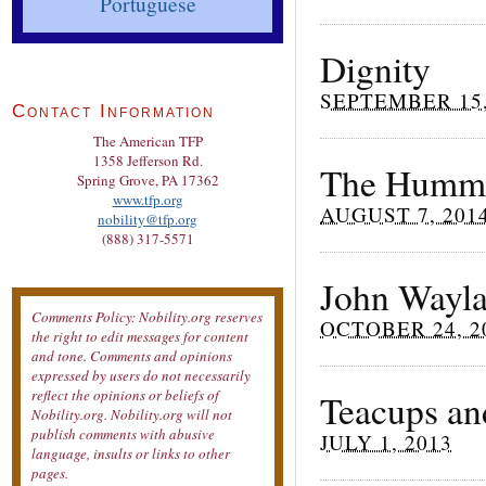
Portuguese
Dignity
SEPTEMBER 15,
Contact Information
The American TFP
1358 Jefferson Rd.
The Hummi
Spring Grove, PA 17362
www.tfp.org
AUGUST 7, 201
nobility@tfp.org
(888) 317-5571
John Wayla
Comments Policy: Nobility.org reserves
OCTOBER 24, 2
the right to edit messages for content
and tone. Comments and opinions
expressed by users do not necessarily
reflect the opinions or beliefs of
Teacups an
Nobility.org. Nobility.org will not
publish comments with abusive
JULY 1, 2013
language, insults or links to other
pages.