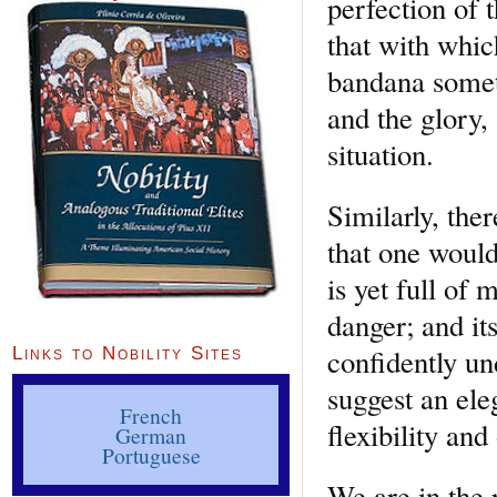
perfection of 
that with which
bandana someth
and the glory,
situation.
Similarly, the
that one would
is yet full of
danger; and it
confidently un
Links to Nobility Sites
suggest an eleg
French
flexibility an
German
Portuguese
We are in the 