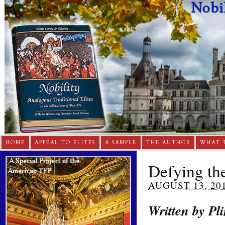
HOME
APPEAL TO ELITES
A SAMPLE
THE AUTHOR
WHAT 
Defying th
AUGUST 13, 20
Written by Pli