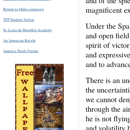
and of the sp
magnificent ex
Return to Order campaign
TFP Student Action
Under the Span
St. Louis de Montfort Academy
and open field
An American Knight
spirit of vict
America Needs Fatima
and expressive
and to advanc
There is an un
the uncertainti
we cannot deny
through the ai
he is not flyin
and volatility