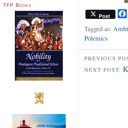
TFP Books
Post
Tagged as:
Ambie
Polemics
PREVIOUS PO
K
NEXT POST: