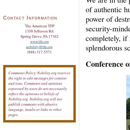
of authentic h
power of destr
Contact Information
security-minde
The American TFP
1358 Jefferson Rd.
completely, if 
Spring Grove, PA 17362
www.tfp.org
splendorous sc
nobility@tfp.org
(888) 317-5571
Conference o
Comments Policy: Nobility.org reserves
the right to edit messages for content
and tone. Comments and opinions
expressed by users do not necessarily
reflect the opinions or beliefs of
Nobility.org. Nobility.org will not
publish comments with abusive
language, insults or links to other
pages.