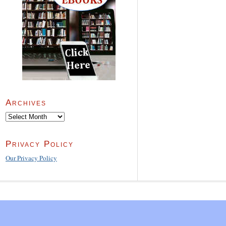
Archives
Archives
Privacy Policy
Our Privacy Policy