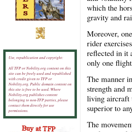
which the hors
gravity and rais
Moreover, one 
rider exercises
reflected in it
Use, republication and copyright:
only one flight
All TFP or Nobility.org content on this
site can be freely used and republished
The manner in 
with credit given to TFP or
Nobility.org. Public domain content on
strength and m
this site is free to be used. Where
Nobility.org publishes content
living aircraft
belonging to non-TFP parties, please
contact them directly for use
superior to any
permissions.
The movement o