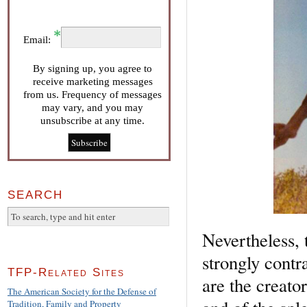
Email:
By signing up, you agree to
receive marketing messages
from us. Frequency of messages
may vary, and you may
unsubscribe at any time.
SEARCH
Nevertheless, 
strongly contr
TFP-Related Sites
are the creato
The American Society for the Defense of
Tradition, Family and Property