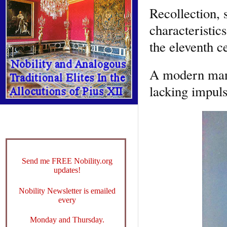
Recollection, 
characteristic
the eleventh c
A modern man 
lacking impuls
Send me FREE Nobility.org
updates!
Nobility Newsletter is emailed
every
Monday and Thursday.