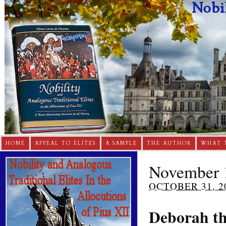
HOME
APPEAL TO ELITES
A SAMPLE
THE AUTHOR
WHAT 
November 1
OCTOBER 31, 2
Deborah th