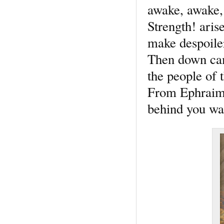
awake, awake, 
Strength! aris
make despoile
Then down cam
the people of
From Ephraim, 
behind you wa