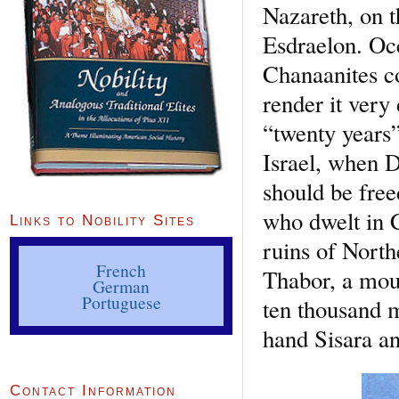
Nazareth, on t
Esdraelon. Occ
Chanaanites co
render it very
“twenty years”
Israel, when D
should be free
who dwelt in C
Links to Nobility Sites
ruins of North
French
Thabor, a moun
German
Portuguese
ten thousand m
hand Sisara a
Contact Information