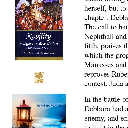
herself, but to
chapter. Debbo
The call to ba
Nephthali and 
fifth, praises
which the prop
Manasses and I
reproves Ruben
contest. Juda 
In the battle 
Debbora had an
enemy, and en
to fight in th