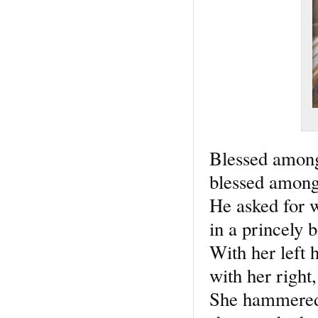
Blessed amon
blessed among
He asked for w
in a princely 
With her left 
with her right
She hammered 