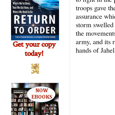
troops gave th
assurance whic
storm swelled 
the movements 
army, and its 
hands of Jahel