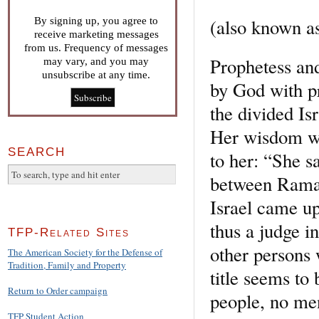
(also known a
By signing up, you agree to
receive marketing messages
from us. Frequency of messages
Prophetess an
may vary, and you may
unsubscribe at any time.
by God with pr
the divided Isr
Her wisdom was
SEARCH
to her: “She s
between Rama 
Israel came up
thus a judge i
TFP-Related Sites
other persons 
The American Society for the Defense of
Tradition, Family and Property
title seems to
Return to Order campaign
people, no men
TFP Student Action