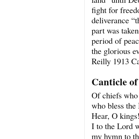
fight for free
deliverance “t
part was taken
period of peace
the glorious 
Reilly 1913 C
Canticle o
Of chiefs who 
who bless the
Hear, O kings!
I to the Lord 
my hymn to the