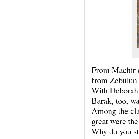
From Machir 
from Zebulun w
With Deborah 
Barak, too, wa
Among the cl
great were the
Why do you st