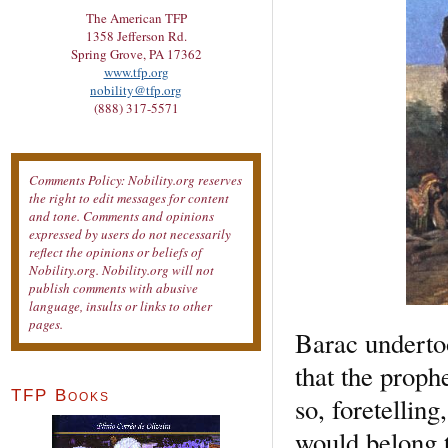
The American TFP
1358 Jefferson Rd.
Spring Grove, PA 17362
www.tfp.org
nobility@tfp.org
(888) 317-5571
Comments Policy: Nobility.org reserves
the right to edit messages for content
and tone. Comments and opinions
expressed by users do not necessarily
reflect the opinions or beliefs of
Nobility.org. Nobility.org will not
publish comments with abusive
language, insults or links to other
pages.
Barac undertoo
that the proph
TFP Books
so, foretelling
would belong 