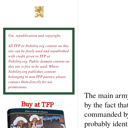
Use, republication and copyright:
All TFP or Nobility.org content on this
site can be freely used and republished
with credit given to TFP or
Nobility.org. Public domain content on
this site is free to be used. Where
Nobility.org publishes content
belonging to non-TFP parties, please
contact them directly for use
permissions.
The main army
by the fact tha
commanded by 
probably ident