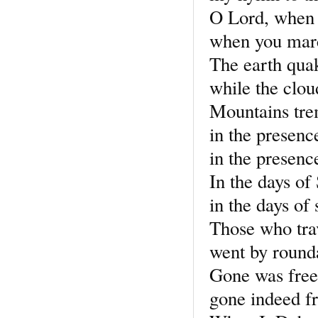
O Lord, when 
when you marc
The earth qua
while the clo
Mountains tr
in the presenc
in the presenc
In the days of
in the days of
Those who tra
went by round
Gone was free
gone indeed fr