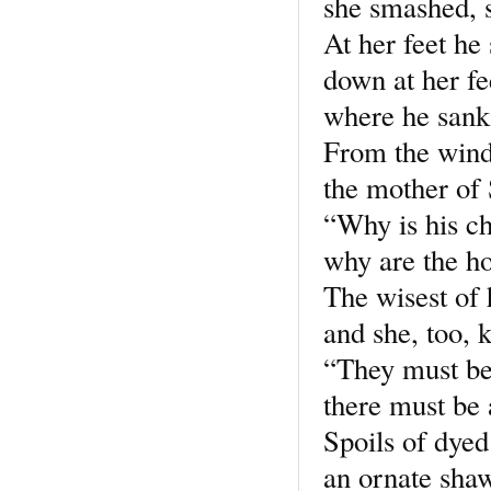
she smashed, s
At her feet he 
down at her fe
where he sank 
From the win
the mother of 
“Why is his ch
why are the ho
The wisest of 
and she, too, 
“They must be 
there must be
Spoils of dyed 
an ornate shaw