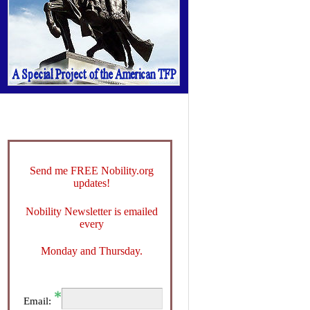
Send me FREE Nobility.org
updates!
Nobility Newsletter is emailed
every
Monday and Thursday.
Email: