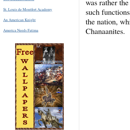
was rather the
such functions
St. Louis de Montfort Academy
the nation, wh
An American Knight
Chanaanites.
America Needs Fatima