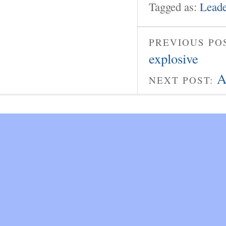
Tagged as:
Leade
PREVIOUS PO
explosive
A
NEXT POST: