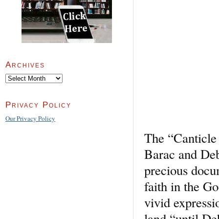
Archives
Archives
Privacy Policy
Our Privacy Policy
The “Canticle 
Barac and Deb
precious docum
faith in the Go
vivid expressio
land “until De