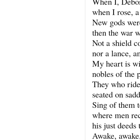
When I, Debor
when I rose, a
New gods were
then the war wa
Not a shield c
nor a lance, a
My heart is wi
nobles of the 
They who ride
seated on sadd
Sing of them to
where men reco
his just deeds
Awake, awake