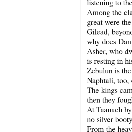
listening to th
Among the cl
great were the
Gilead, beyond
why does Dan 
Asher, who dwe
is resting in h
Zebulun is the
Naphtali, too,
The kings cam
then they foug
At Taanach by
no silver booty
From the heave