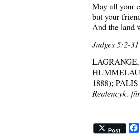
May all your 
but your friend
And the land wa
Judges 5:2-31
LAGRANGE
HUMMELAU
1888); PALIS
Realencyk. für
Post