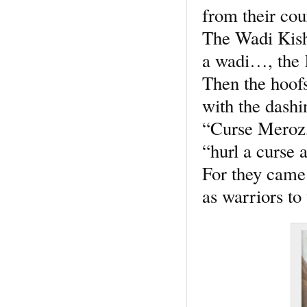
from their cou
The Wadi Kis
a wadi…, the 
Then the hoofs
with the dashi
“Curse Meroz,
“hurl a curse a
For they came
as warriors to