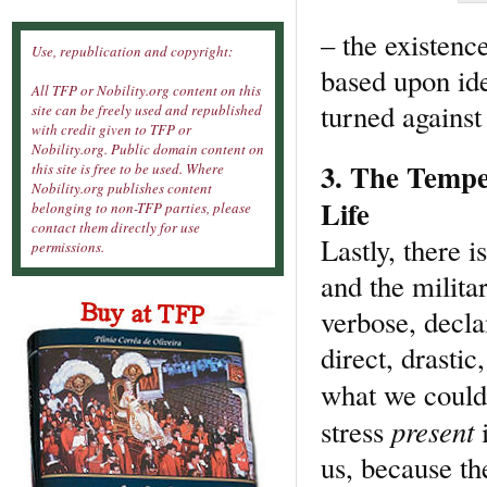
– the existence
Use, republication and copyright:
based upon ide
All TFP or Nobility.org content on this
turned against 
site can be freely used and republished
with credit given to TFP or
Nobility.org. Public domain content on
3. The Temper
this site is free to be used. Where
Nobility.org publishes content
Life
belonging to non-TFP parties, please
contact them directly for use
Lastly, there 
permissions.
and the militar
verbose, decla
direct, drasti
what we could
present
stress
i
us, because th