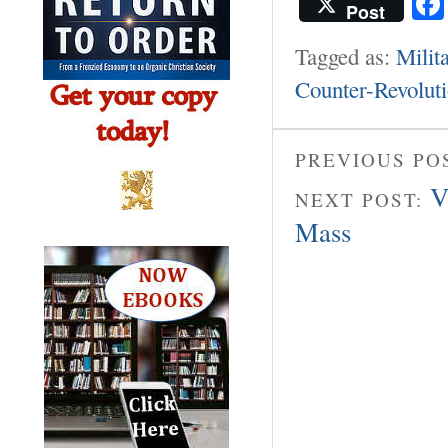
Post
Tagged as:
Milit
Counter-Revolut
PREVIOUS PO
V
NEXT POST:
Mass