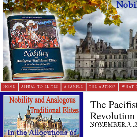
HOME
APPEAL TO ELITES
A SAMPLE
THE AUTHOR
WHAT 
The Pacifis
Revolution
NOVEMBER 3, 