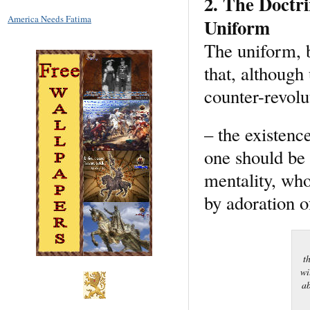
2. The Doctri
America Needs Fatima
Uniform
The uniform, b
that, although
counter-revolu
– the existence
one should be w
mentality, who
by adoration o
t
wi
ab