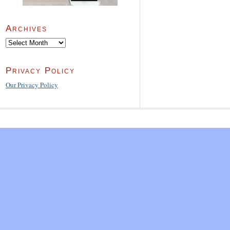
Archives
Archives
Privacy Policy
Our Privacy Policy