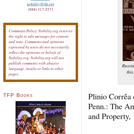
nobility@tfp.org
(888) 317-5571
Comments Policy: Nobility.org reserves
the right to edit messages for content
and tone. Comments and opinions
expressed by users do not necessarily
reflect the opinions or beliefs of
Nobility.org. Nobility.org will not
publish comments with abusive
Russia
language, insults or links to other
this
pages.
Plinio Corrêa 
TFP Books
Penn.: The Ame
and Property, 