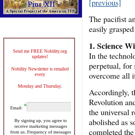
[previous]
The pacifist an
easily grasped
1. Science Wi
Send me FREE Nobility.org
In the technol
updates!
perpetual, for
Nobility Newsletter is emailed
overcome all i
every
Monday and Thursday.
Accordingly, t
Revolution and
Email:
the universal 
abolished as s
By signing up, you agree to
receive marketing messages
completed the 
from us. Frequency of messages