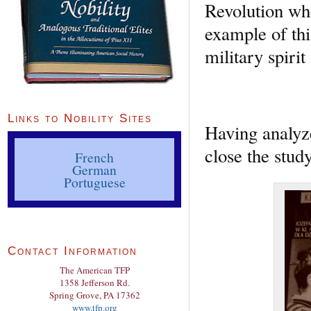
Revolution whe
example of thi
military spirit
Links to Nobility Sites
Having analyze
close the stud
French
German
Portuguese
Contact Information
The American TFP
1358 Jefferson Rd.
Spring Grove, PA 17362
www.tfp.org