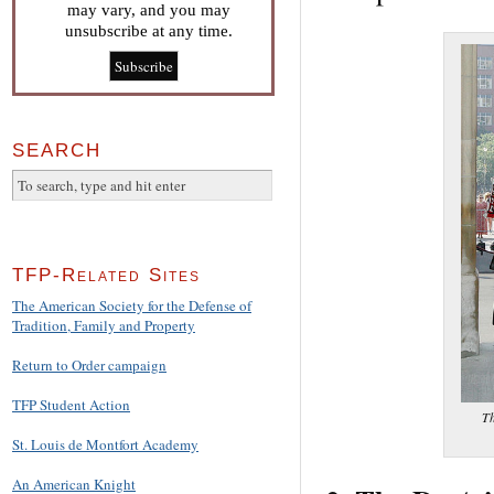
may vary, and you may
unsubscribe at any time.
SEARCH
TFP-Related Sites
The American Society for the Defense of
Tradition, Family and Property
Return to Order campaign
TFP Student Action
Th
St. Louis de Montfort Academy
An American Knight