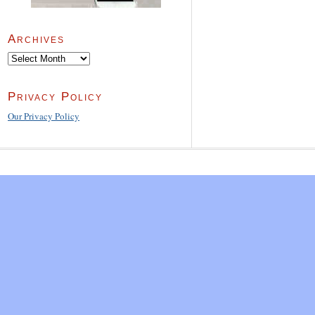
Archives
Archives
Privacy Policy
Our Privacy Policy