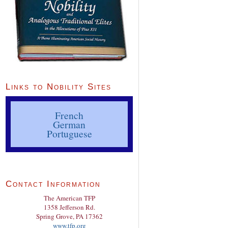
Links to Nobility Sites
French
German
Portuguese
Contact Information
The American TFP
1358 Jefferson Rd.
Spring Grove, PA 17362
www.tfp.org