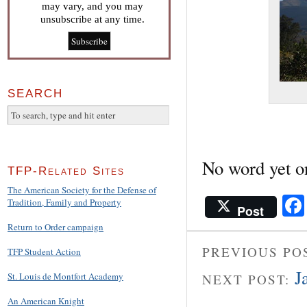
may vary, and you may
unsubscribe at any time.
SEARCH
No word yet o
TFP-Related Sites
The American Society for the Defense of
Tradition, Family and Property
Post
Return to Order campaign
PREVIOUS PO
TFP Student Action
J
St. Louis de Montfort Academy
NEXT POST:
An American Knight