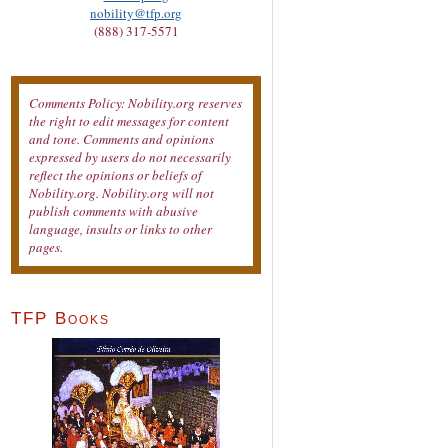
nobility@tfp.org
(888) 317-5571
Comments Policy: Nobility.org reserves
the right to edit messages for content
and tone. Comments and opinions
expressed by users do not necessarily
reflect the opinions or beliefs of
Nobility.org. Nobility.org will not
publish comments with abusive
language, insults or links to other
pages.
TFP Books