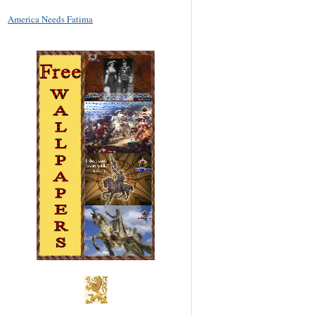
America Needs Fatima