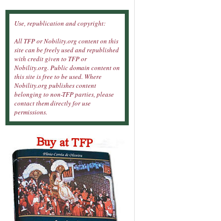
Use, republication and copyright:
All TFP or Nobility.org content on this
site can be freely used and republished
with credit given to TFP or
Nobility.org. Public domain content on
this site is free to be used. Where
Nobility.org publishes content
belonging to non-TFP parties, please
contact them directly for use
permissions.