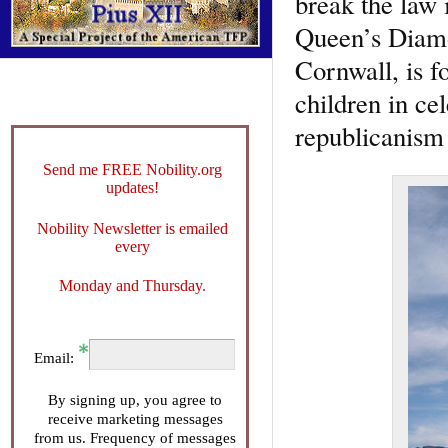
break the law 
Queen’s Diamo
Cornwall, is f
children in ce
republicanism 
Send me FREE Nobility.org
updates!
Nobility Newsletter is emailed
every
Monday and Thursday.
Email:
By signing up, you agree to
receive marketing messages
from us. Frequency of messages