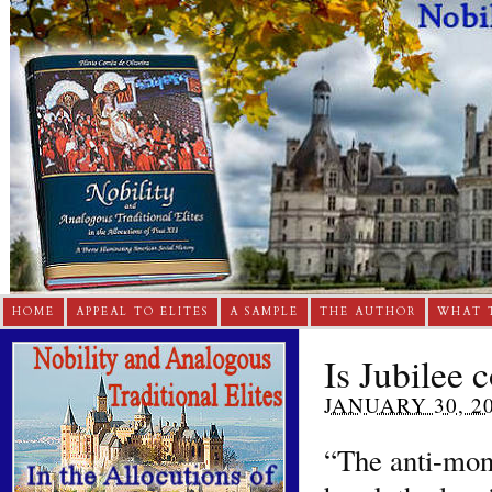
HOME
APPEAL TO ELITES
A SAMPLE
THE AUTHOR
WHAT 
Is Jubilee 
JANUARY 30, 2
“The anti-mon