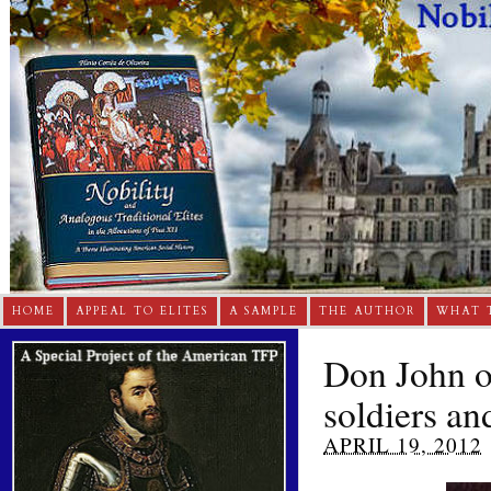
HOME
APPEAL TO ELITES
A SAMPLE
THE AUTHOR
WHAT 
Don John of
soldiers an
APRIL 19, 2012