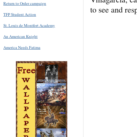
Return to Order campaign
to see and res
TFP Student Action
St. Louis de Montfort Academy
An American Knight
America Needs Fatima