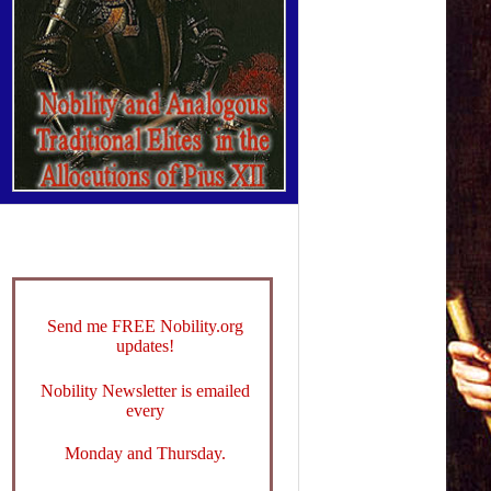
Send me FREE Nobility.org
updates!
Nobility Newsletter is emailed
every
Monday and Thursday.