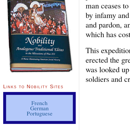
man ceases to
by infamy and 
and pardon, an
which has cost
This expeditio
erected the gr
was looked up t
soldiers and c
Links to Nobility Sites
French
German
Portuguese