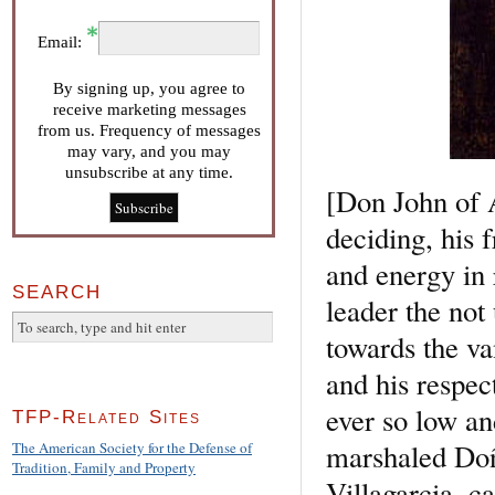
Email:
By signing up, you agree to
receive marketing messages
from us. Frequency of messages
may vary, and you may
unsubscribe at any time.
[Don John of A
deciding, his 
and energy in 
SEARCH
leader the not
towards the va
and his respec
ever so low an
TFP-Related Sites
marshaled Doñ
The American Society for the Defense of
Tradition, Family and Property
Villagarcia, 