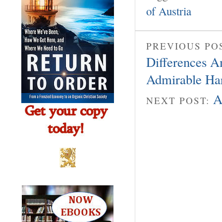
of Austria
PREVIOUS PO
Differences A
Admirable H
A
NEXT POST: