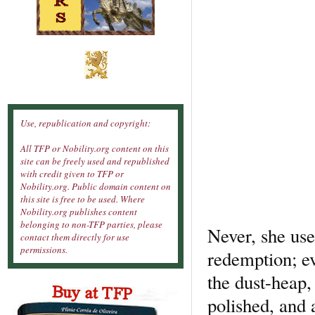
Use, republication and copyright:
All TFP or Nobility.org content on this
site can be freely used and republished
with credit given to TFP or
Nobility.org. Public domain content on
this site is free to be used. Where
Nobility.org publishes content
belonging to non-TFP parties, please
Never, she use
contact them directly for use
permissions.
redemption; ev
the dust-heap,
polished, and 