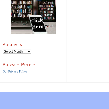
Archives
Archives
Privacy Policy
Our Privacy Policy