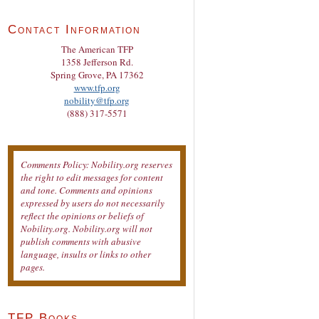
Contact Information
The American TFP
1358 Jefferson Rd.
Spring Grove, PA 17362
www.tfp.org
nobility@tfp.org
(888) 317-5571
Comments Policy: Nobility.org reserves
the right to edit messages for content
and tone. Comments and opinions
expressed by users do not necessarily
reflect the opinions or beliefs of
Nobility.org. Nobility.org will not
publish comments with abusive
language, insults or links to other
pages.
TFP Books