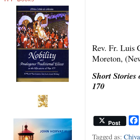
Rev. Fr. Luis
Moreton, (Ne
Short Stories
170
Post
Tagged as:
Chiva