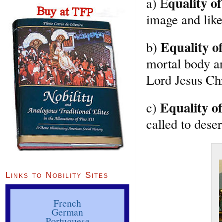
quality of
a) E
image and like
Equality o
b)
mortal body a
Lord Jesus Chr
Equality of
c)
called to deser
Links to Nobility Sites
French
German
Portuguese