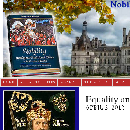
HOME
APPEAL TO ELITES
A SAMPLE
THE AUTHOR
WHAT 
Equality a
APRIL 2, 2012