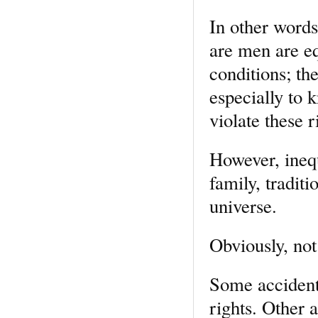
In other words
are men are equ
conditions; th
especially to 
violate these 
However, inequ
family, traditi
universe.
Obviously, not 
Some accidents
rights. Other 