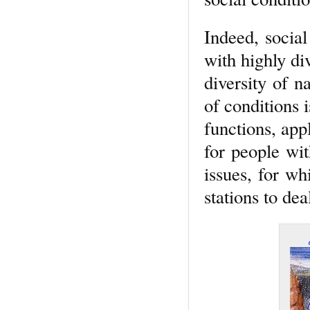
Indeed, social
with highly di
diversity of na
of conditions
functions, app
for people wit
issues, for wh
stations to dea