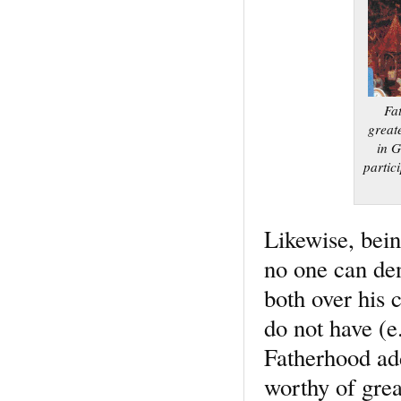
Fa
great
in G
partic
Likewise, being
no one can den
both over his 
do not have (e
Fatherhood ad
worthy of grea