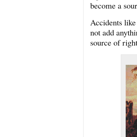
become a sourc
Accidents like 
not add anythi
source of right