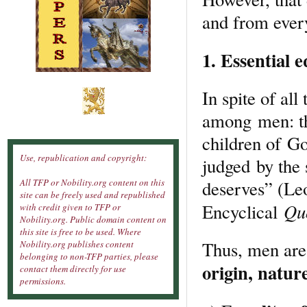
and from every
1. Essential e
In spite of all
among men: th
children of Go
Use, republication and copyright:
judged by the
deserves” (Le
All TFP or Nobility.org content on this
site can be freely used and republished
Qu
Encyclical
with credit given to TFP or
Nobility.org. Public domain content on
this site is free to be used. Where
Thus, men are
Nobility.org publishes content
belonging to non-TFP parties, please
origin, natur
contact them directly for use
permissions.