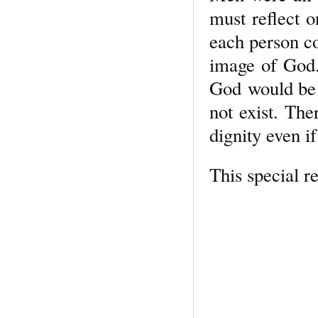
must reflect o
each person c
image of God. 
God would be l
not exist. The
dignity even if
This special r