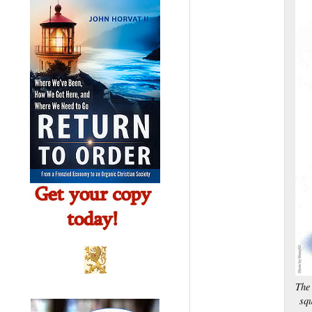
The 
squ