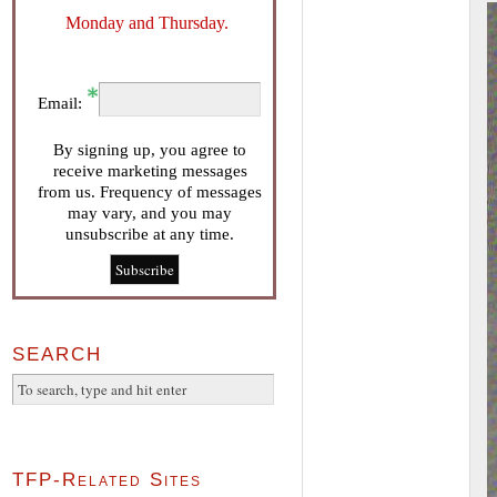
Monday and Thursday.
Email:
By signing up, you agree to
receive marketing messages
from us. Frequency of messages
may vary, and you may
unsubscribe at any time.
SEARCH
TFP-Related Sites