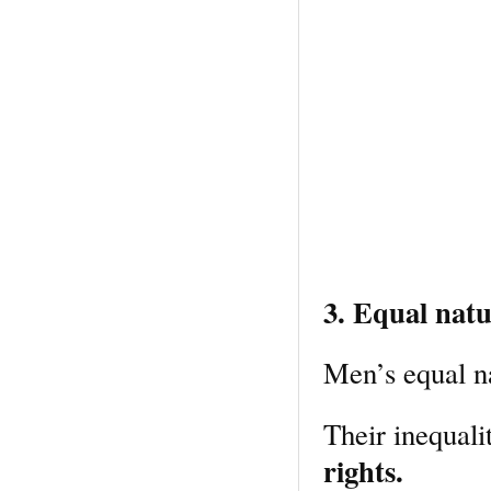
3. Equal natu
Men’s equal n
Their inequali
rights.