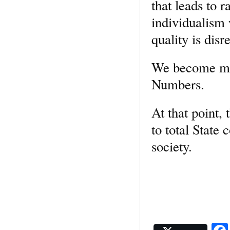
that leads to 
individualism
quality is disr
We become mere
Numbers.
At that point,
to total State 
society.