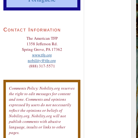
Contact Information
The American TFP
1358 Jefferson Rd.
Spring Grove, PA 17362
www.tfp.org
nobility@tfp.org
(888) 317-5571
Comments Policy: Nobility.org reserves
the right to edit messages for content
and tone. Comments and opinions
expressed by users do not necessarily
reflect the opinions or beliefs of
Nobility.org. Nobility.org will not
publish comments with abusive
language, insults or links to other
pages.