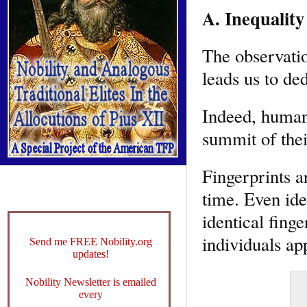
A. Inequality
The observatio
leads us to de
Indeed, human 
summit of thei
Fingerprints a
time. Even id
identical finge
individuals ap
Send me FREE Nobility.org
updates!
Nobility Newsletter is emailed
every