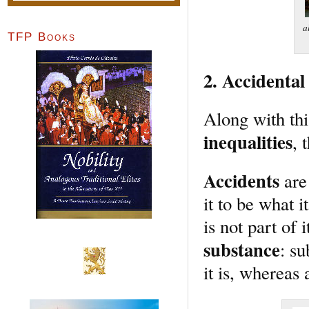
a
TFP Books
2. Accidental
Along with th
inequalities
, 
Accidents
are 
it to be what 
is not part of 
substance
: su
it is, whereas 