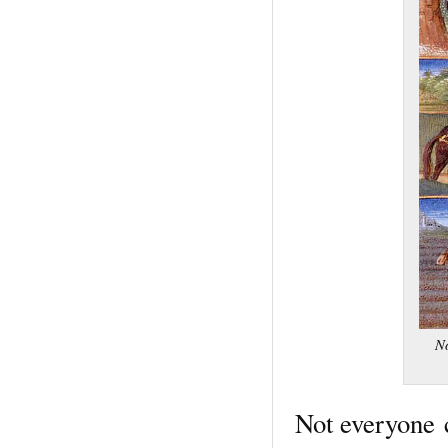
No
Not everyone 