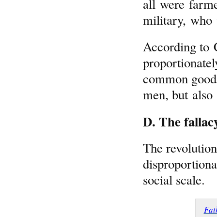
all were farme
military, who
According to 
proportionatel
common good i
men, but also
D. The fallac
The revolutiona
disproportionat
social scale.
Fat