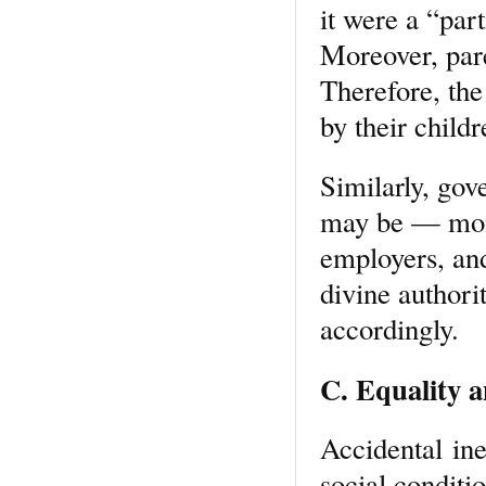
it were a “par
Moreover, pare
Therefore, the
by their child
Similarly, gov
may be — mona
employers, and
divine authori
accordingly.
C. Equality a
Accidental ine
social conditio