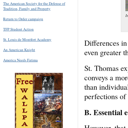
The American Society for the Defense of
Tradition, Family and Property
I
Return to Order campaign
TFP Student Action
St. Louis de Montfort Academy
Differences in
even greater th
An American Knight
America Needs Fatima
St. Thomas expl
conveys a mor
than individua
perfections of 
B. Essential e
However, that