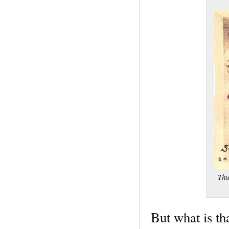
Thu
But what is tha