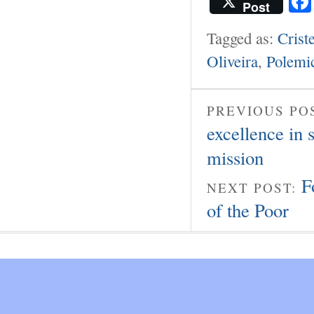
Post
Tagged as:
Crist
Oliveira
,
Polemi
PREVIOUS PO
excellence in 
mission
F
NEXT POST:
of the Poor