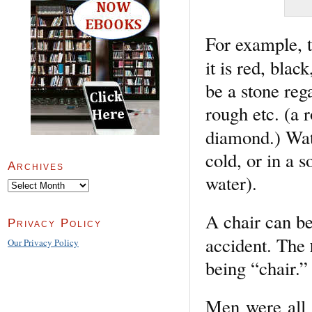
For example, 
it is red, bla
be a stone reg
rough etc. (a
diamond.) Wa
cold, or in a s
Archives
water).
Archives
A chair can be
Privacy Policy
accident. The
Our Privacy Policy
being “chair.”
Men were all 