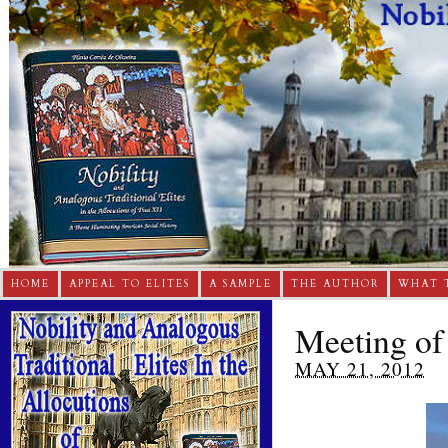
HOME
APPEAL TO ELITES
A SAMPLE
THE AUTHOR
WHAT 
Meeting of
MAY 21, 2012