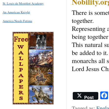
Nobility.o
St. Louis de Montfort Academy
There is some
An American Knight
together.
America Needs Fatima
Representing a
being together 
This natural s
be added to it
monarchs all s
Lord Jesus Ch
Post
Tagged as:
Engl