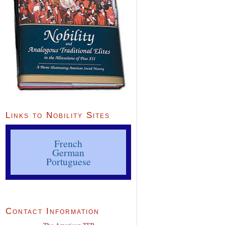
Links to Nobility Sites
French
German
Portuguese
Contact Information