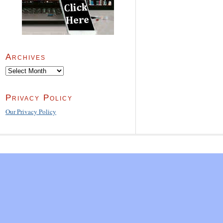
Archives
Archives
Privacy Policy
Our Privacy Policy