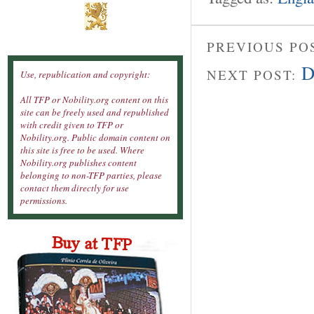
PREVIOUS PO
D
NEXT POST:
Use, republication and copyright:
All TFP or Nobility.org content on this
site can be freely used and republished
with credit given to TFP or
Nobility.org. Public domain content on
this site is free to be used. Where
Nobility.org publishes content
belonging to non-TFP parties, please
contact them directly for use
permissions.