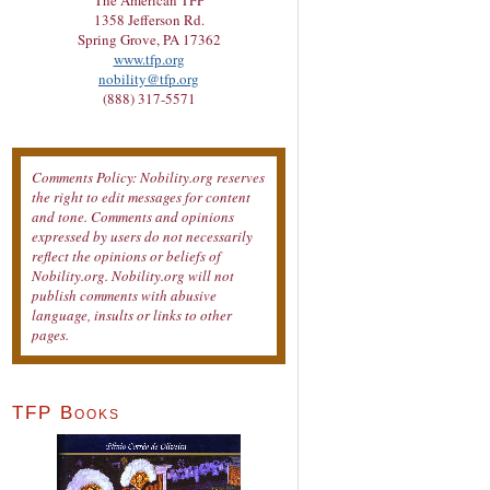
The American TFP
1358 Jefferson Rd.
Spring Grove, PA 17362
www.tfp.org
nobility@tfp.org
(888) 317-5571
Comments Policy: Nobility.org reserves
the right to edit messages for content
and tone. Comments and opinions
expressed by users do not necessarily
reflect the opinions or beliefs of
Nobility.org. Nobility.org will not
publish comments with abusive
language, insults or links to other
pages.
TFP Books