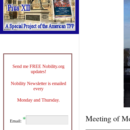
Send me FREE Nobility.org
updates!
Nobility Newsletter is emailed
every
Monday and Thursday.
Meeting of Mo
Email: