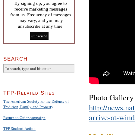
By signing up, you agree to
receive marketing messages
from us. Frequency of messages
may vary, and you may
unsubscribe at any time.
SEARCH
TFP-Related Sites
Photo Gallery 
The American Society for the Defense of
http://news.na
Tradition, Family and Property
arrive-at-wind
Return to Order campaign
TFP Student Action