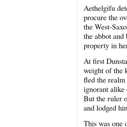
Aethelgifu det
procure the ov
the West-Saxon
the abbot and 
property in her
At first Dunsta
weight of the 
fled the realm
ignorant alike
But the ruler 
and lodged hi
This was one o