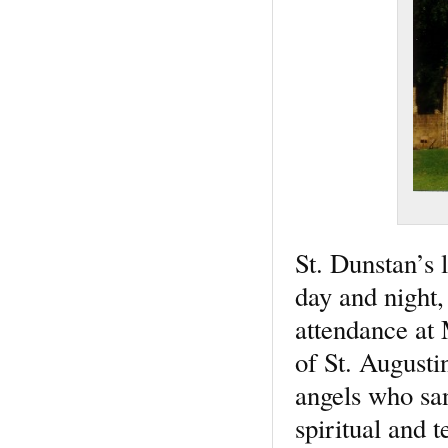
St. Dunstan’s l
day and night,
attendance at 
of St. Augusti
angels who san
spiritual and 