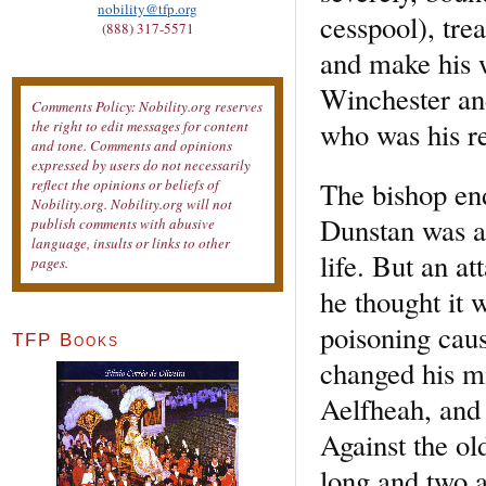
nobility@tfp.org
cesspool), tr
(888) 317-5571
and make his w
Winchester and
Comments Policy: Nobility.org reserves
who was his re
the right to edit messages for content
and tone. Comments and opinions
expressed by users do not necessarily
The bishop en
reflect the opinions or beliefs of
Nobility.org. Nobility.org will not
Dunstan was at
publish comments with abusive
language, insults or links to other
life. But an at
pages.
he thought it
poisoning caus
TFP Books
changed his mi
Aelfheah, and 
Against the old
long and two a