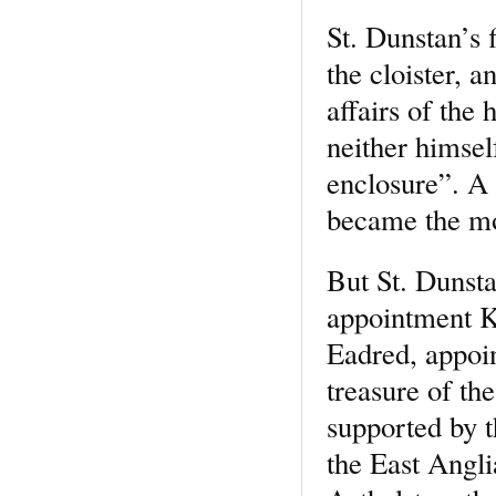
St. Dunstan’s f
the cloister, 
affairs of the
neither himsel
enclosure”. A 
became the mo
But St. Dunsta
appointment K
Eadred, appoin
treasure of th
supported by 
the East Angli