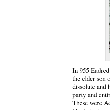
In 955 Eadred 
the elder son
dissolute and 
party and enti
These were Aet