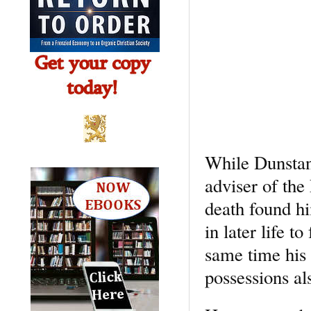
While Dunstan
adviser of the
death found hi
in later life 
same time his 
possessions al