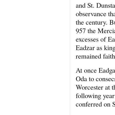
and St. Dunstan
observance tha
the century. B
957 the Merci
excesses of Ea
Eadzar as king
remained faith
At once Eadgar
Oda to consec
Worcester at t
following yea
conferred on S