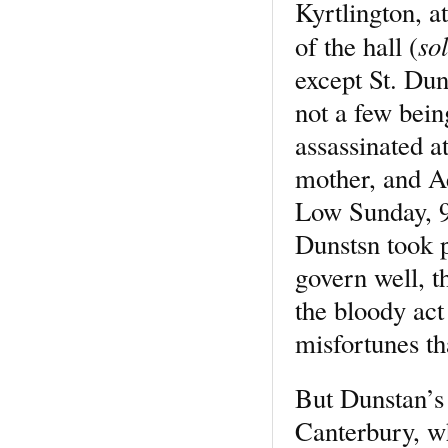
Kyrtlington, a
so
of the hall (
except St. Dun
not a few bei
assassinated at
mother, and A
Low Sunday, 97
Dunstsn took p
govern well, 
the bloody ac
misfortunes th
But Dunstan’s 
Canterbury, wh