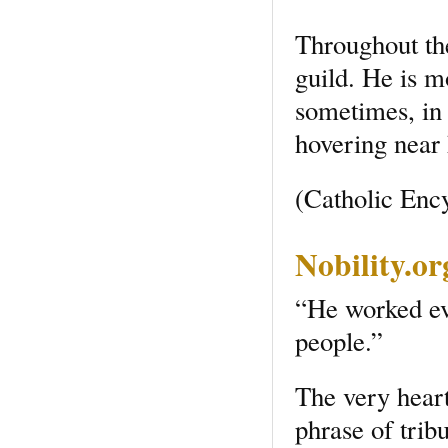
Throughout th
guild. He is m
sometimes, in 
hovering near 
(Catholic Enc
Nobility.o
“He worked eve
people.”
The very heart 
phrase of trib