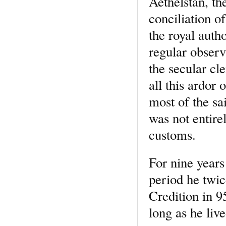
Aethelstan, the
conciliation o
the royal autho
regular observ
the secular cl
all this ardor
most of the sa
was not entirel
customs.
For nine years
period he twic
Credition in 9
long as he liv