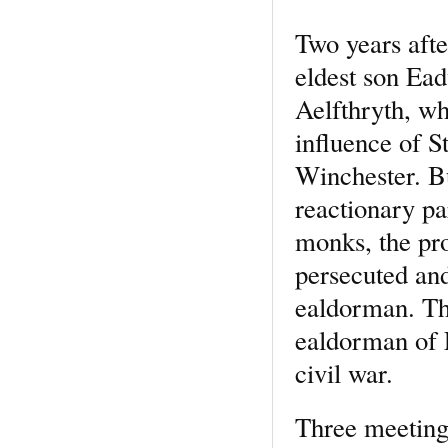
Two years afte
eldest son Ead
Aelfthryth, wh
influence of 
Winchester. Bu
reactionary pa
monks, the pr
persecuted and
ealdorman. Th
ealdorman of E
civil war.
Three meetings