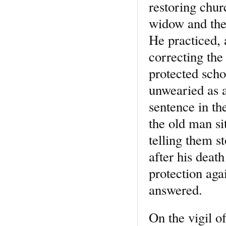
restoring chur
widow and the 
He practiced, 
correcting the
protected scho
unwearied as a
sentence in the
the old man si
telling them s
after his deat
protection aga
answered.
On the vigil o