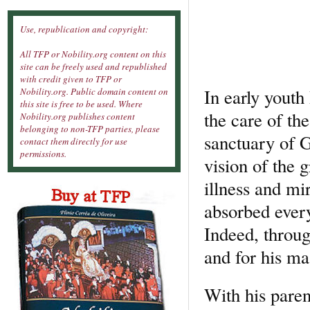
Use, republication and copyright:
All TFP or Nobility.org content on this
site can be freely used and republished
with credit given to TFP or
In early youth
Nobility.org. Public domain content on
this site is free to be used. Where
the care of th
Nobility.org publishes content
belonging to non-TFP parties, please
sanctuary of G
contact them directly for use
permissions.
vision of the g
illness and mi
absorbed ever
Indeed, throug
and for his ma
With his paren