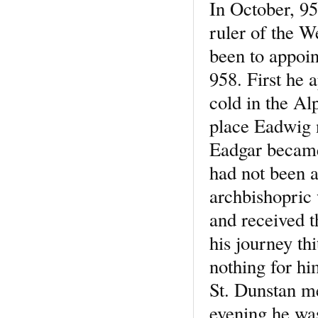
In October, 95
ruler of the W
been to appoi
958. First he 
cold in the Al
place Eadwig 
Eadgar became 
had not been a
archbishopric
and received t
his journey thi
nothing for hi
St. Dunstan me
evening he was