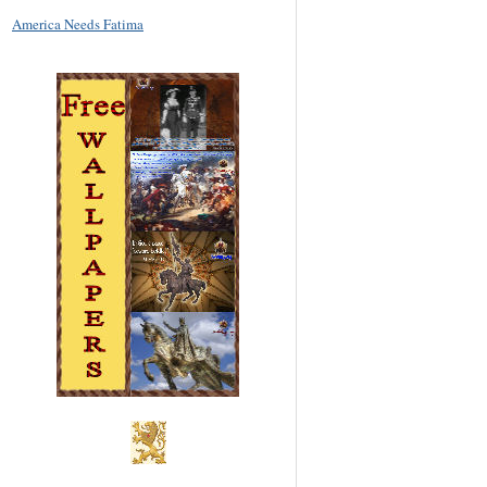
America Needs Fatima