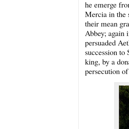
he emerge from
Mercia in the 
their mean gr
Abbey; again i
persuaded Aeth
succession to 
king, by a don
persecution of