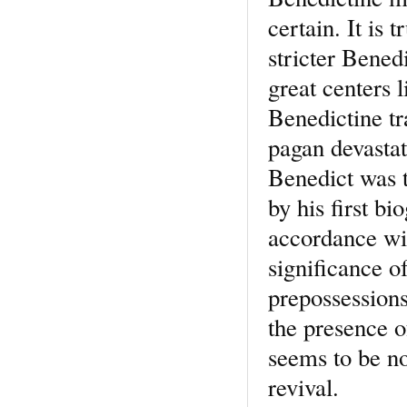
certain. It is 
stricter Bened
great centers 
Benedictine tr
pagan devastat
Benedict was th
by his first bi
accordance wit
significance of
prepossessions
the presence o
seems to be no
revival.