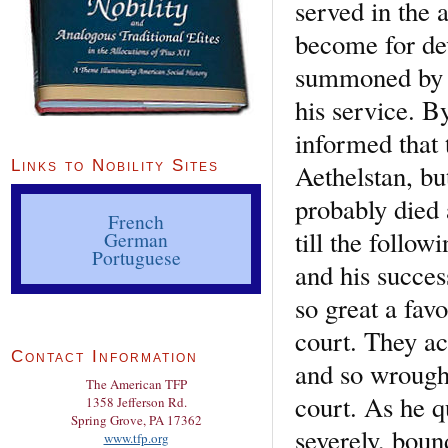
served in the 
become for dev
summoned by h
his service. B
informed that 
Links to Nobility Sites
Aethelstan, bu
probably died 
French
till the follo
German
Portuguese
and his succe
so great a favo
court. They ac
Contact Information
and so wrought
The American TFP
court. As he q
1358 Jefferson Rd.
Spring Grove, PA 17362
severely, boun
www.tfp.org