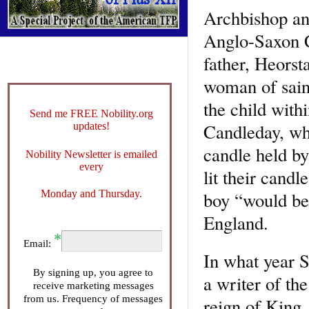
Archbishop and
Anglo-Saxon C
father, Heorst
woman of saint
the child with
Send me FREE Nobility.org
Candleday, whe
updates!
candle held by
Nobility Newsletter is emailed
every
lit their cand
Monday and Thursday.
boy “would be 
England.
Email:
In what year 
By signing up, you agree to
a writer of the
receive marketing messages
from us. Frequency of messages
reign of King 