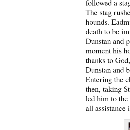
followed a stag
The stag rushe
hounds. Eadmun
death to be im
Dunstan and pr
moment his hor
thanks to God,
Dunstan and ba
Entering the ch
then, taking S
led him to the
all assistance