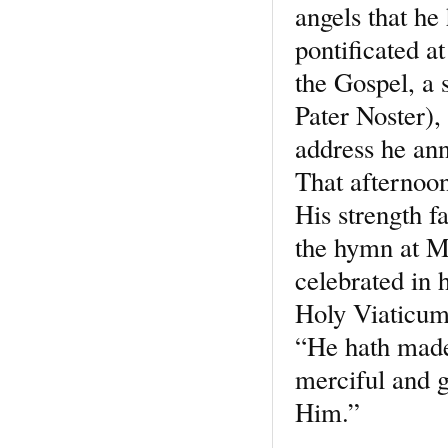
angels that he 
pontificated a
the Gospel, a 
Pater Noster), 
address he an
That afternoon
His strength f
the hymn at M
celebrated in 
Holy Viaticum,
“He hath made
merciful and g
Him.”