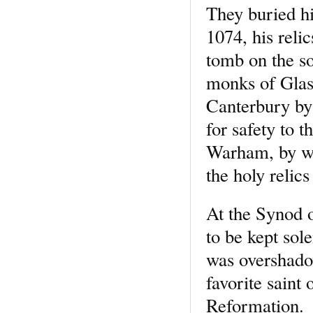
They buried hi
1074, his reli
tomb on the so
monks of Glast
Canterbury by 
for safety to 
Warham, by wh
the holy relics
At the Synod o
to be kept so
was overshado
favorite saint
Reformation.