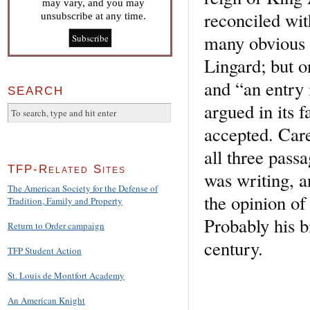
may vary, and you may
reconciled wit
unsubscribe at any time.
many obvious a
Lingard; but o
and “an entry 
SEARCH
argued in its 
accepted. Care
all three pass
TFP-Related Sites
was writing, a
The American Society for the Defense of
the opinion of
Tradition, Family and Property
Probably his bi
Return to Order campaign
century.
TFP Student Action
St. Louis de Montfort Academy
An American Knight