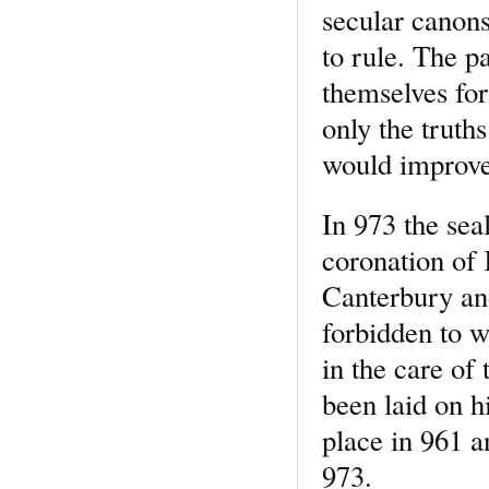
secular canons
to rule. The pa
themselves for
only the truths
would improve 
In 973 the sea
coronation of
Canterbury and
forbidden to w
in the care of
been laid on h
place in 961 a
973.