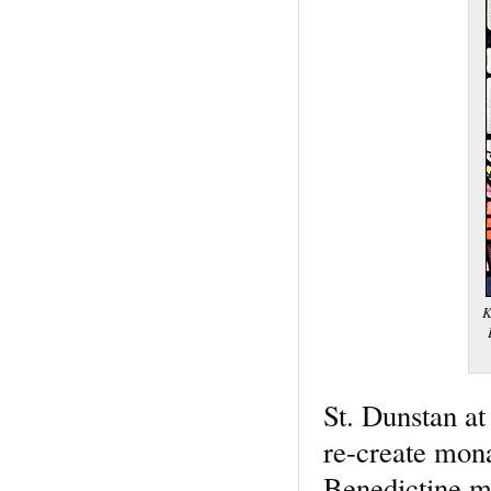
K
St. Dunstan at
re-create mona
Benedictine m