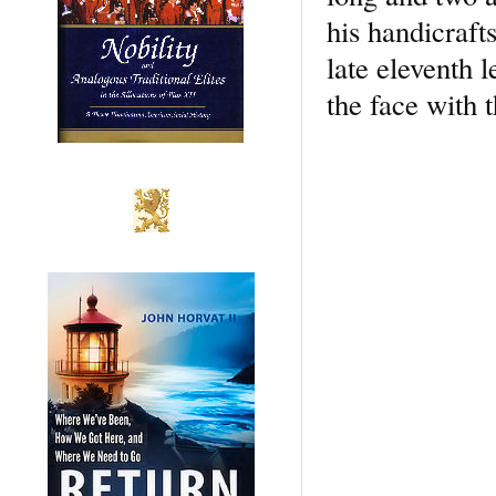
his handicraft
late eleventh 
the face with t