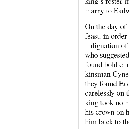
king’s foster-
marry to Eadw
On the day of 
feast, in orde
indignation o
who suggested
found bold eno
kinsman Cynes
they found Ead
carelessly on 
king took no n
his crown on h
him back to th