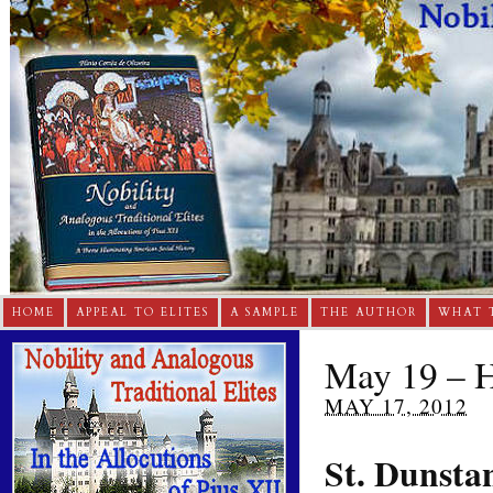
HOME
APPEAL TO ELITES
A SAMPLE
THE AUTHOR
WHAT 
May 19 – H
MAY 17, 2012
St. Dunsta