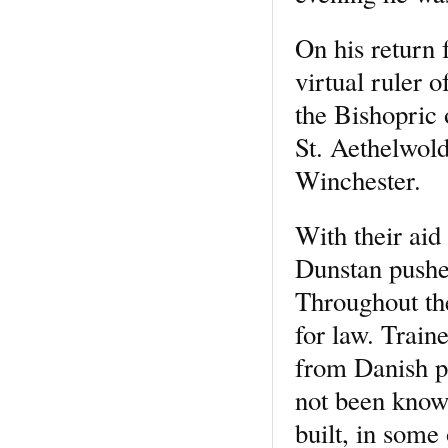
On his return 
virtual ruler 
the Bishopric 
St. Aethelwold
Winchester.
With their aid
Dunstan pushe
Throughout th
for law. Train
from Danish p
not been know
built, in some 