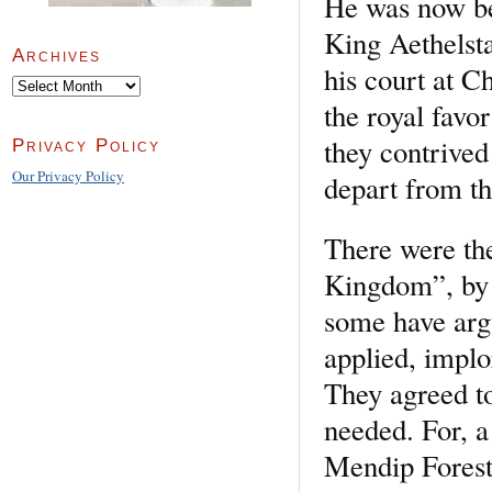
He was now be
King Aethelst
Archives
his court at 
Archives
the royal favo
they contrived
Privacy Policy
Our Privacy Policy
depart from th
There were th
Kingdom”, by 
some have arg
applied, impl
They agreed to
needed. For, a 
Mendip Forest