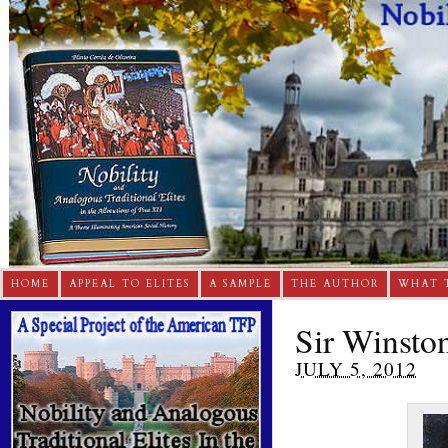
HOME
APPEAL TO ELITES
A SAMPLE
THE AUTHOR
WHAT 
Sir Winston
JULY 5, 2012