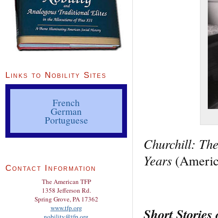
Links to Nobility Sites
French
German
Portuguese
Churchill: Th
Years
(America
Contact Information
The American TFP
1358 Jefferson Rd.
Spring Grove, PA 17362
www.tfp.org
Short Stories
nobility@tfp.org