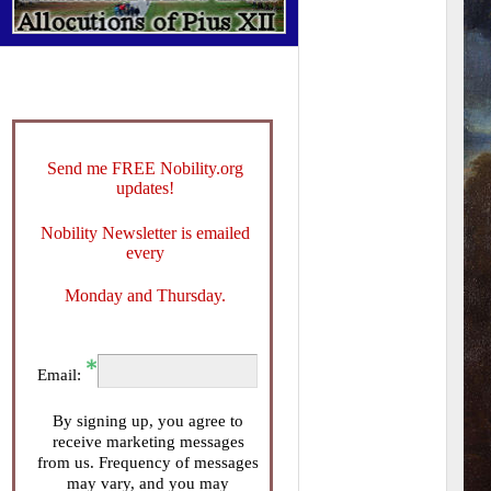
Send me FREE Nobility.org
updates!
Nobility Newsletter is emailed
every
Monday and Thursday.
Email:
By signing up, you agree to
receive marketing messages
from us. Frequency of messages
may vary, and you may