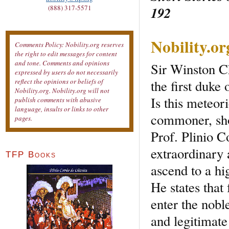
192
(888) 317-5571
Nobility.o
Comments Policy: Nobility.org reserves
the right to edit messages for content
and tone. Comments and opinions
Sir Winston C
expressed by users do not necessarily
the first duke
reflect the opinions or beliefs of
Nobility.org. Nobility.org will not
Is this meteor
publish comments with abusive
language, insults or links to other
commoner, sho
pages.
Prof. Plinio C
extraordinary a
TFP Books
ascend to a hig
He states that
enter the nobl
and legitimate