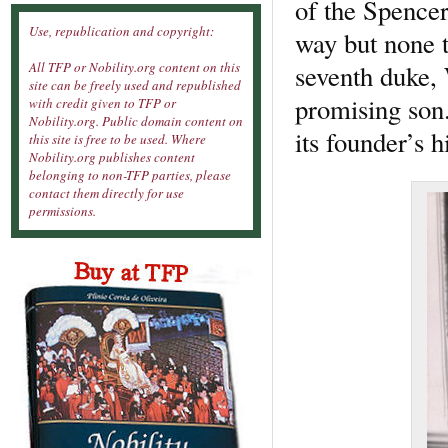
of the Spencer
Use, republication and copyright:
way but none t
seventh duke, 
All TFP or Nobility.org content on this
site can be freely used and republished
promising son.
with credit given to TFP or
Nobility.org. Public domain content on
its founder’s 
this site is free to be used. Where
Nobility.org publishes content
belonging to non-TFP parties, please
contact them directly for use
permissions.