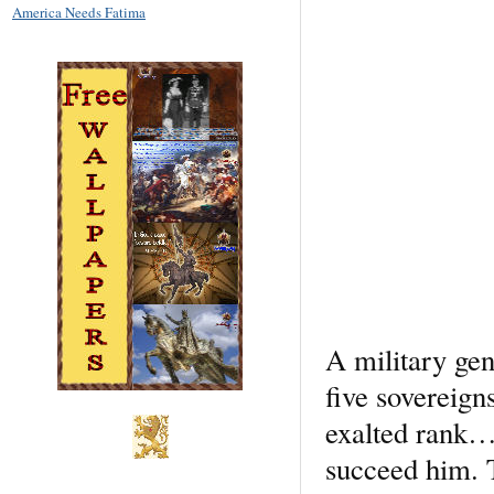
America Needs Fatima
A military ge
five sovereign
exalted rank….
succeed him. T