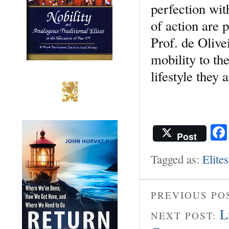
perfection wit
of action are 
Prof. de Olivei
mobility to th
lifestyle they 
Post
Tagged as:
Elites
PREVIOUS PO
L
NEXT POST: