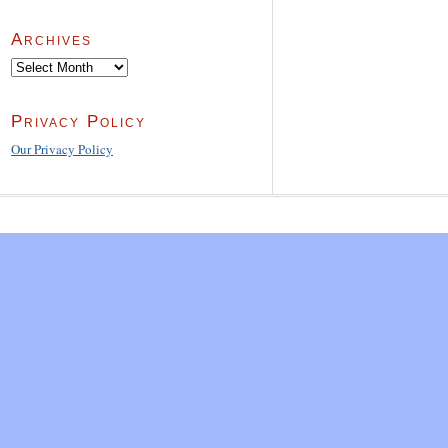
Archives
Archives
Privacy Policy
Our Privacy Policy