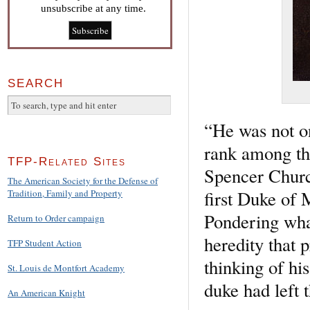
unsubscribe at any time.
SEARCH
“He was not on
rank among th
TFP-Related Sites
Spencer Churc
The American Society for the Defense of
first Duke of 
Tradition, Family and Property
Pondering wha
Return to Order campaign
heredity that 
TFP Student Action
thinking of hi
St. Louis de Montfort Academy
duke had left 
An American Knight