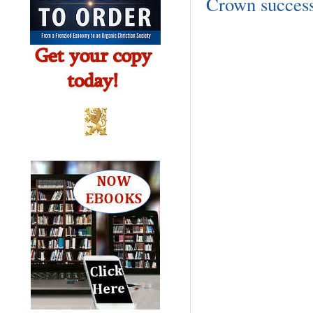
Crown success