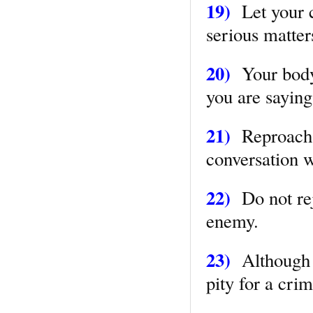
19)
Let your c
serious matter
20)
Your body
you are saying
21)
Reproach n
conversation 
22)
Do not rejo
enemy.
23)
Although y
pity for a cri