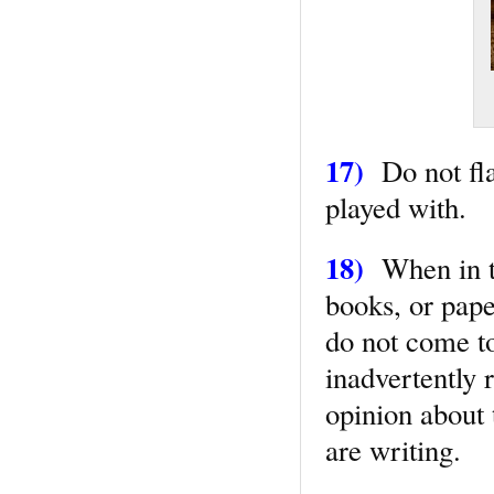
17)
Do not fla
played with.
18)
When in th
books, or paper
do not come to
inadvertently 
opinion about 
are writing.