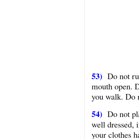
53)
Do not run 
mouth open. D
you walk. Do n
54)
Do not pla
well dressed, i
your clothes 