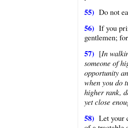
55)
Do not eat 
56)
If you pri
gentlemen; for
57)
In walki
[
someone of hig
opportunity and
when you do tu
higher rank, d
yet close enou
58)
Let your c
of a tractable