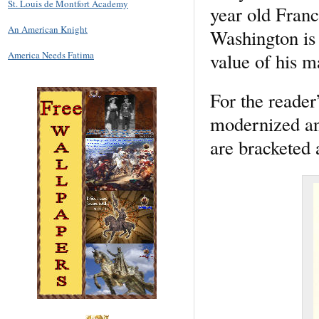
St. Louis de Montfort Academy
year old Fran
An American Knight
Washington is 
value of his m
America Needs Fatima
For the reader
modernized and
are bracketed a