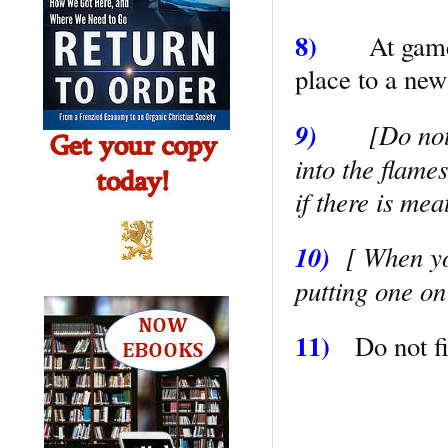
8)
At game
place to a new
9)
[Do not
into the flame
if there is mea
10)
[ When yo
putting one on
11)
Do not fi