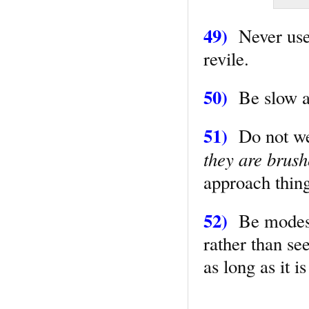
49)
Never use 
revile.
50)
Be slow at
51)
Do not wear
they are brush
approach things
52)
Be modest 
rather than se
as long as it i