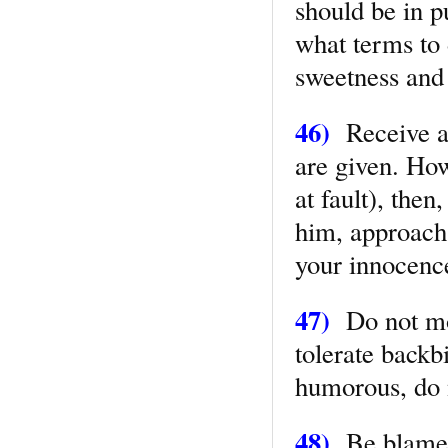
should be in p
what terms to 
sweetness and
46)
Receive al
are given. How
at fault), then
him, approach
your innocenc
47)
Do not moc
tolerate backbi
humorous, do n
48)
Be blamele