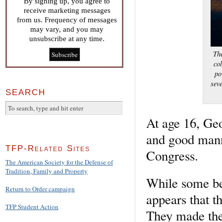
By signing up, you agree to
receive marketing messages
from us. Frequency of messages
may vary, and you may
unsubscribe at any time.
The
co
po
sev
SEARCH
At age 16, Ge
and good manne
TFP-Related Sites
Congress.
The American Society for the Defense of
Tradition, Family and Property
While some be
Return to Order campaign
appears that t
TFP Student Action
They made thei