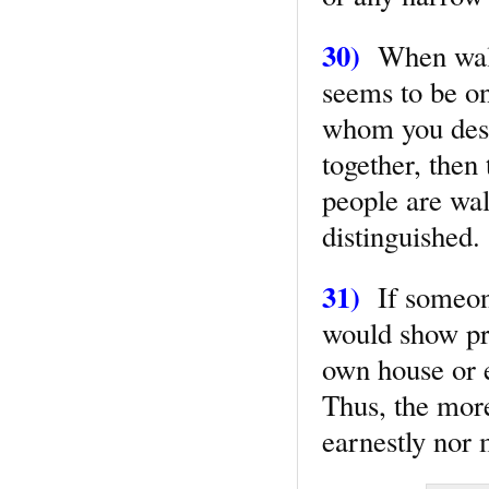
30)
When walki
seems to be on
whom you desi
together, then
people are wal
distinguished.
31)
If someon
would show pre
own house or e
Thus, the more
earnestly nor 