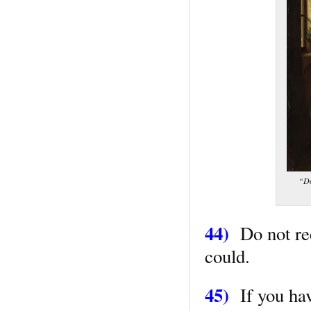
“Do
44)
Do not re
could.
45)
If you have