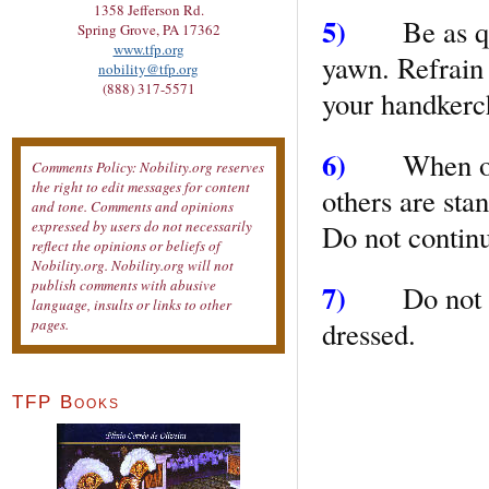
1358 Jefferson Rd.
5)
Be as quie
Spring Grove, PA 17362
www.tfp.org
yawn. Refrain
nobility@tfp.org
(888) 317-5571
your handkerch
6)
When other
Comments Policy: Nobility.org reserves
the right to edit messages for content
others are sta
and tone. Comments and opinions
expressed by users do not necessarily
Do not contin
reflect the opinions or beliefs of
Nobility.org. Nobility.org will not
publish comments with abusive
7)
Do not und
language, insults or links to other
dressed.
pages.
TFP Books