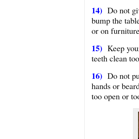
14)
Do not giv
bump the table
or on furnitur
15)
Keep your 
teeth clean to
16)
Do not puf
hands or beard
too open or to