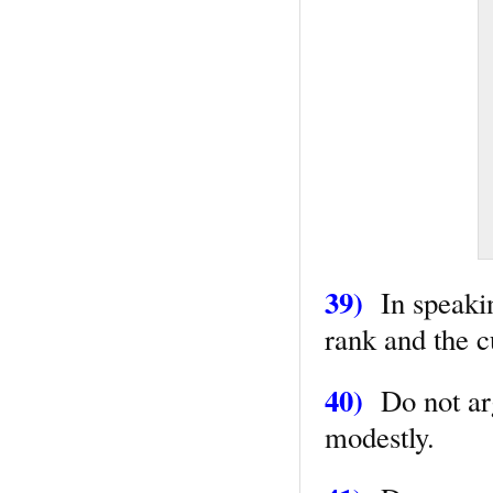
39)
In speaking
rank and the c
40)
Do not arg
modestly.