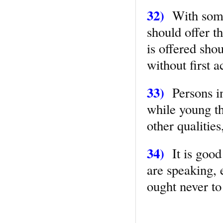
32)
With some
should offer t
is offered shou
without first 
33)
Persons in
while young th
other qualities
34)
It is good
are speaking, 
ought never to 