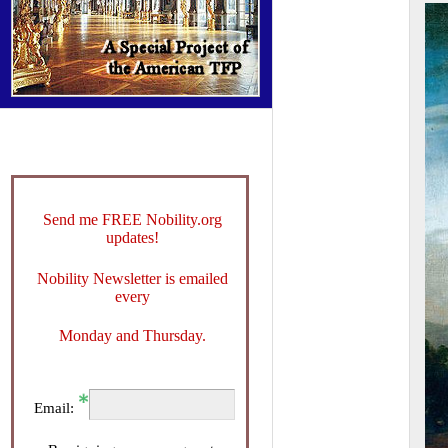
Send me FREE Nobility.org
updates!
Nobility Newsletter is emailed
every
Monday and Thursday.
Email: