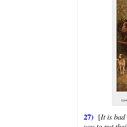
Gene
27)
It is ba
[
you to put thei