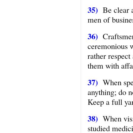
35)
Be clear a
men of busine
36)
Craftsmen
ceremonious wi
rather respect
them with affa
37)
When speak
anything; do n
Keep a full ya
38)
When visiti
studied medic