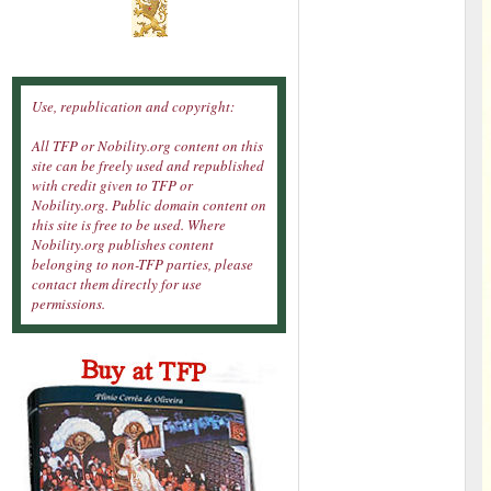
Use, republication and copyright:
All TFP or Nobility.org content on this
site can be freely used and republished
with credit given to TFP or
Nobility.org. Public domain content on
this site is free to be used. Where
Nobility.org publishes content
belonging to non-TFP parties, please
contact them directly for use
permissions.