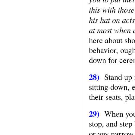
this with thos
his hat on acts
at most when a
here about sho
behavior, ough
down for cerem
28)
Stand up 
sitting down, 
their seats, pl
29)
When you 
stop, and step 
or any narrow 