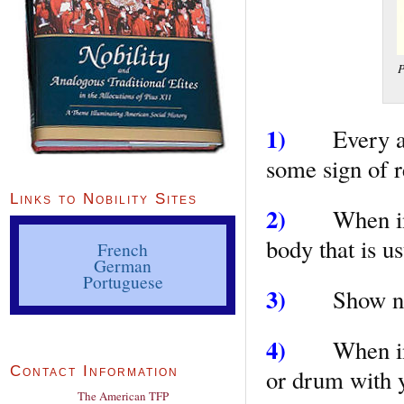
P
1)
Every act
some sign of r
Links to Nobility Sites
2)
When in c
body that is us
French
German
Portuguese
3)
Show nothi
4)
When in th
Contact Information
or drum with y
The American TFP