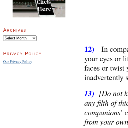
Archives
Archives
12)
In company
Privacy Policy
your eyes or l
Our Privacy Policy
faces or twist
inadvertently 
13)
[Do not ki
any filth of th
companions’ cl
from your own 