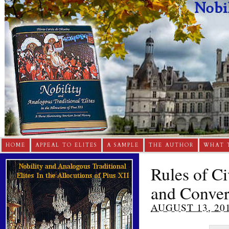
HOME
APPEAL TO ELITES
A SAMPLE
THE AUTHOR
WHAT 
Rules of C
and Conver
AUGUST 13, 20