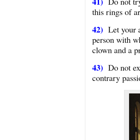
41)
Do not try 
this rings of 
42)
Let your ac
person with wh
clown and a p
43)
Do not expr
contrary passi