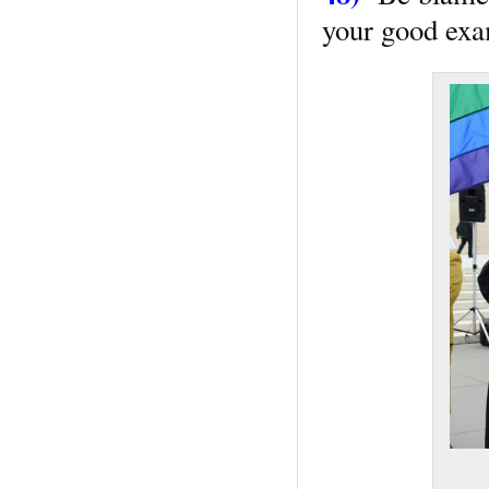
your good exam