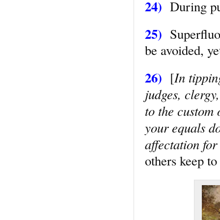
24)
During pub
25)
Superfluou
be avoided, ye
26)
In tippi
[
judges, clergy
to the custom 
your equals do
affectation fo
others keep t