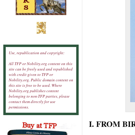
Use, republication and copyright:
All TFP or Nobility.org content on this
site can be freely used and republished
with credit given to TFP or
Nobility.org. Public domain content on
this site is free to be used. Where
Nobility.org publishes content
belonging to non-TFP parties, please
contact them directly for use
permissions.
I. FROM BI