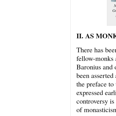
N
Gr
II. AS MONK
There has bee
fellow-monks a
Baronius and o
been asserted 
the preface to 
expressed earl
controversy is
of monasticism