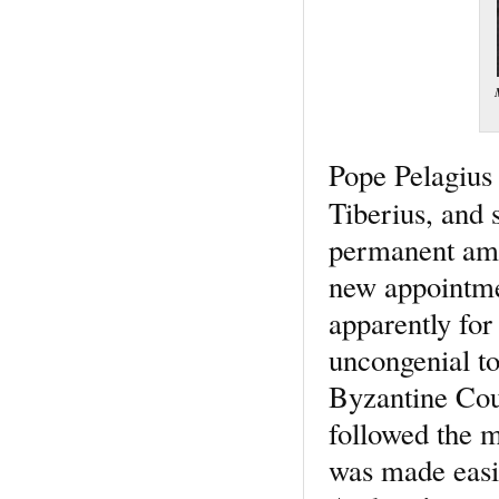
Pope Pelagius 
Tiberius, and 
permanent amb
new appointmen
apparently for
uncongenial to
Byzantine Cour
followed the m
was made easie