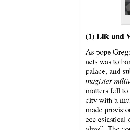
(1) Life and
As pope Gregor
acts was to ban
palace, and su
magister mili
matters fell t
city with a mu
made provision
ecclesiastical 
alms”. The cor