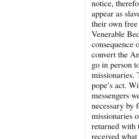
notice, theref
appear as slav
their own free
Venerable Bede
consequence of
convert the An
go in person t
missionaries. 
pope’s act. W
messengers we
necessary by f
missionaries o
returned with 
received what 