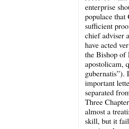
enterprise sh
populace that
sufficient pro
chief adviser 
have acted ver
the Bishop of 
apostolicam, 
gubernatis”). 
important lett
separated fro
Three Chapters
almost a treat
skill, but it f