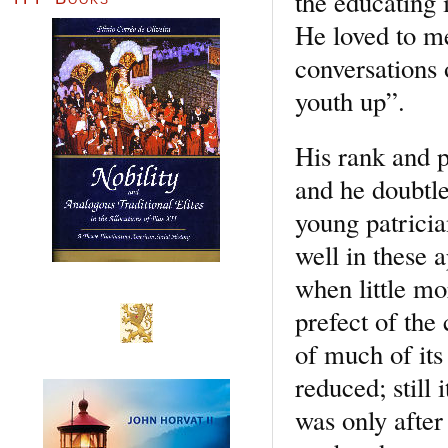
the educating 
He loved to med
conversations 
youth up”.
His rank and p
and he doubtle
young patricia
well in these 
when little mor
prefect of the 
of much of its
reduced; still 
was only after