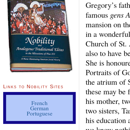
Gregory’s fath
gens 
famous
mansion on the
in a wonderful 
Church of St.
also to have be
She is honoure
Portraits of G
the atrium of 
Links to Nobility Sites
these may be f
his mother, tw
French
German
two sisters, T
Portuguese
his education 
we know nothin