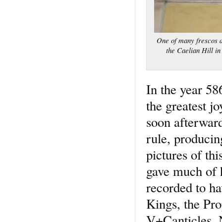
One of many frescos de
the Caelian Hill i
In the year 58
the greatest j
soon afterwar
rule, produci
pictures of th
gave much of h
recorded to h
Kings, the Pro
V+Canticles. N