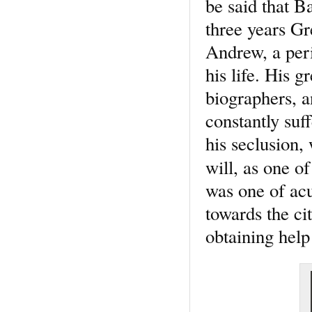
be said that B
three years Gr
Andrew, a peri
his life. His g
biographers, 
constantly suf
his seclusion,
will, as one o
was one of ac
towards the ci
obtaining hel