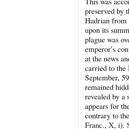
This was accor
preserved by 
Hadrian from 
upon its summi
plague was ove
emperor’s conf
at the news an
carried to the
September, 590
remained hidde
revealed by a 
appears for the
contrary to th
Franc., X, i). 