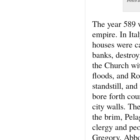
Fresco d
The year 589 w
empire. In Ita
houses were ca
banks, destro
the Church wit
floods, and Ro
standstill, an
bore forth cou
city walls. The
the brim, Pela
clergy and peo
Gregory, Abbot