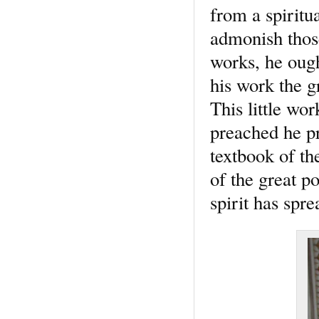
from a spiritu
admonish those
works, he ough
his work the g
This little wor
preached he pr
textbook of the
of the great p
spirit has spre