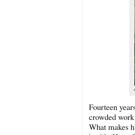
Fourteen years
crowded work e
What makes his