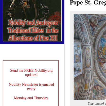
Pope St. Greg
Send me FREE Nobility.org
updates!
Nobility Newsletter is emailed
every
Monday and Thursday.
Side chapel 