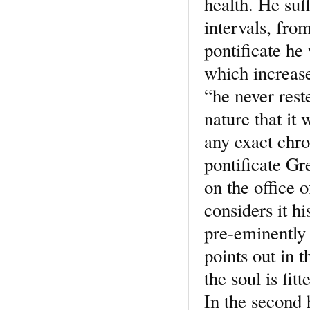
health. He suf
intervals, from
pontificate he 
which increase
“he never rest
nature that it 
any exact chro
pontificate Gr
on the office 
considers it h
pre-eminently 
points out in t
the soul is fi
In the second 