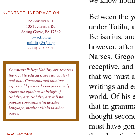
Contact Information
Between the y
The American TFP
under Totila, 
1358 Jefferson Rd.
Spring Grove, PA 17362
Belisarius, an
www.tfp.org
nobility@tfp.org
however, after 
(888) 317-5571
Narses. Grego
receptive, and 
Comments Policy: Nobility.org reserves
that we must a
the right to edit messages for content
and tone. Comments and opinions
writings and e
expressed by users do not necessarily
reflect the opinions or beliefs of
world. Of his 
Nobility.org. Nobility.org will not
publish comments with abusive
that in gramma
language, insults or links to other
thought second
pages.
must have gone
TFP Books