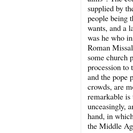
supplied by th
people being t
wants, and a 
was he who ins
Roman Missal 
some church pr
procession to 
and the pope 
crowds, are mo
remarkable is 
unceasingly, an
hand, in which
the Middle Age