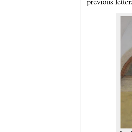
previous lette