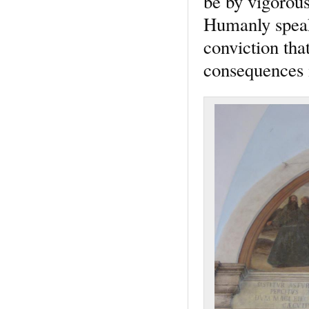
be by vigorous
Humanly speaki
conviction that
consequences 