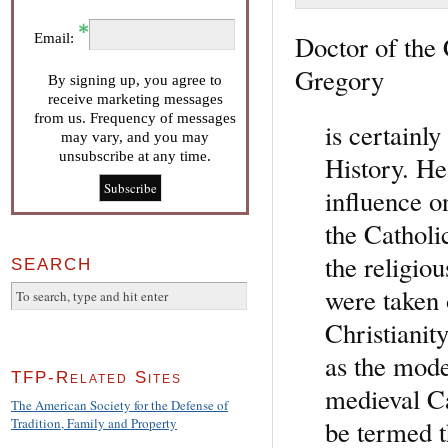
Doctor of the
Email:
Gregory
By signing up, you agree to
receive marketing messages
from us. Frequency of messages
is certainly
may vary, and you may
unsubscribe at any time.
History. He
influence on
the Catholi
the religio
SEARCH
were taken 
Christianit
as the mode
TFP-Related Sites
medieval Ca
The American Society for the Defense of
be termed t
Tradition, Family and Property