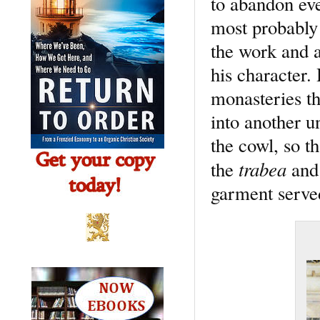
to abandon ev
most probably 
the work and au
his character.
monasteries th
into another u
the cowl, so t
trabea
the
and 
garment served