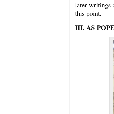
later writings
this point.
III. AS POPE