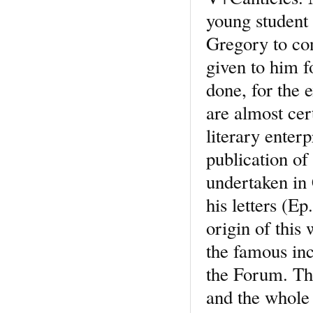
young student
Gregory to con
given to him f
done, for the 
are almost cer
literary enter
publication of
undertaken in 
his letters (Ep
origin of this
the famous inc
the Forum. The 
and the whole 