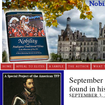
HOME
APPEAL TO ELITES
A SAMPLE
THE AUTHOR
WHAT 
September 3
found in his
SEPTEMBER 3, 