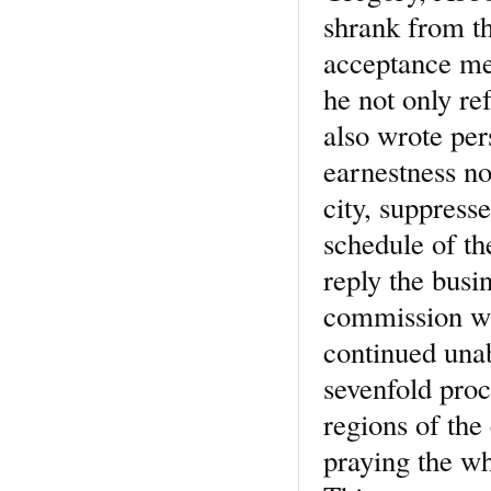
shrank from th
acceptance mea
he not only ref
also wrote per
earnestness no
city, suppresse
schedule of th
reply the busi
commission wit
continued unab
sevenfold proc
regions of the 
praying the wh