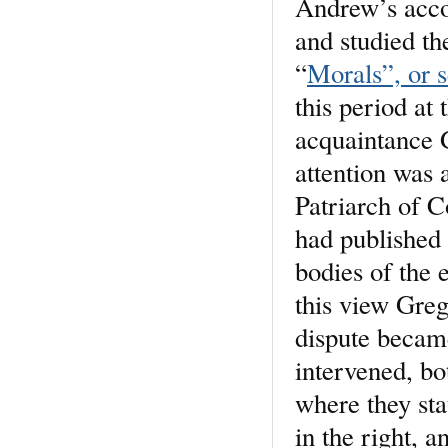
Andrew’s acco
and studied th
“
Morals”, or s
this period at
acquaintance 
attention was 
Patriarch of C
had published 
bodies of the 
this view Greg
dispute became
intervened, b
where they st
in the right, 