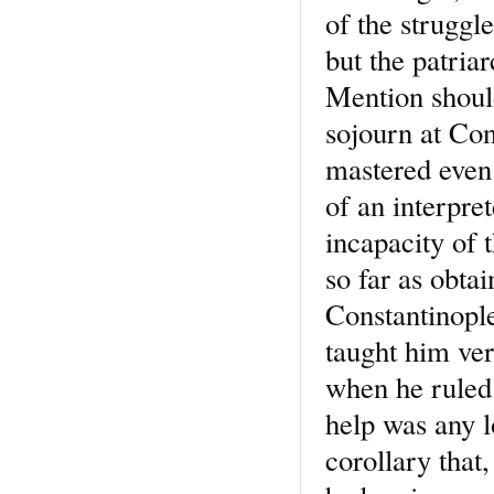
of the struggle
but the patria
Mention should
sojourn at Con
mastered even 
of an interpre
incapacity of 
so far as obta
Constantinople
taught him ver
when he ruled 
help was any l
corollary that,