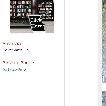
Archives
Archives
Privacy Policy
Our Privacy Policy