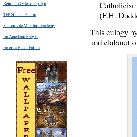
Catholicism
Return to Order campaign
(F.H. Dudde
TFP Student Action
St. Louis de Montfort Academy
This eulogy by
An American Knight
and elaboration
America Needs Fatima