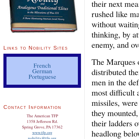
their next mea
rushed like ma
without waitin
thinking, by at
enemy, and ov
Links to Nobility Sites
The Marques o
French
distributed th
German
Portuguese
men in the def
most difficult
missiles, were
Contact Information
they mounted,
The American TFP
their ladders 
1358 Jefferson Rd.
Spring Grove, PA 17362
headlong belo
www.tfp.org
nobility@tfp.org