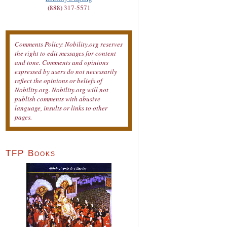
(888) 317-5571
Comments Policy: Nobility.org reserves
the right to edit messages for content
and tone. Comments and opinions
expressed by users do not necessarily
reflect the opinions or beliefs of
Nobility.org. Nobility.org will not
publish comments with abusive
language, insults or links to other
pages.
TFP Books