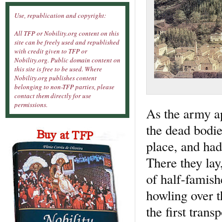
Use, republication and copyright:
All TFP or Nobility.org content on this
site can be freely used and republished
with credit given to TFP or
Nobility.org. Public domain content on
this site is free to be used. Where
Nobility.org publishes content
belonging to non-TFP parties, please
contact them directly for use
permissions.
As the army ap
the dead bodie
place, and had
There they lay
of half-famis
howling over t
the first trans