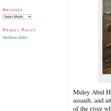
Archives
Archives
Privacy Policy
Our Privacy Policy
Muley Abul Ha
assault, and at
of the river w