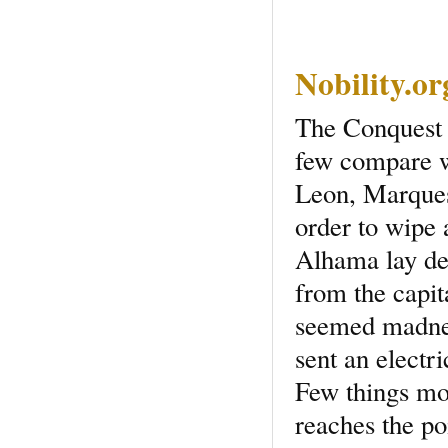
Nobility.o
The Conquest 
few compare w
Leon, Marquess
order to wipe 
Alhama lay de
from the capita
seemed madnes
sent an electr
Few things mo
reaches the poi