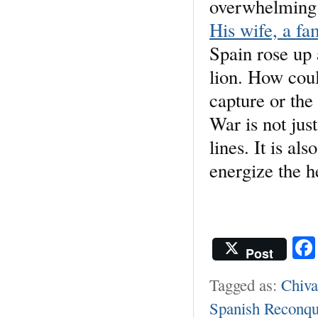
overwhelming
His wife, a f
Spain rose up
lion. How coul
capture or th
War is not jus
lines. It is a
energize the h
Post
Tagged as:
Chiva
Spanish Reconqu