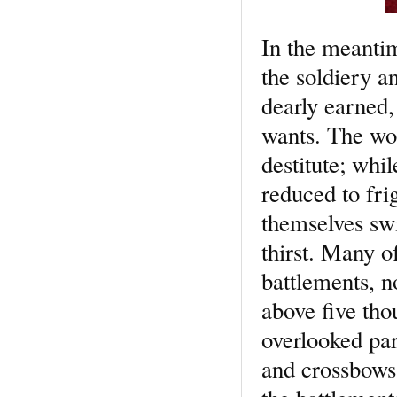
In the meantim
the soldiery a
dearly earned, 
wants. The wou
destitute; whi
reduced to fri
themselves swi
thirst. Many o
battlements, n
above five th
overlooked part
and crossbows 