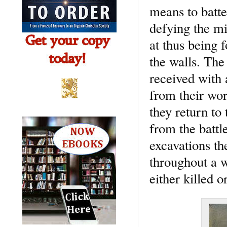
means to batte
defying the m
at thus being 
the walls. Th
received with 
from their wor
they return to
from the battl
excavations th
throughout a 
either killed 