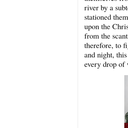
river by a su
stationed them
upon the Chris
from the scant
therefore, to f
and night, this
every drop of 