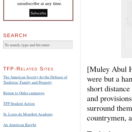
unsubscribe at any time.
SEARCH
[Muley Abul H
TFP-Related Sites
were but a han
The American Society for the Defense of
Tradition, Family and Property
short distance
Return to Order campaign
and provisions
TFP Student Action
surround them 
St. Louis de Montfort Academy
countrymen, an
An American Knight