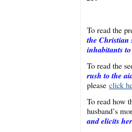
To read the p
the Christian 
inhabitants to
To read the s
rush to the a
please
click h
To read how t
husband’s mo
and elicits he