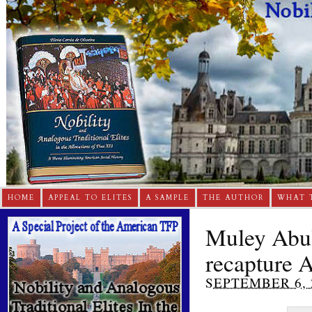
HOME
APPEAL TO ELITES
A SAMPLE
THE AUTHOR
WHAT 
Muley Abul 
recapture 
SEPTEMBER 6, 