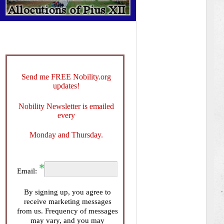
Send me FREE Nobility.org
updates!
Nobility Newsletter is emailed
every
Monday and Thursday.
Email:
By signing up, you agree to
receive marketing messages
from us. Frequency of messages
may vary, and you may