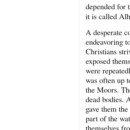
depended for t
it is called A
A desperate co
endeavoring to 
Christians st
exposed thems
were repeated
was often up t
the Moors. Th
dead bodies. 
gave them the 
part of the wa
themselves fro