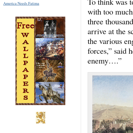
To think was t
America Needs Fatima
with too much 
three thousand
arrive at the s
the various en
forces,” said 
enemy….”