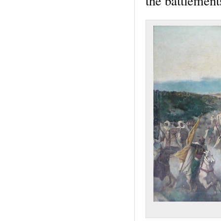
the battlement