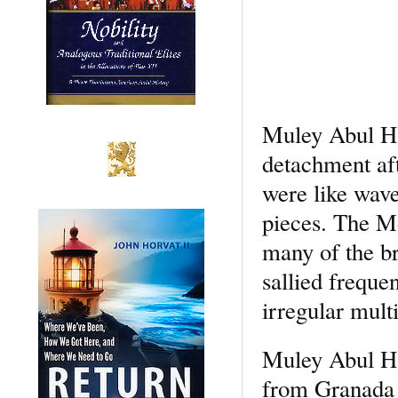
Muley Abul Has
detachment aft
were like wave
pieces. The M
many of the br
sallied freque
irregular multi
Muley Abul Ha
from Granada w