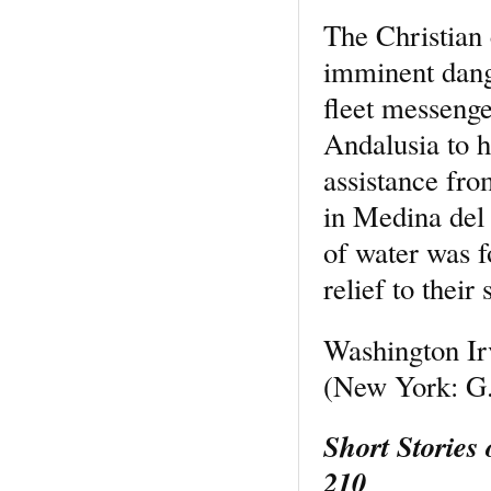
The Christian 
imminent dange
fleet messenge
Andalusia to h
assistance fro
in Medina del 
of water was f
relief to their 
Washington Ir
(New York: G.
Short Stories
210