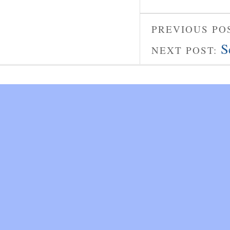
PREVIOUS PO
S
NEXT POST: