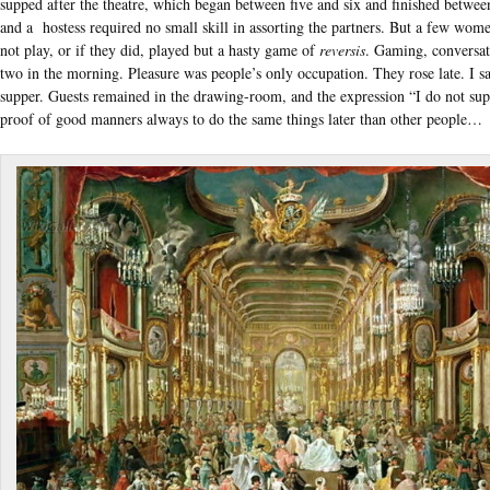
supped after the theatre, which began between five and six and finished between
and a hostess required no small skill in assorting the partners. But a few wom
not play, or if they did, played but a hasty game of
reversis
. Gaming, conversat
two in the morning. Pleasure was people’s only occupation. They rose late. I sa
supper. Guests remained in the drawing-room, and the expression “I do not sup” 
proof of good manners always to do the same things later than other people…