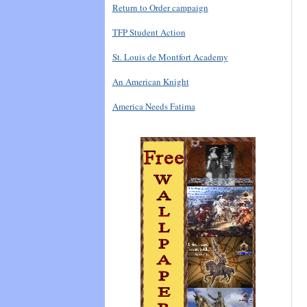
Return to Order campaign
TFP Student Action
St. Louis de Montfort Academy
An American Knight
America Needs Fatima