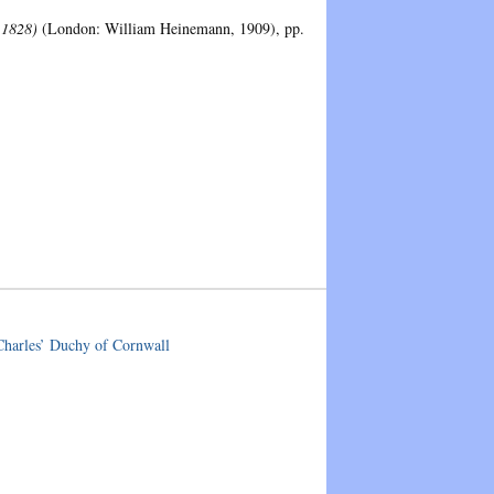
-1828)
(London: William Heinemann, 1909), pp.
 Charles’ Duchy of Cornwall