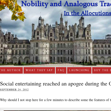
THE AUTHOR
WHAT THEY SAY
FAQ
LAUNCHING
BUY THE 
Social entertaining reached an apogee during the
SEPTEMBER 24, 2012
Why should I not stop here for a few minutes to describe some the features of t