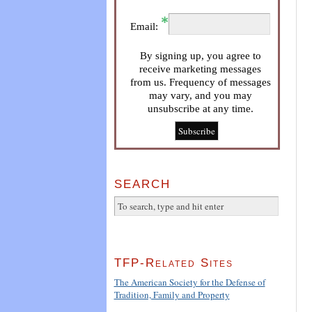
Email:
By signing up, you agree to
receive marketing messages
from us. Frequency of messages
may vary, and you may
unsubscribe at any time.
SEARCH
TFP-Related Sites
The American Society for the Defense of
Tradition, Family and Property