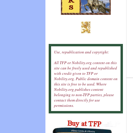
Use, republication and copyright:
All TFP or Nobility.org content on this
site can be freely used and republished
with credit given to TFP or
Nobility.org. Public domain content on
this site is free to be used. Where
Nobility.org publishes content
belonging to non-TFP parties, please
contact them directly for use
permissions.