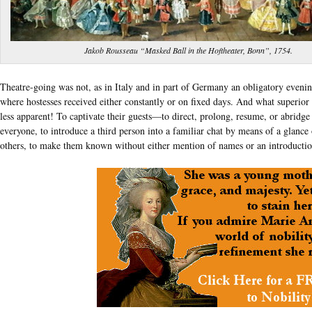
Jakob Rousseau “Masked Ball in the Hoftheater, Bonn”, 1754.
Theatre-going was not, as in Italy and in part of Germany an obligatory even
where hostesses received either constantly or on fixed days. And what superior 
less apparent! To captivate their guests—to direct, prolong, resume, or abridg
everyone, to introduce a third person into a familiar chat by means of a glance 
others, to make them known without either mention of names or an introducti