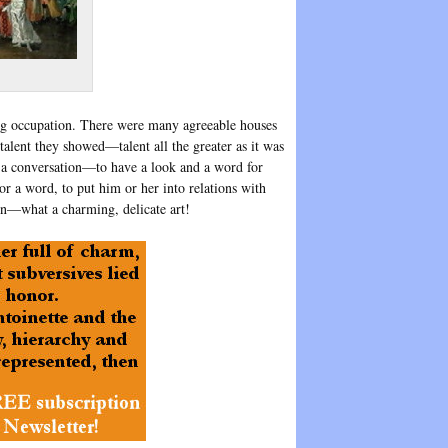
ing occupation. There were many agreeable houses
talent they showed—talent all the greater as it was
e a conversation—to have a look and a word for
or a word, to put him or her into relations with
on—what a charming, delicate art!