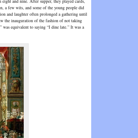
 eight and nine. After supper, they played cards,
en, a few wits, and some of the young people did
ion and laughter often prolonged a gathering until
w the inauguration of the fashion of not taking
was equivalent to saying “I dine late.” It was a