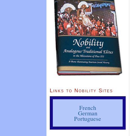
Links to Nobility Sites
French
German
Portuguese