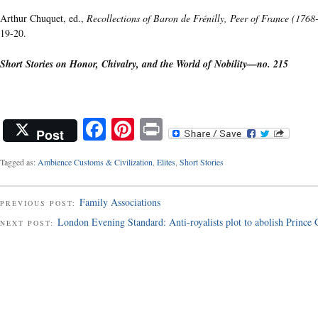
Arthur Chuquet, ed.,
Recollections of Baron de Frénilly, Peer of France (1768
19-20.
Short Stories on Honor, Chivalry, and the World of Nobility—no. 215
Facebook
Pinterest
Print
Post
Tagged as:
Ambience Customs & Civilization
,
Elites
,
Short Stories
Family Associations
PREVIOUS POST:
London Evening Standard: Anti-royalists plot to abolish Prince
NEXT POST: