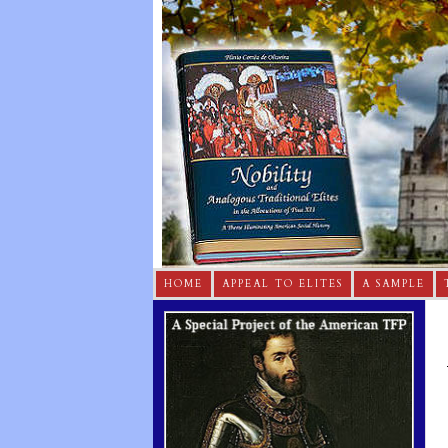
HOME
APPEAL TO ELITES
A SAMPLE