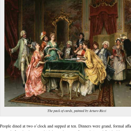
The pack of cards, painted by Arturo Ricci
People dined at two o’clock and supped at ten. Dinners were grand, formal affai