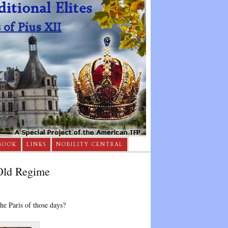
BOOK
LINKS
NOBILITY CENTRAL
 Old Regime
he Paris of those days?