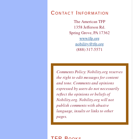
Contact Information
The American TFP
1358 Jefferson Rd.
Spring Grove, PA 17362
www.tfp.org
nobility@tfp.org
(888) 317-5571
Comments Policy: Nobility.org reserves
the right to edit messages for content
and tone. Comments and opinions
expressed by users do not necessarily
reflect the opinions or beliefs of
Nobility.org. Nobility.org will not
publish comments with abusive
language, insults or links to other
pages.
TFP Books