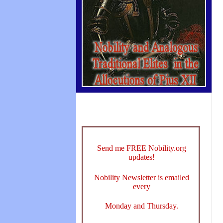
Send me FREE Nobility.org
updates!
Nobility Newsletter is emailed
every
Monday and Thursday.