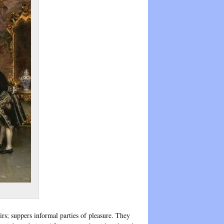
rs; suppers informal parties of pleasure. They