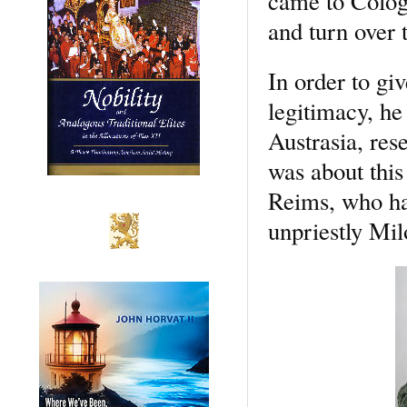
came to Colog
and turn over 
In order to gi
legitimacy, h
Austrasia, rese
was about this
Reims, who had
unpriestly Mil