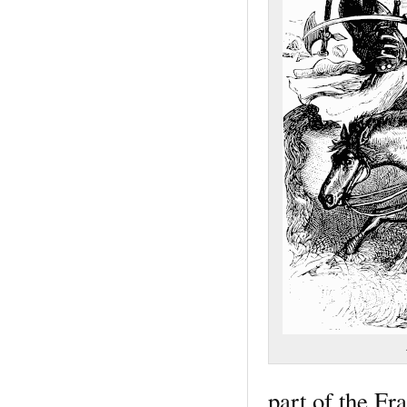
part of the F