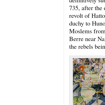
735, after the
revolt of Hatt
duchy to Hunol
Moslems from 
Berre near Na
the rebels bei