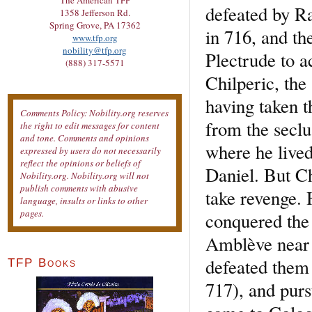
The American TFP
defeated by R
1358 Jefferson Rd.
Spring Grove, PA 17362
in 716, and th
www.tfp.org
nobility@tfp.org
Plectrude to 
(888) 317-5571
Chilperic, the 
having taken 
Comments Policy: Nobility.org reserves
from the seclus
the right to edit messages for content
and tone. Comments and opinions
where he live
expressed by users do not necessarily
reflect the opinions or beliefs of
Daniel. But Ch
Nobility.org. Nobility.org will not
publish comments with abusive
take revenge. 
language, insults or links to other
pages.
conquered the 
Amblève near
defeated them
TFP Books
717), and purs