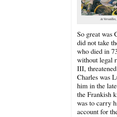
At Versailles,
So great was C
did not take t
who died in 73
without legal 
III, threatene
Charles was Lu
him in the lat
the Frankish k
was to carry hi
account for th