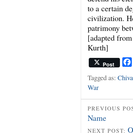
to a certain d
civilization. 
patrimony bet
[adapted from
Kurth]
Post
Tagged as:
Chiva
War
PREVIOUS PO
Name
O
NEXT POST: