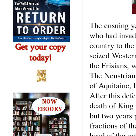
The ensuing ye
who had invade
country to the
seized Western
the Frisians, 
The Neustrians
of Aquitaine, 
After this def
death of King
but two years p
fractions of t
head of the en