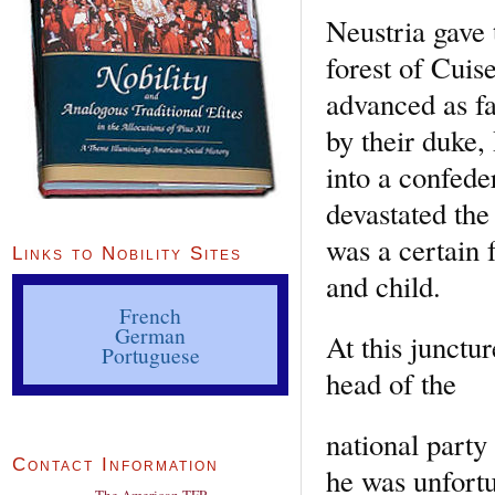
Neustria gave 
forest of Cuis
advanced as fa
by their duke,
into a confed
devastated the
was a certain
Links to Nobility Sites
and child.
French
German
At this junctu
Portuguese
head of the
national party 
Contact Information
he was unfort