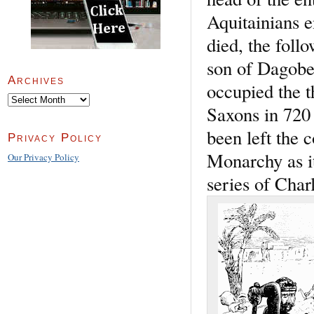
Aquitainians e
died, the foll
son of Dagober
Archives
occupied the t
Archives
Saxons in 720 
been left the 
Privacy Policy
Monarchy as it
Our Privacy Policy
series of Char