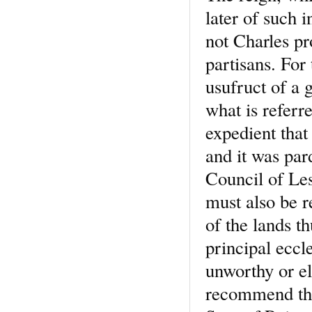
later of such 
not Charles pr
partisans. For
usufruct of a g
what is referr
expedient that
and it was par
Council of Les
must also be 
of the lands th
principal eccl
unworthy or el
recommend them