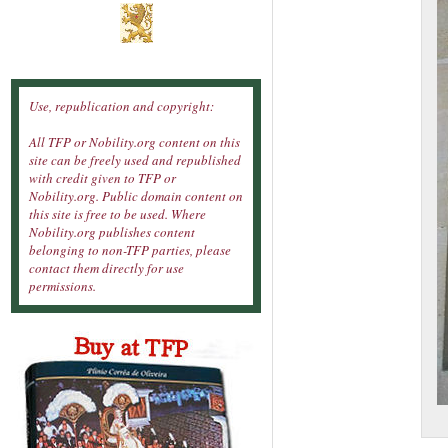
Use, republication and copyright:
All TFP or Nobility.org content on this
site can be freely used and republished
with credit given to TFP or
Nobility.org. Public domain content on
this site is free to be used. Where
Nobility.org publishes content
belonging to non-TFP parties, please
contact them directly for use
permissions.