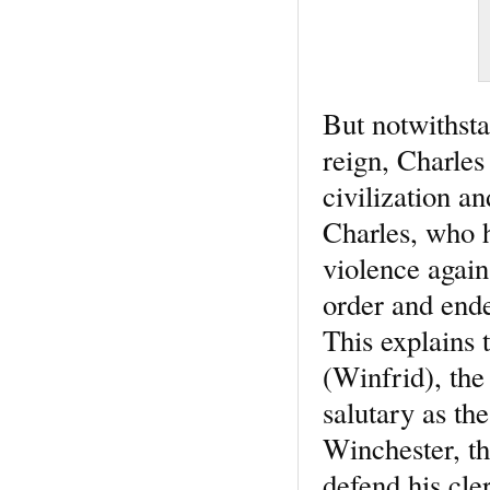
But notwithsta
reign, Charles 
civilization a
Charles, who h
violence again
order and ende
This explains 
(Winfrid), the
salutary as the
Winchester, th
defend his cle