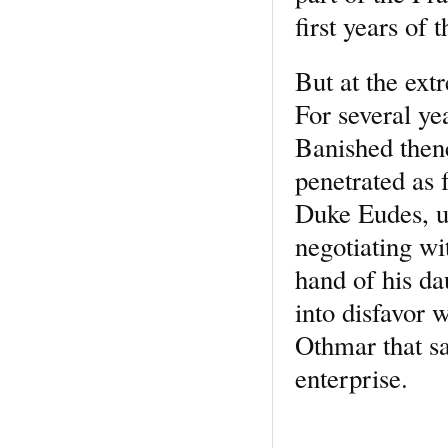
first years of t
But at the ext
For several ye
Banished then
penetrated as 
Duke Eudes, un
negotiating wi
hand of his da
into disfavor 
Othmar that s
enterprise.