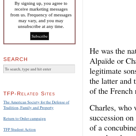
By signing up, you agree to
receive marketing messages
from us. Frequency of messages
may vary, and you may
unsubscribe at any time.
He was the na
Alpaïde or Cha
SEARCH
legitimate so
the latter and
of the French
TFP-Related Sites
The American Society for the Defense of
Charles, who 
Tradition, Family and Property
succession on 
Return to Order campaign
of a concubine
TFP Student Action