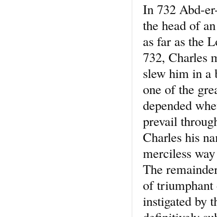
In 732 Abd-er
the head of a
as far as the 
732, Charles 
slew him in a 
one of the grea
depended wheth
prevail through
Charles his n
merciless way
The remainder 
of triumphant 
instigated by 
definitively s