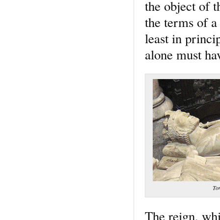
the object of 
the terms of a
least in princ
alone must hav
Tom
The reign, whi