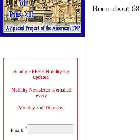
Born about 688
Send me FREE Nobility.org
updates!
Nobility Newsletter is emailed
every
Monday and Thursday.
Email: