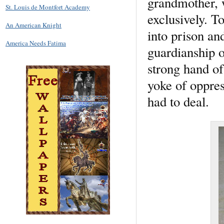
grandmother, 
St. Louis de Montfort Academy
exclusively. T
An American Knight
into prison an
America Needs Fatima
guardianship o
strong hand of
yoke of oppres
had to deal.