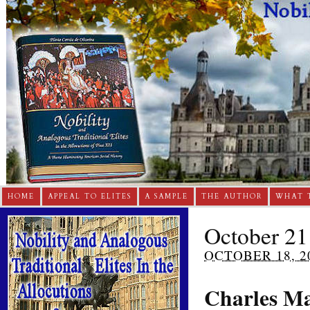
HOME
APPEAL TO ELITES
A SAMPLE
THE AUTHOR
WHAT 
October 21
OCTOBER 18, 2
Charles Ma