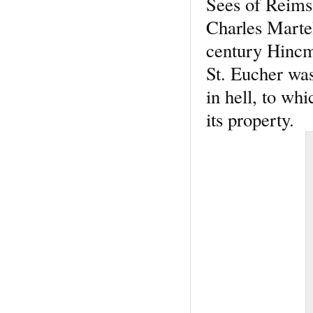
Sees of Reims 
Charles Martel
century Hincma
St. Eucher wa
in hell, to w
its property.