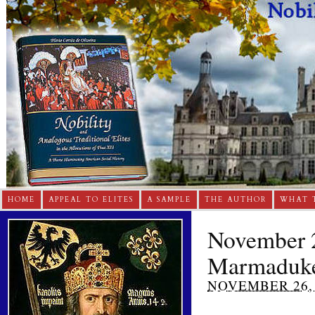
HOME
APPEAL TO ELITES
A SAMPLE
THE AUTHOR
WHAT 
November 2
Marmaduk
NOVEMBER 26, 