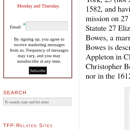
Monday and Thursday.
1582, and havi
mission on 27 
Statute 27 El
Email:
Bowes, a marr
By signing up, you agree to
Bowes is desc
receive marketing messages
from us. Frequency of messages
Appleton in Cl
may vary, and you may
unsubscribe at any time.
Christopher B
nor in the 161
SEARCH
TFP-Related Sites