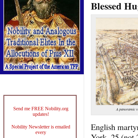
Blessed Hu
Send me FREE Nobility.org
A panoramic vi
updates!
English marty
Nobility Newsletter is emailed
every
York, 25 (not