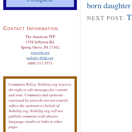
born daughter
T
NEXT POST:
Contact Information
The American TFP
1358 Jefferson Rd.
Spring Grove, PA 17362
www.tfp.org
nobility@tfp.org
(888) 317-5571
Comments Policy: Nobility.org reserves
the right to edit messages for content
and tone. Comments and opinions
expressed by users do not necessarily
reflect the opinions or beliefs of
Nobility.org. Nobility.org will not
publish comments with abusive
language, insults or links to other
pages.