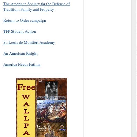
The American Society for the Defense of
Tradition, Family and Property
Return to Order campaign
TFP Student Action
St. Louis de Montfort Academy
An American Knight
America Needs Fatima