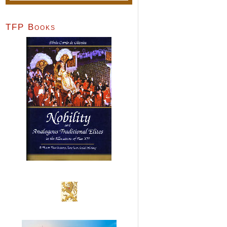
TFP Books