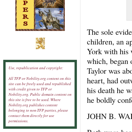
The sole evide
children, an a
York with his 
which, began o
Use, republication and copyright:
Taylor was abo
heart, had ou
All TFP or Nobility.org content on this
site can be freely used and republished
his death he 
with credit given to TFP or
Nobility.org. Public domain content on
he boldly conf
this site is free to be used. Where
Nobility.org publishes content
belonging to non-TFP parties, please
JOHN B. WAI
contact them directly for use
permissions.