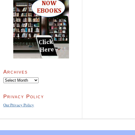
Archives
Archives
Privacy Policy
Our Privacy Policy