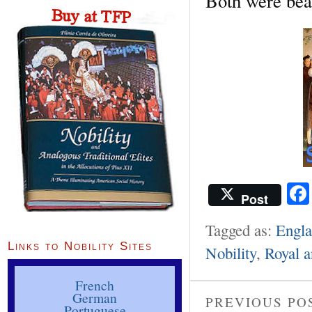
Both were bea
Post
Tagged as:
Engl
Links to Nobility Sites
Nobility
,
Royal a
French
German
PREVIOUS PO
Portuguese