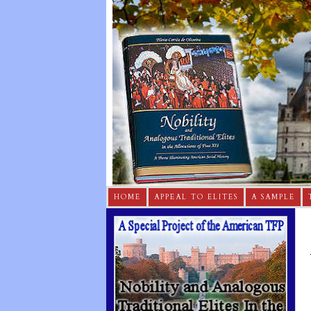
HOME
APPEAL TO ELITES
A SAMPLE