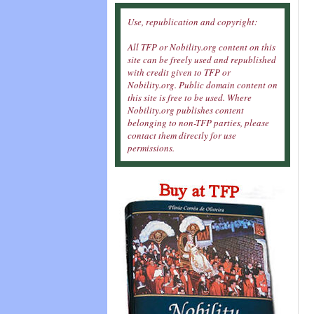
Use, republication and copyright:
All TFP or Nobility.org content on this
site can be freely used and republished
with credit given to TFP or
Nobility.org. Public domain content on
this site is free to be used. Where
Nobility.org publishes content
belonging to non-TFP parties, please
contact them directly for use
permissions.