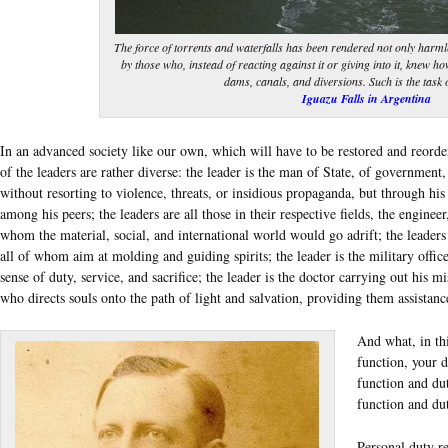
The force of torrents and waterfalls has been rendered not only harmles
by those who, instead of reacting against it or giving into it, knew ho
dams, canals, and diversions. Such is the task 
Iguazu Falls in Argentina
In an advanced society like our own, which will have to be restored and reordere
of the leaders are rather diverse: the leader is the man of State, of government, 
without resorting to violence, threats, or insidious propaganda, but through his
among his peers; the leaders are all those in their respective fields, the enginee
whom the material, social, and international world would go adrift; the leaders a
all of whom aim at molding and guiding spirits; the leader is the military office
sense of duty, service, and sacrifice; the leader is the doctor carrying out his mis
who directs souls onto the path of light and salvation, providing them assistanc
And what, in thi
function, your d
function and du
function and du
Personal duty re