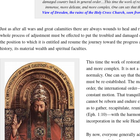
damaged country back in general order…This time the work of re
immense, more delicate, and more complex. One can say that the
View of Dresden, the ruins of the Holy Cross Church, seen from
Just as after all wars and great calamities there are always wounds to heal and ru
whole process of adjustment must be effected to put the troubled and damaged 
the position to which it is entitled and resume the journey toward the progress a
history, its material wealth and spiritual faculties.
This time the work of restora
and more complex. It is not a 
normalcy. One can say that the
must be re-established. The mat
order, the international order
constant motion. That tranquil 
cannot be reborn and endure e
as to gather, recapitulate, re
(Eph. 1:10)—with the harmoni
incorporation in the sole Head
By now, everyone generally ad