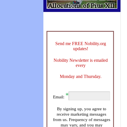
Send me FREE Nobility.org
updates!
Nobility Newsletter is emailed
every
Monday and Thursday.
Email:
By signing up, you agree to
receive marketing messages
from us. Frequency of messages
may vary, and you may