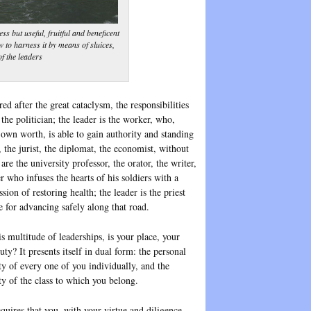
s but useful, fruitful and beneficent
w to harness it by means of sluices,
of the leaders
d after the great cataclysm, the responsibilities
the politician; the leader is the worker, who,
 own worth, is able to gain authority and standing
r, the jurist, the diplomat, the economist, without
re the university professor, the orator, the writer,
r who infuses the hearts of his soldiers with a
sion of restoring health; the leader is the priest
e for advancing safely along that road.
s multitude of leaderships, is your place, your
uty? It presents itself in dual form: the personal
ty of every one of you individually, and the
ty of the class to which you belong.
quires that you, with your virtue and diligence,