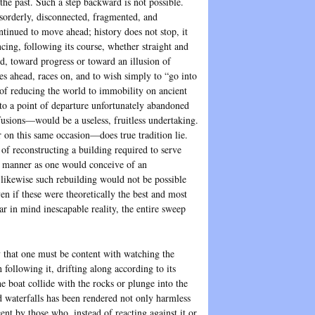
 the past. Such a step backward is not possible.
isorderly, disconnected, fragmented, and
tinued to move ahead; history does not stop, it
ncing, following its course, whether straight and
d, toward progress or toward an illusion of
es ahead, races on, and to wish simply to “go into
of reducing the world to immobility on ancient
k to a point of departure unfortunately abandoned
fusions—would be a useless, fruitless undertaking.
 on this same occasion—does true tradition lie.
 of reconstructing a building required to serve
 manner as one would conceive of an
 likewise such rebuilding would not be possible
ven if these were theoretically the best and most
r in mind inescapable reality, the entire sweep
 that one must be content with watching the
 following it, drifting along according to its
he boat collide with the rocks or plunge into the
d waterfalls has been rendered not only harmless
cent by those who, instead of reacting against it or