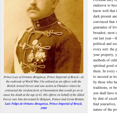
endeavor to bec
know well that 
dark present and
convinced that w
guarantee of li
broadest, most 
out last year—th
political and so
every sort: the 
your property, 
methods of culti
spiritual good o
them. In every 
to succeed as le
Prince Luis of Orleans-Braganza, Prince Imperial of Brazil—At
the outbreak of World War I he enlisted as an officer with the
by those who hav
British Armed Forces and saw action at Flanders where he
traditions, or b
contracted the virulent form of rheumatism that would go on to
you shall have 
cause his death at the age of 42. His efforts on behalf of the Allied
by dint of excel
Forces saw him decorated by Belgium, France and Great Britain.
Luis Felipe de Orleans-Braganza, Prince Imperial of Brazil,
find yourselves,
1909
nature of the po