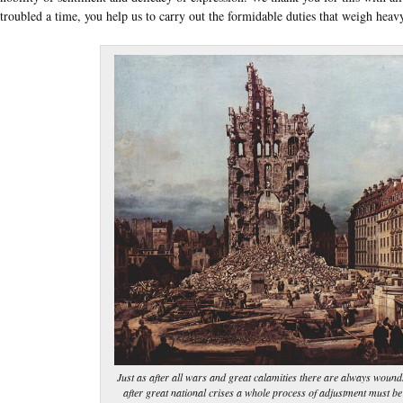
troubled a time, you help us to carry out the formidable duties that weigh heav
Just as after all wars and great calamities there are always wounds
after great national crises a whole process of adjustment must be 