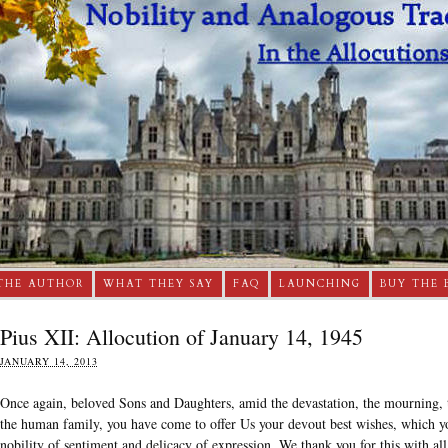
THE AUTHOR
WHAT THEY SAY
FAQ
LAUNCHING
BUY THE 
Pius XII: Allocution of January 14, 1945
JANUARY 14, 2013
Once again, beloved Sons and Daughters, amid the devastation, the mourning, t
the human family, you have come to offer Us your devout best wishes, which you
nobility of sentiment and delicacy of expression. We thank you for this with all