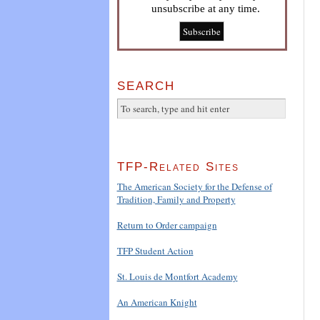
unsubscribe at any time.
SEARCH
TFP-Related Sites
The American Society for the Defense of
Tradition, Family and Property
Return to Order campaign
TFP Student Action
St. Louis de Montfort Academy
An American Knight