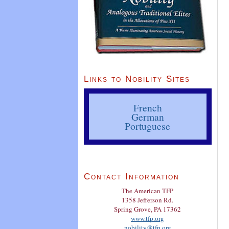
Links to Nobility Sites
French
German
Portuguese
Contact Information
The American TFP
1358 Jefferson Rd.
Spring Grove, PA 17362
www.tfp.org
nobility@tfp.org