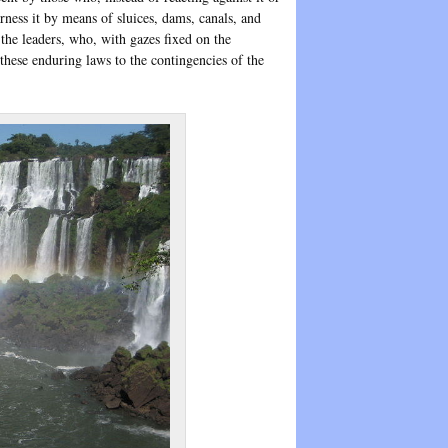
rness it by means of sluices, dams, canals, and
 the leaders, who, with gazes fixed on the
hese enduring laws to the contingencies of the