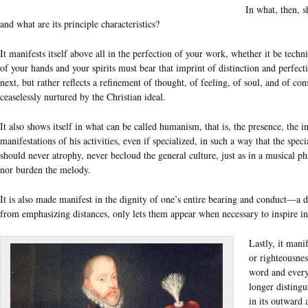
In what, then, s
and what are its principle characteristics?
It manifests itself above all in the perfection of your work, whether it be technic
of your hands and your spirits must bear that imprint of distinction and perfec
next, but rather reflects a refinement of thought, of feeling, of soul, and of co
ceaselessly nurtured by the Christian ideal.
It also shows itself in what can be called humanism, that is, the presence, the i
manifestations of his activities, even if specialized, in such a way that the spec
should never atrophy, never becloud the general culture, just as in a musical 
nor burden the melody.
It is also made manifest in the dignity of one’s entire bearing and conduct—a di
from emphasizing distances, only lets them appear when necessary to inspire in 
Lastly, it manif
or righteousnes
word and every
longer distingu
in its outward 