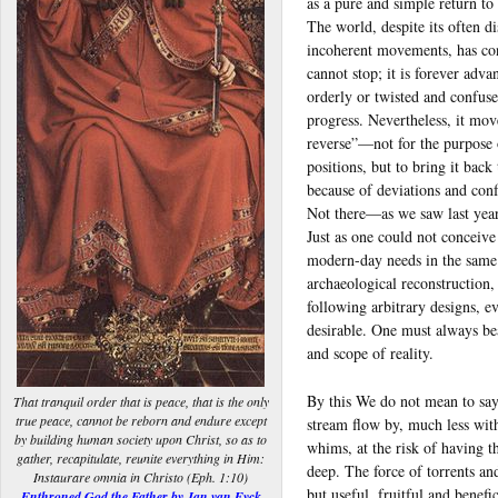
as a pure and simple return to
The world, despite its often d
incoherent movements, has con
cannot stop; it is forever adva
orderly or twisted and confuse
progress. Nevertheless, it mov
reverse”—not for the purpose 
positions, but to bring it bac
because of deviations and con
Not there—as we saw last year
Just as one could not conceive
modern-day needs in the same
archaeological reconstruction,
following arbitrary designs, e
desirable. One must always bea
and scope of reality.
By this We do not mean to say
That tranquil order that is peace, that is the only
true peace, cannot be reborn and endure except
stream flow by, much less with
by building human society upon Christ, so as to
whims, at the risk of having t
gather, recapitulate, reunite everything in Him:
deep. The force of torrents an
Instaurare omnia in Christo (Eph. 1:10)
but useful, fruitful and benefi
Enthroned God the Father by Jan van Eyck