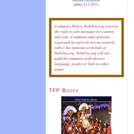
(888) 317-5571
Comments Policy: Nobility.org reserves
the right to edit messages for content
and tone. Comments and opinions
expressed by users do not necessarily
reflect the opinions or beliefs of
Nobility.org. Nobility.org will not
publish comments with abusive
language, insults or links to other
pages.
TFP Books