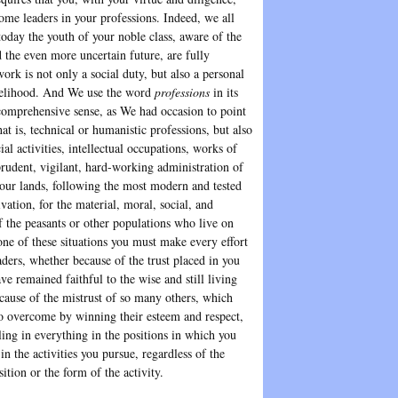
ome leaders in your professions. Indeed, we all
today the youth of your noble class, aware of the
 the even more uncertain future, are fully
ork is not only a social duty, but also a personal
velihood. And We use the word
professions
in its
comprehensive sense, as We had occasion to point
at is, technical or humanistic professions, but also
cial activities, intellectual occupations, works of
prudent, vigilant, hard-working administration of
your lands, following the most modern and tested
vation, for the material, moral, social, and
f the peasants or other populations who live on
one of these situations you must make every effort
aders, whether because of the trust placed in you
e remained faithful to the wise and still living
ecause of the mistrust of so many others, which
to overcome by winning their esteem and respect,
ling in everything in the positions in which you
 in the activities you pursue, regardless of the
sition or the form of the activity.