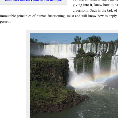
giving into it, knew how to ha
diversions. Such is the task of
immutable principles of human functioning, must and will know how to apply t
present.