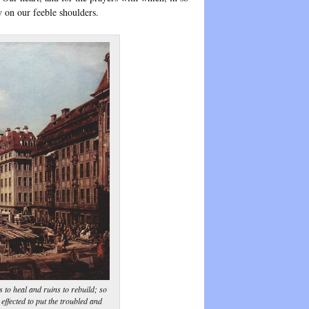
y on our feeble shoulders.
 to heal and ruins to rebuild; so
effected to put the troubled and