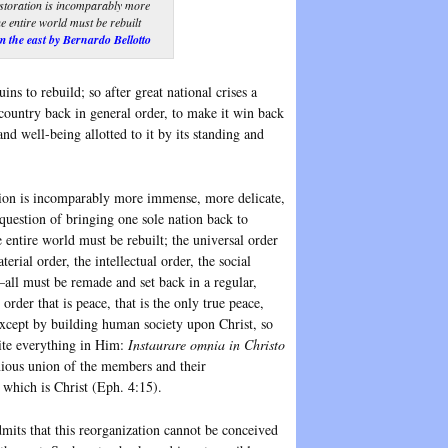
storation is incomparably more
 entire world must be rebuilt
 the east by Bernardo Bellotto
ins to rebuild; so after great national crises a
country back in general order, to make it win back
nd well-being allotted to it by its standing and
tion is incomparably more immense, more delicate,
question of bringing one sole nation back to
 entire world must be rebuilt; the universal order
erial order, the intellectual order, the social
—all must be remade and set back in a regular,
order that is peace, that is the only true peace,
xcept by building human society upon Christ, so
unite everything in Him:
Instaurare omnia in Christo
ous union of the members and their
 which is Christ (Eph. 4:15).
mits that this reorganization cannot be conceived