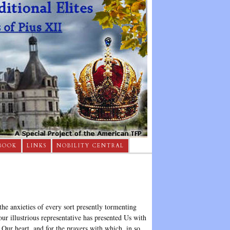
BOOK
LINKS
NOBILITY CENTRAL
he anxieties of every sort presently tormenting
r illustrious representative has presented Us with
 Our heart, and for the prayers with which, in so