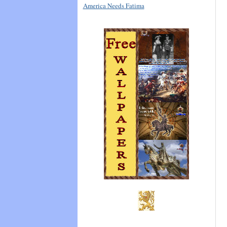
America Needs Fatima