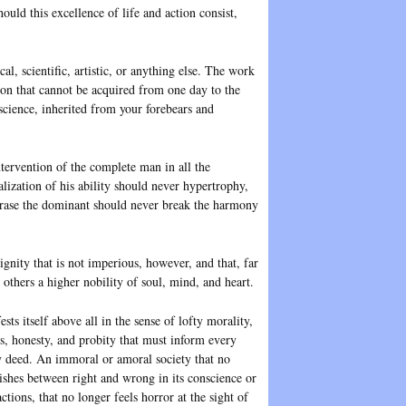
hould this excellence of life and action consist,
al, scientific, artistic, or anything else. The work
tion that cannot be acquired from one day to the
nscience, inherited from your forebears and
ntervention of the complete man in all the
ialization of his ability should never hypertrophy,
phrase the dominant should never break the harmony
gnity that is not imperious, however, and that, far
others a higher nobility of soul, mind, and heart.
ests itself above all in the sense of lofty morality,
s, honesty, and probity that must inform every
 deed. An immoral or amoral society that no
ishes between right and wrong in its conscience or
actions, that no longer feels horror at the sight of