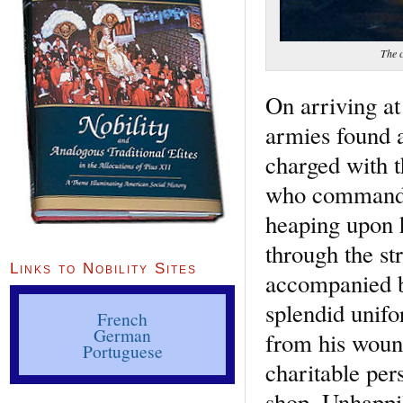
The 
On arriving at
armies found a
charged with t
who commanded 
heaping upon 
through the st
Links to Nobility Sites
accompanied by
splendid unifo
French
German
from his wound
Portuguese
charitable per
shop. Unhappil