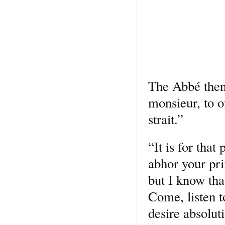
The Abbé then 
monsieur, to o
strait.”
“It is for that
abhor your pri
but I know tha
Come, listen t
desire absoluti