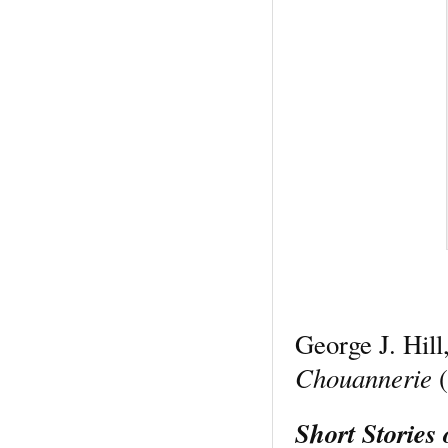
George J. Hill
Chouannerie
(
Short Stories