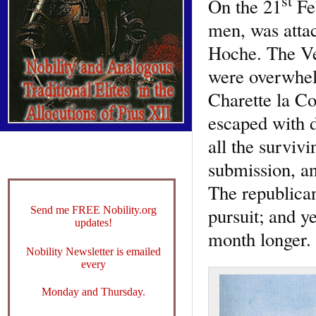
st
On the 21
Feb
men, was attac
Hoche. The Ve
were overwhel
Charette la Col
escaped with d
all the survivi
submission, an
The republican
pursuit; and y
Send me FREE Nobility.org
updates!
month longer.
Nobility Newsletter is emailed
every
Monday and Thursday.