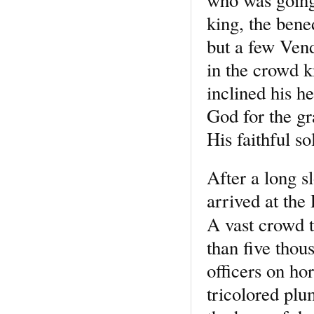
who was going
king, the bene
but a few Ven
in the crowd 
inclined his h
God for the g
His faithful so
After a long s
arrived at the
A vast crowd 
than five thou
officers on hor
tricolored plu