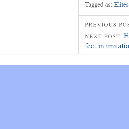
Tagged as:
Elites
PREVIOUS PO
E
NEXT POST:
feet in imitati