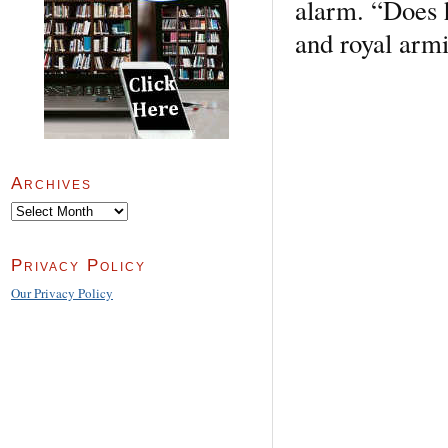
alarm. “Does h
and royal armi
Archives
Archives
Privacy Policy
Our Privacy Policy