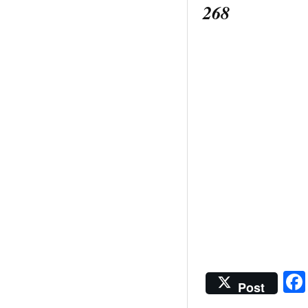
268
Post