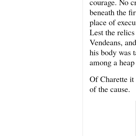
courage. No cr
beneath the fi
place of execu
Lest the relic
Vendeans, and 
his body was t
among a heap 
Of Charette it 
of the cause.