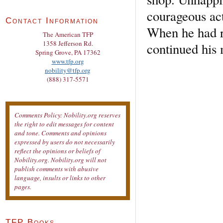
courageous act
Contact Information
When he had re
The American TFP
1358 Jefferson Rd.
continued his
Spring Grove, PA 17362
www.tfp.org
nobility@tfp.org
(888) 317-5571
Comments Policy: Nobility.org reserves
the right to edit messages for content
and tone. Comments and opinions
expressed by users do not necessarily
reflect the opinions or beliefs of
Nobility.org. Nobility.org will not
publish comments with abusive
language, insults or links to other
pages.
TFP Books