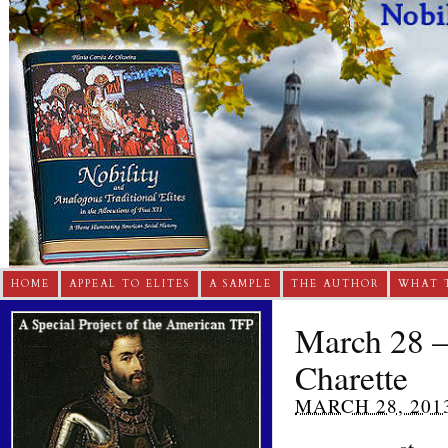
HOME
APPEAL TO ELITES
A SAMPLE
THE AUTHOR
WHAT 
March 28 – 
Charette
MARCH 28, 201