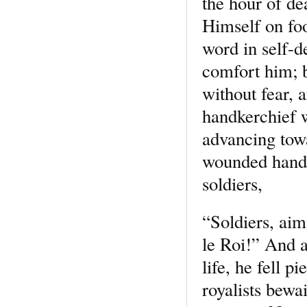
the hour of de
Himself on foo
word in self-d
comfort him; b
without fear, 
handkerchief w
advancing towa
wounded hand, 
soldiers,
“Soldiers, aim
le Roi!” And a
life, he fell 
royalists bewa