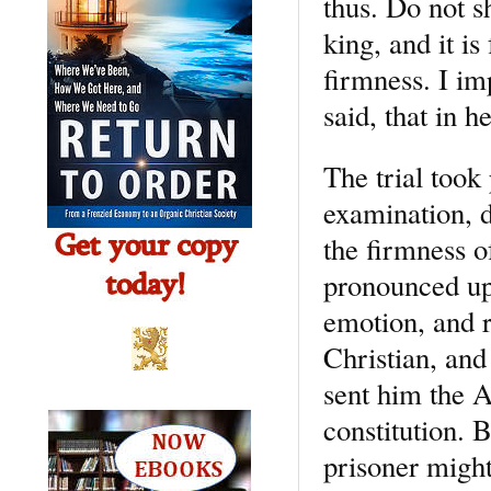
thus. Do not s
king, and it is
firmness. I imp
said, that in 
The trial took
examination, d
the firmness of
pronounced up
emotion, and r
Christian, and
sent him the A
constitution. B
prisoner might