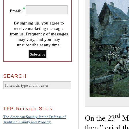
Email:
By signing up, you agree to
receive marketing messages
from us. Frequency of messages
may vary, and you may
unsubscribe at any time.
SEARCH
TFP-Related Sites
rd
On the 23
Ma
The American Society for the Defense of
Tradition, Family and Property
then,” cried th