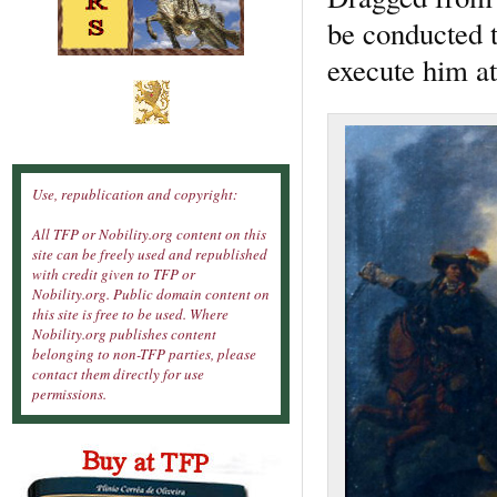
be conducted t
execute him a
Use, republication and copyright:
All TFP or Nobility.org content on this
site can be freely used and republished
with credit given to TFP or
Nobility.org. Public domain content on
this site is free to be used. Where
Nobility.org publishes content
belonging to non-TFP parties, please
contact them directly for use
permissions.