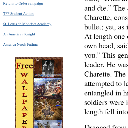
Return to Order campaign
and die.” The 
TFP Student Action
Charette, cons
St. Louis de Montfort Academy
bullet; yet, a
At length one o
An American Knight
own head, said
America Needs Fatima
you.” This gen
leader. He was
Charette. The
attempted to l
entangled in h
soldiers were k
length fell in
Dragged from t