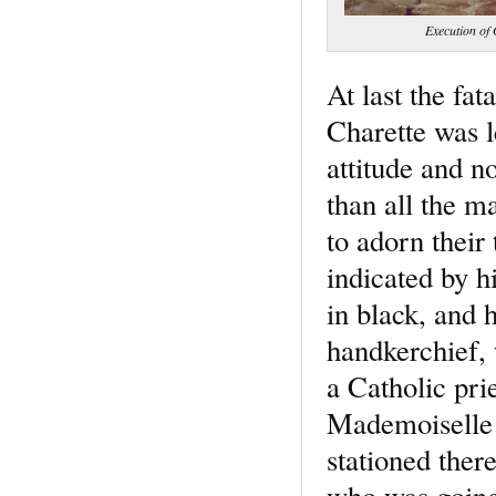
Execution of
At last the fa
Charette was l
attitude and n
than all the 
to adorn their
indicated by h
in black, and 
handkerchief, 
a Catholic pri
Mademoiselle 
stationed there