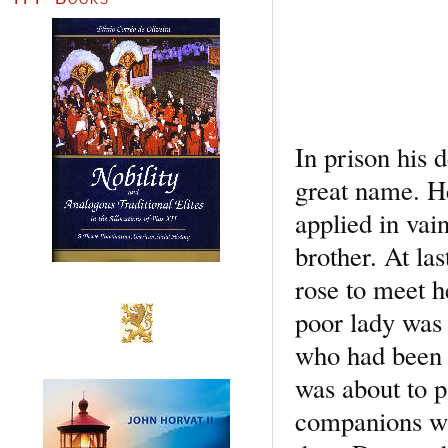
In prison his 
great name. He
applied in vai
brother. At la
rose to meet h
poor lady was 
who had been t
was about to p
companions wit