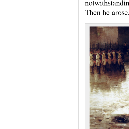
notwithstandin
Then he arose,