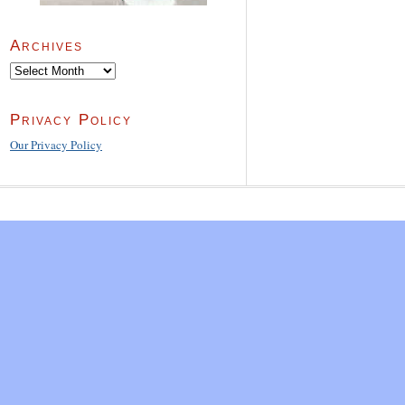
Archives
Archives
Privacy Policy
Our Privacy Policy