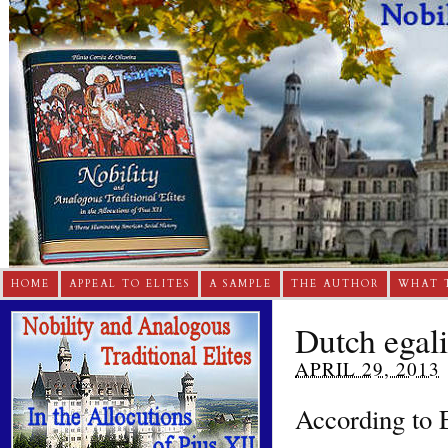
HOME
APPEAL TO ELITES
A SAMPLE
THE AUTHOR
WHAT 
Dutch egali
APRIL 29, 2013
According to 