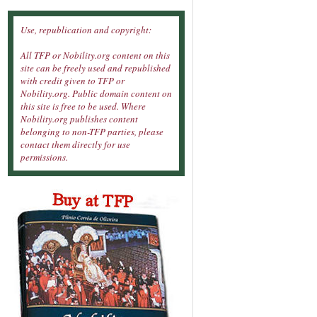
Use, republication and copyright:
All TFP or Nobility.org content on this
site can be freely used and republished
with credit given to TFP or
Nobility.org. Public domain content on
this site is free to be used. Where
Nobility.org publishes content
belonging to non-TFP parties, please
contact them directly for use
permissions.