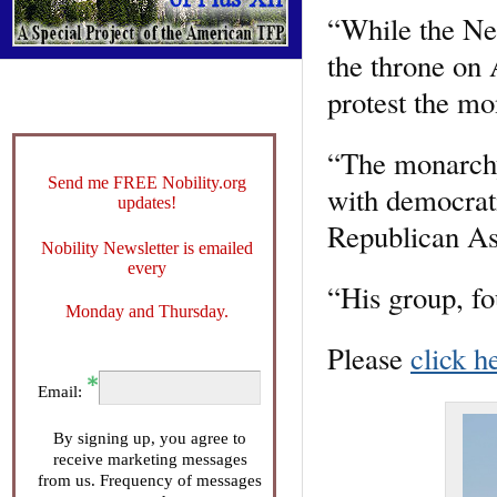
“While the Net
the throne on 
protest the m
“The monarchy 
Send me FREE Nobility.org
with democrat
updates!
Republican As
Nobility Newsletter is emailed
every
“His group, f
Monday and Thursday.
Please
click h
Email:
By signing up, you agree to
receive marketing messages
from us. Frequency of messages