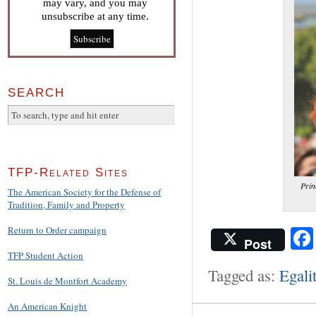
may vary, and you may
unsubscribe at any time.
SEARCH
TFP-Related Sites
Prin
The American Society for the Defense of
Tradition, Family and Property
Return to Order campaign
Post
TFP Student Action
Tagged as:
Egali
St. Louis de Montfort Academy
An American Knight