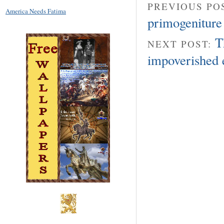
PREVIOUS PO
America Needs Fatima
primogeniture 
T
NEXT POST:
impoverished 