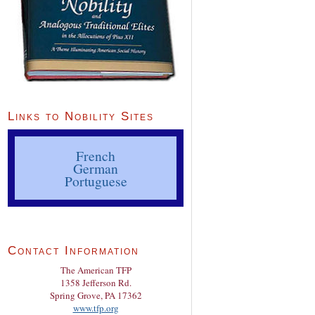
Links to Nobility Sites
French
German
Portuguese
Contact Information
The American TFP
1358 Jefferson Rd.
Spring Grove, PA 17362
www.tfp.org