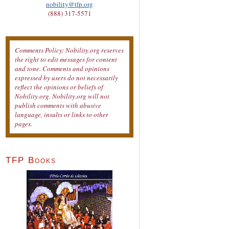
nobility@tfp.org
(888) 317-5571
Comments Policy: Nobility.org reserves
the right to edit messages for content
and tone. Comments and opinions
expressed by users do not necessarily
reflect the opinions or beliefs of
Nobility.org. Nobility.org will not
publish comments with abusive
language, insults or links to other
pages.
TFP Books