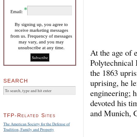
Email:
By signing up, you agree to
receive marketing messages
from us. Frequency of messages
may vary, and you may
unsubscribe at any time.
At the age of 
Polytechnical I
the 1863 upris
uprising, he 
SEARCH
engineering; h
devoted his tim
and Munich, 
TFP-Related Sites
The American Society for the Defense of
Tradition, Family and Property