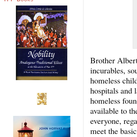
Brother Albert
incurables, sou
homeless child
hospitals and l
homeless found
available to 
everyone, regar
meet the basic