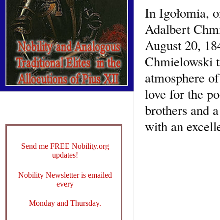
In Igołomia, o
Adalbert Chmi
August 20, 184
Chmielowski to
atmosphere of 
love for the p
brothers and a
with an excell
Send me FREE Nobility.org
updates!
Nobility Newsletter is emailed
every
Monday and Thursday.