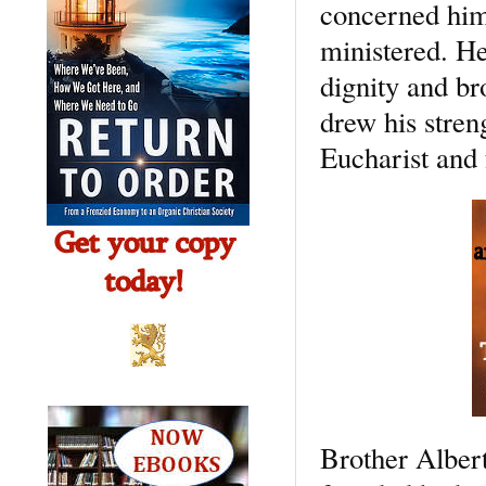
concerned hims
ministered. He
dignity and br
drew his streng
Eucharist and 
Brother Albert