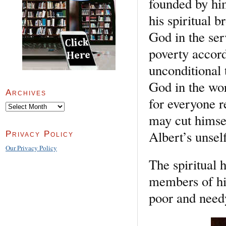
founded by hi
his spiritual b
God in the ser
poverty accord
unconditional 
God in the wo
Archives
for everyone r
Archives
may cut himsel
Albert’s unself
Privacy Policy
Our Privacy Policy
The spiritual 
members of hi
poor and needy