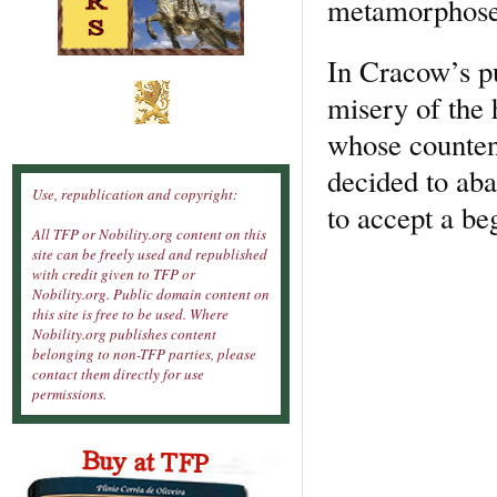
metamorphose
In Cracow’s p
misery of the 
whose counten
decided to aba
Use, republication and copyright:
to accept a beg
All TFP or Nobility.org content on this
site can be freely used and republished
with credit given to TFP or
Nobility.org. Public domain content on
this site is free to be used. Where
Nobility.org publishes content
belonging to non-TFP parties, please
contact them directly for use
permissions.