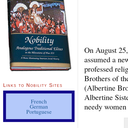
On August 25,
assumed a new
professed reli
Brothers of th
(Albertine Bro
Links to Nobility Sites
Albertine Sist
French
needy women a
German
Portuguese