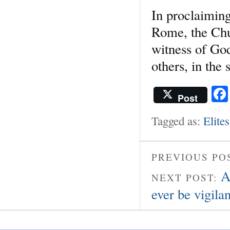
In proclaimin
Rome, the Chur
witness of Go
others, in the 
Post
Tagged as:
Elites
PREVIOUS PO
A
NEXT POST:
ever be vigilan