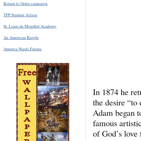
Return to Order campaign
TFP Student Action
St. Louis de Montfort Academy
An American Knight
America Needs Fatima
In 1874 he ret
the desire “to
Adam began to 
famous artisti
of God’s love 