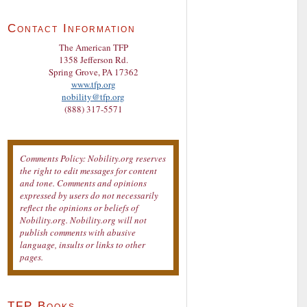
Contact Information
The American TFP
1358 Jefferson Rd.
Spring Grove, PA 17362
www.tfp.org
nobility@tfp.org
(888) 317-5571
Comments Policy: Nobility.org reserves
the right to edit messages for content
and tone. Comments and opinions
expressed by users do not necessarily
reflect the opinions or beliefs of
Nobility.org. Nobility.org will not
publish comments with abusive
language, insults or links to other
pages.
TFP Books