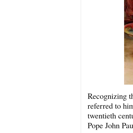
Recognizing th
referred to hi
twentieth cent
Pope John Pau