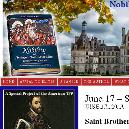
HOME
APPEAL TO ELITES
A SAMPLE
THE AUTHOR
WHAT 
June 17 – 
JUNE 17, 2013
Saint Brothe