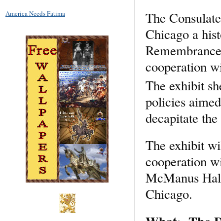
The Consulate
America Needs Fatima
Chicago a hist
Remembrance IP
cooperation wi
The exhibit sh
policies aimed
decapitate the 
The exhibit wi
cooperation wi
McManus Hall.
Chicago.