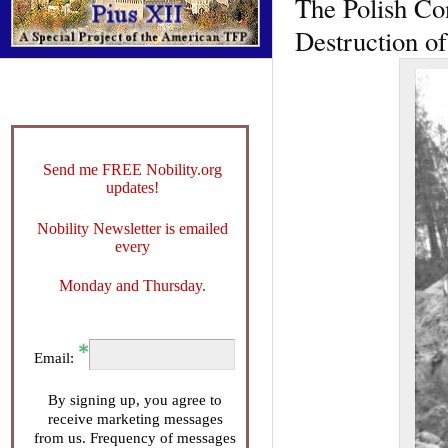
The Polish Con
Destruction of
Send me FREE Nobility.org
updates!
Nobility Newsletter is emailed
every
Monday and Thursday.
Email:
By signing up, you agree to
receive marketing messages
from us. Frequency of messages