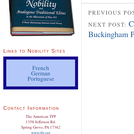
PREVIOUS PO
C
NEXT POST:
Buckingham P
Links to Nobility Sites
French
German
Portuguese
Contact Information
The American TFP
1358 Jefferson Rd.
Spring Grove, PA 17362
www.tfp.org