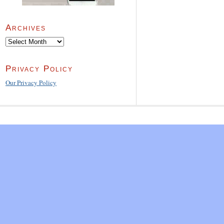
Archives
Archives
Privacy Policy
Our Privacy Policy