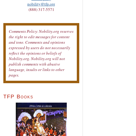
nobility@tfp.org
(888) 317-5571
Comments Policy: Nobility.org reserves
the right to edit messages for content
and tone. Comments and opinions
expressed by users do not necessarily
reflect the opinions or beliefs of
Nobility.org. Nobility.org will not
publish comments with abusive
language, insults or links to other
pages.
TFP Books