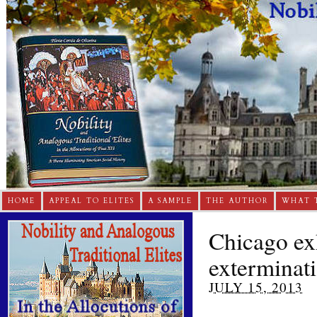
HOME
APPEAL TO ELITES
A SAMPLE
THE AUTHOR
WHAT 
Chicago ex
exterminati
JULY 15, 2013