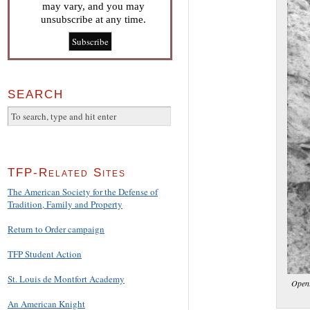
may vary, and you may
unsubscribe at any time.
SEARCH
TFP-Related Sites
The American Society for the Defense of
Tradition, Family and Property
Return to Order campaign
TFP Student Action
St. Louis de Montfort Academy
Openi
An American Knight