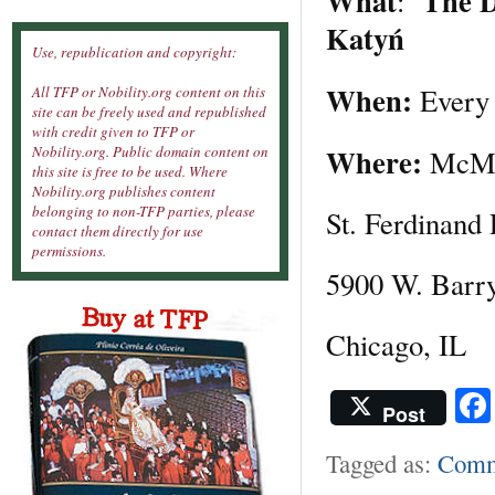
What
The D
:
Katyń
Use, republication and copyright:
When:
Ever
All TFP or Nobility.org content on this
site can be freely used and republished
with credit given to TFP or
Where:
Nobility.org. Public domain content on
McMa
this site is free to be used. Where
Nobility.org publishes content
belonging to non-TFP parties, please
St. Ferdinand 
contact them directly for use
permissions.
5900 W. Barr
Chicago, IL
Post
Tagged as:
Comm