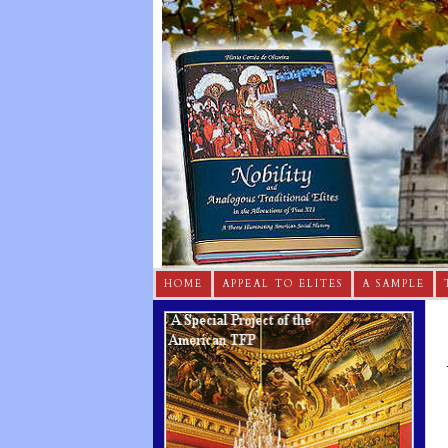
HOME
APPEAL TO ELITES
A SAMPLE