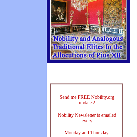
Send me FREE Nobility.org
updates!
Nobility Newsletter is emailed
every
Monday and Thursday.