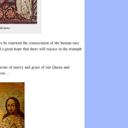
abriano
e be renewed the consecration of the human race
a great hope that there will rejoice in the triumph
throne of mercy and grace of our Queen and
orrow…