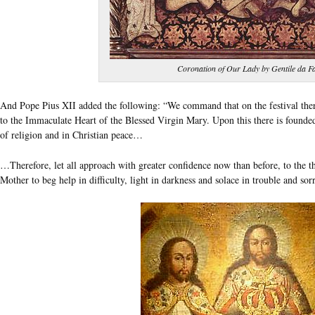
Coronation of Our Lady by Gentile da F
And Pope Pius XII added the following: “We command that on the festival ther
to the Immaculate Heart of the Blessed Virgin Mary. Upon this there is founded 
of religion and in Christian peace…
…Therefore, let all approach with greater confidence now than before, to the 
Mother to beg help in difficulty, light in darkness and solace in trouble and s