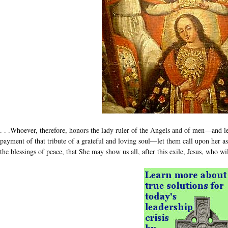
. . .Whoever, therefore, honors the lady ruler of the Angels and of men—and l
payment of that tribute of a grateful and loving soul—let them call upon her 
the blessings of peace, that She may show us all, after this exile, Jesus, who w