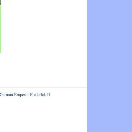
 German Emperor Frederick II