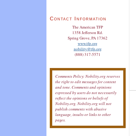
Contact Information
The American TFP
1358 Jefferson Rd.
Spring Grove, PA 17362
www.tfp.org
nobility@tfp.org
(888) 317-5571
Comments Policy: Nobility.org reserves
the right to edit messages for content
and tone. Comments and opinions
expressed by users do not necessarily
reflect the opinions or beliefs of
Nobility.org. Nobility.org will not
publish comments with abusive
language, insults or links to other
pages.