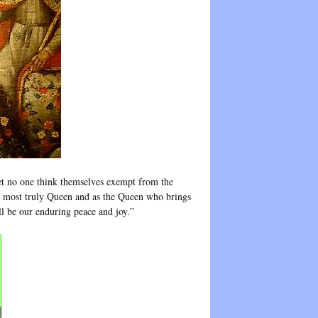
et no one think themselves exempt from the
as most truly Queen and as the Queen who brings
ill be our enduring peace and joy.”