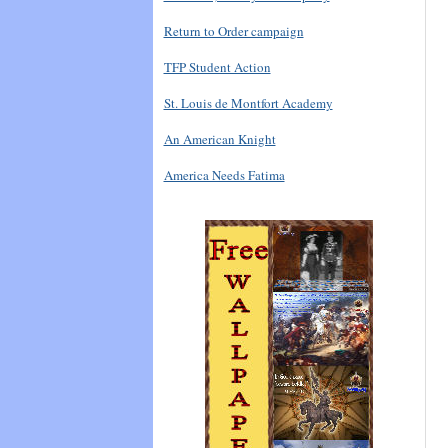
Return to Order campaign
TFP Student Action
St. Louis de Montfort Academy
An American Knight
America Needs Fatima