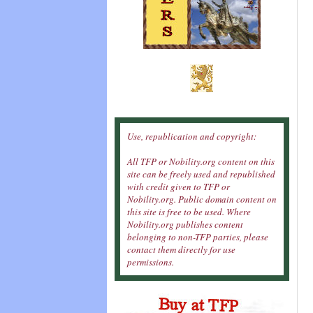
Use, republication and copyright:
All TFP or Nobility.org content on this
site can be freely used and republished
with credit given to TFP or
Nobility.org. Public domain content on
this site is free to be used. Where
Nobility.org publishes content
belonging to non-TFP parties, please
contact them directly for use
permissions.