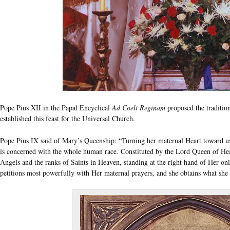
Pope Pius XII in the Papal Encyclical
Ad Coeli Reginam
proposed the traditio
established this feast for the Universal Church.
Pope Pius IX said of Mary’s Queenship: “Turning her maternal Heart toward us a
is concerned with the whole human race. Constituted by the Lord Queen of Heav
Angels and the ranks of Saints in Heaven, standing at the right hand of Her on
petitions most powerfully with Her maternal prayers, and she obtains what she 