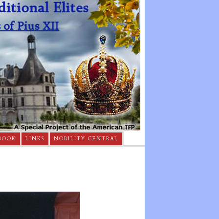
BOOK
LINKS
NOBILITY CENTRAL