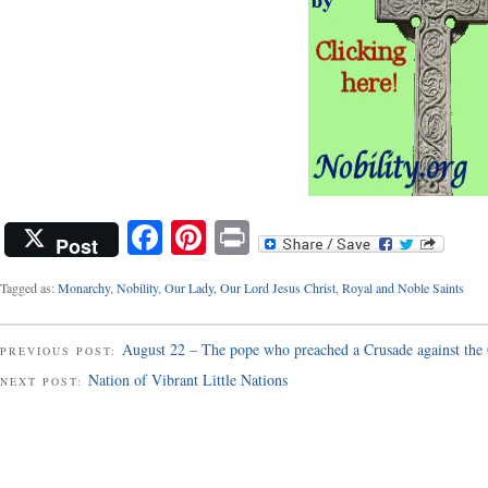
Facebook
Pinterest
Print
Post
Tagged as:
Monarchy
,
Nobility
,
Our Lady
,
Our Lord Jesus Christ
,
Royal and Noble Saints
August 22 – The pope who preached a Crusade against the
PREVIOUS POST:
Nation of Vibrant Little Nations
NEXT POST: