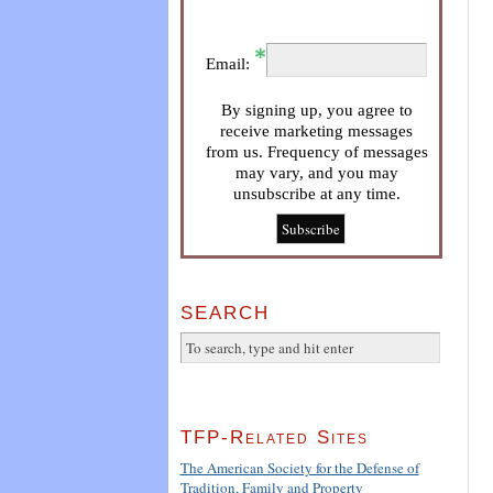
Email:
By signing up, you agree to
receive marketing messages
from us. Frequency of messages
may vary, and you may
unsubscribe at any time.
SEARCH
TFP-Related Sites
The American Society for the Defense of
Tradition, Family and Property