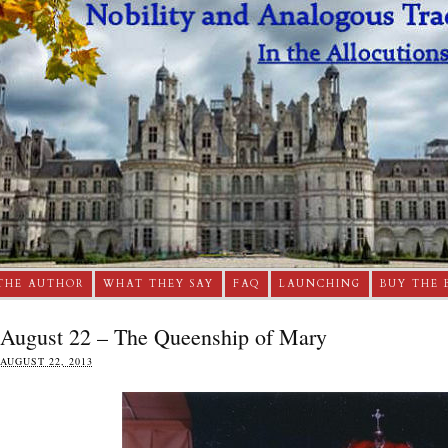
THE AUTHOR
WHAT THEY SAY
FAQ
LAUNCHING
BUY THE 
August 22 – The Queenship of Mary
AUGUST 22, 2013