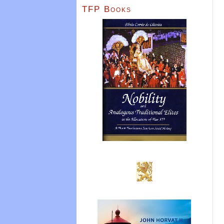
TFP Books