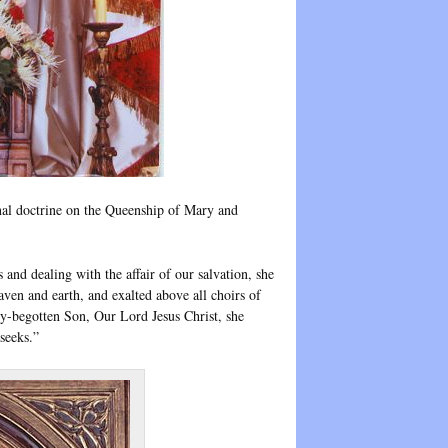
nal doctrine on the Queenship of Mary and
nd dealing with the affair of our salvation, she
en and earth, and exalted above all choirs of
ly-begotten Son, Our Lord Jesus Christ, she
seeks.”