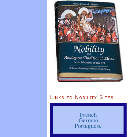
Links to Nobility Sites
French
German
Portuguese