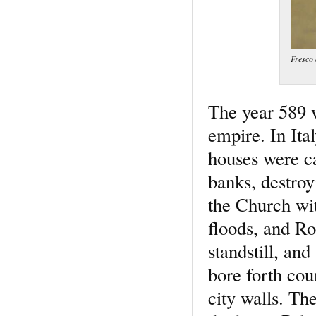
Fresco 
The year 589 w
empire. In Ita
houses were ca
banks, destro
the Church wit
floods, and Ro
standstill, an
bore forth cou
city walls. The