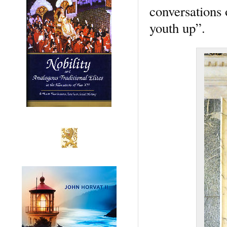
conversations 
youth up”.