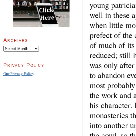
young patricia
well in these 
when little mor
prefect of the 
Archives
of much of its
Archives
reduced; still 
was only after
Privacy Policy
to abandon ev
Our Privacy Policy
most probably 
the work and au
his character.
monasteries th
into another u
the cowl, so t