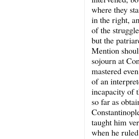
where they st
in the right, 
of the struggle
but the patria
Mention should
sojourn at Con
mastered even 
of an interpre
incapacity of 
so far as obta
Constantinople
taught him ver
when he ruled 