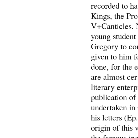
recorded to h
Kings, the Pro
V+Canticles. N
young student
Gregory to con
given to him f
done, for the 
are almost cer
literary enter
publication of
undertaken in 
his letters (Ep
origin of this
the famous inc