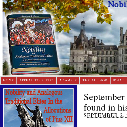
HOME
APPEAL TO ELITES
A SAMPLE
THE AUTHOR
WHAT 
September 3
found in his
SEPTEMBER 2, 