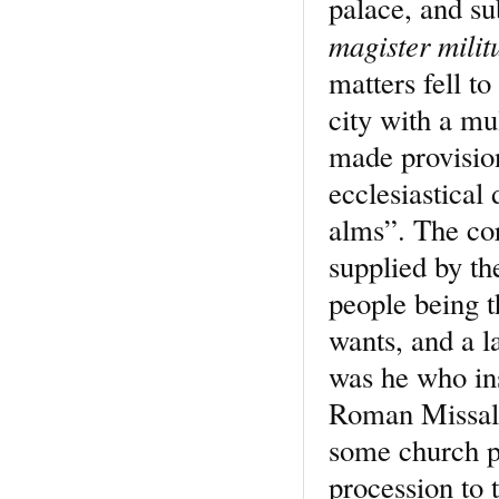
palace, and su
magister mili
matters fell t
city with a mu
made provision
ecclesiastical 
alms”. The cor
supplied by th
people being t
wants, and a 
was he who ins
Roman Missal 
some church pr
procession to 