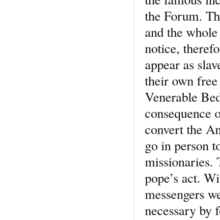
the Forum. The 
and the whole 
notice, theref
appear as slav
their own free
Venerable Bede
consequence of
convert the An
go in person t
missionaries. 
pope’s act. W
messengers we
necessary by f