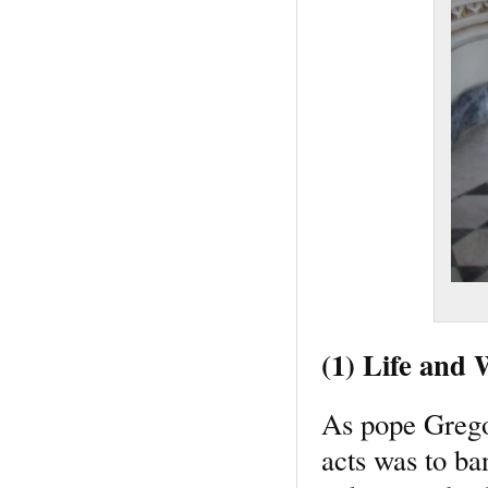
(1) Life and
As pope Gregor
acts was to ban