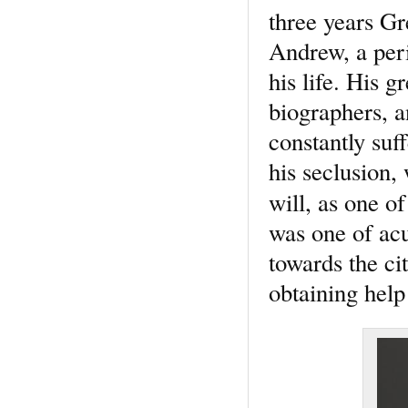
three years Gr
Andrew, a peri
his life. His g
biographers, 
constantly suf
his seclusion,
will, as one o
was one of ac
towards the ci
obtaining hel