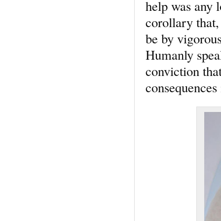
help was any l
corollary that,
be by vigorous
Humanly speaki
conviction that
consequences 