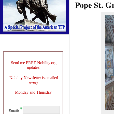
Pope St. G
Send me FREE Nobility.org
updates!
Nobility Newsletter is emailed
every
Monday and Thursday.
Email: