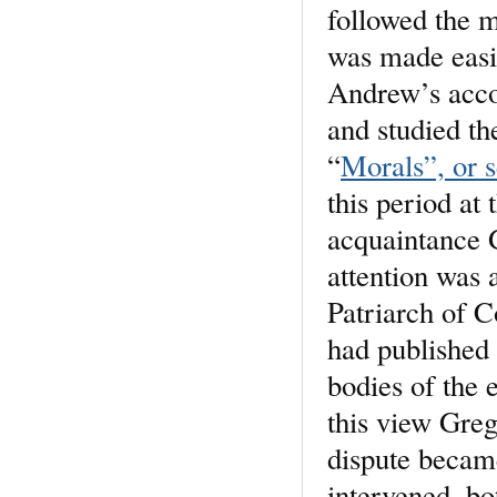
followed the m
was made easie
Andrew’s acco
and studied th
“
Morals”, or s
this period at
acquaintance 
attention was 
Patriarch of C
had published 
bodies of the 
this view Greg
dispute became
intervened, b