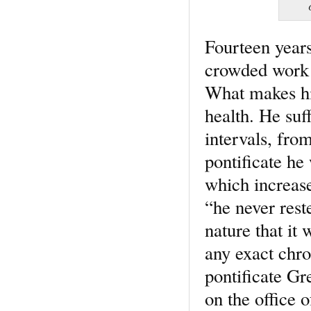
Fourteen years
crowded work e
What makes his
health. He suf
intervals, from
pontificate he 
which increase
“he never rest
nature that it 
any exact chro
pontificate Gr
on the office 