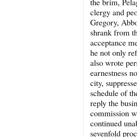
the brim, Pela
clergy and peo
Gregory, Abbot
shrank from th
acceptance mea
he not only ref
also wrote per
earnestness no
city, suppresse
schedule of th
reply the busi
commission wit
continued unab
sevenfold proc