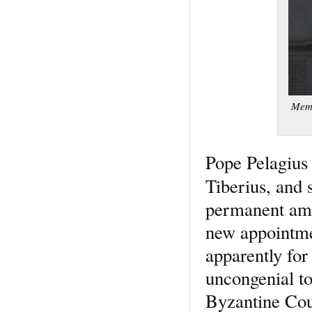
Memo
Pope Pelagius 
Tiberius, and 
permanent amb
new appointmen
apparently for
uncongenial to
Byzantine Cour