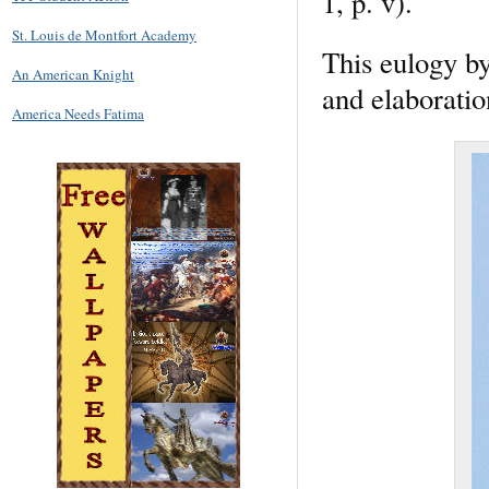
1, p. v).
St. Louis de Montfort Academy
This eulogy by
An American Knight
and elaboration
America Needs Fatima