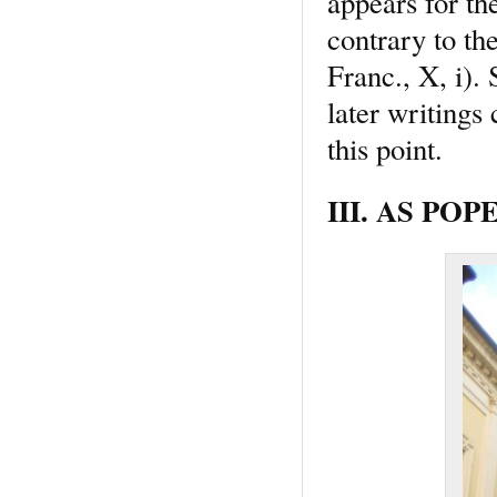
appears for the
contrary to th
Franc., X, i). 
later writings
this point.
III. AS POPE