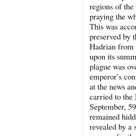
regions of the 
praying the wh
This was accor
preserved by 
Hadrian from 
upon its summi
plague was ove
emperor’s conf
at the news an
carried to the
September, 590
remained hidde
revealed by a 