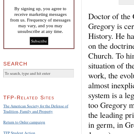
By signing up, you agree to
Doctor of the
receive marketing messages
from us. Frequency of messages
Gregory is cer
may vary, and you may
unsubscribe at any time.
History. He h
on the doctrin
Church. To him
situation of t
SEARCH
work, the evol
almost inexpli
system is a le
TFP-Related Sites
too Gregory m
The American Society for the Defense of
Tradition, Family and Property
the leading pri
in germ, in G
Return to Order campaign
TFP Student Action