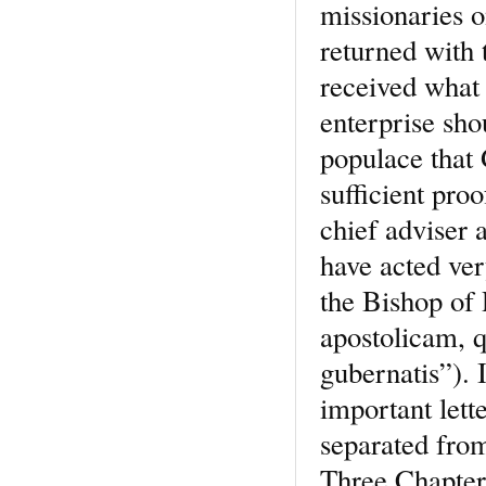
missionaries o
returned with 
received what 
enterprise sh
populace that
sufficient pro
chief adviser 
have acted ver
the Bishop of 
apostolicam, 
gubernatis”). 
important lett
separated fro
Three Chapters