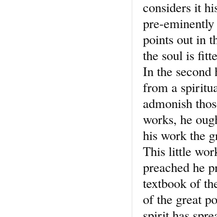
considers it h
pre-eminently 
points out in t
the soul is fi
In the second 
from a spiritu
admonish those
works, he ough
his work the g
This little wor
preached he pr
textbook of the
of the great p
spirit has spre