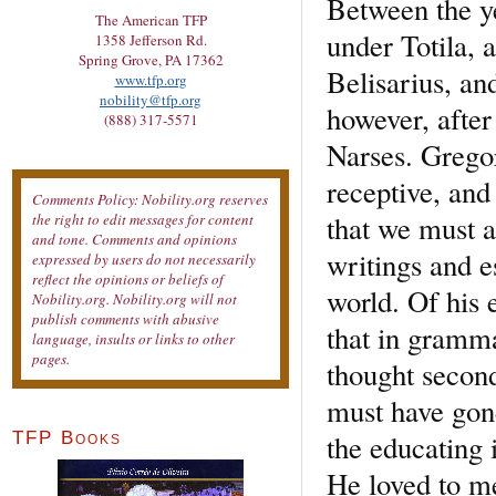
Between the y
The American TFP
under Totila, 
1358 Jefferson Rd.
Spring Grove, PA 17362
Belisarius, an
www.tfp.org
nobility@tfp.org
however, after 
(888) 317-5571
Narses. Grego
receptive, and 
Comments Policy: Nobility.org reserves
that we must a
the right to edit messages for content
and tone. Comments and opinions
writings and e
expressed by users do not necessarily
reflect the opinions or beliefs of
world. Of his 
Nobility.org. Nobility.org will not
publish comments with abusive
that in gramma
language, insults or links to other
pages.
thought second
must have gone
the educating 
TFP Books
He loved to med