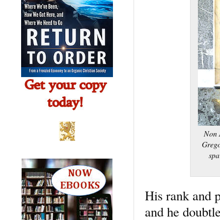
Non A
Grego
spa
His rank and p
and he doubtle