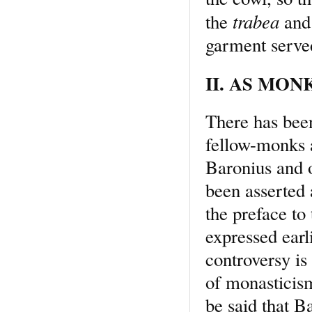
trabea
the
and 
garment served
II. AS MONK
There has bee
fellow-monks a
Baronius and o
been asserted 
the preface to 
expressed earl
controversy is
of monasticism
be said that B