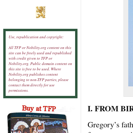
Use, republication and copyright:
All TFP or Nobility.org content on this
site can be freely used and republished
with credit given to TFP or
Nobility.org. Public domain content on
this site is free to be used. Where
Nobility.org publishes content
belonging to non-TFP parties, please
contact them directly for use
permissions.
I. FROM BI
Gregory’s fath