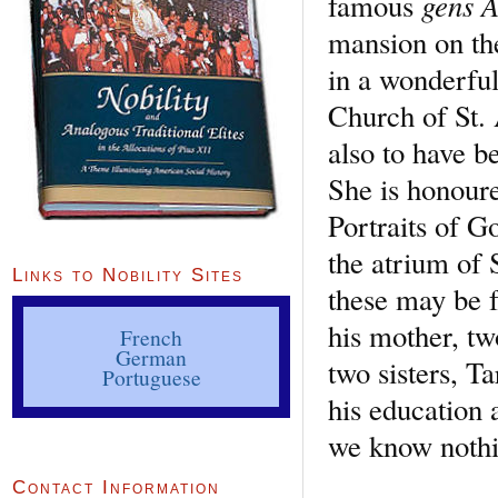
gens 
famous
mansion on the
in a wonderful 
Church of St.
also to have be
She is honoure
Portraits of G
the atrium of 
Links to Nobility Sites
these may be f
his mother, tw
French
German
two sisters, T
Portuguese
his education 
we know nothin
Contact Information