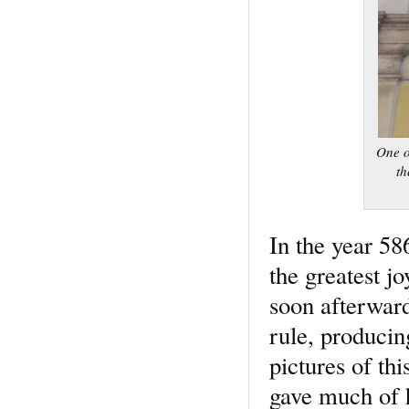
One o
th
In the year 58
the greatest j
soon afterwar
rule, produci
pictures of th
gave much of h