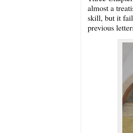
almost a treat
skill, but it f
previous lette