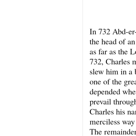
In 732 Abd-er
the head of a
as far as the 
732, Charles 
slew him in a 
one of the grea
depended wheth
prevail through
Charles his n
merciless way
The remainder 