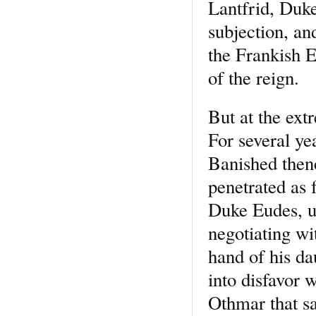
Lantfrid, Duk
subjection, a
the Frankish E
of the reign.
But at the ext
For several ye
Banished then
penetrated as 
Duke Eudes, un
negotiating wi
hand of his da
into disfavor 
Othmar that s