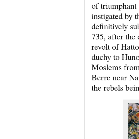
of triumphant 
instigated by 
definitively s
735, after the
revolt of Hatt
duchy to Hunol
Moslems from 
Berre near Na
the rebels bei