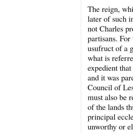
The reign, whi
later of such 
not Charles pr
partisans. For
usufruct of a g
what is referr
expedient that
and it was par
Council of Les
must also be 
of the lands th
principal eccl
unworthy or el