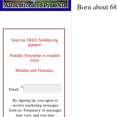
Born about 688
Send me FREE Nobility.org
updates!
Nobility Newsletter is emailed
every
Monday and Thursday.
Email:
By signing up, you agree to
receive marketing messages
from us. Frequency of messages
may vary, and you may