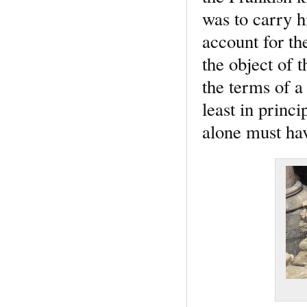
was to carry hi
account for th
the object of 
the terms of a
least in princ
alone must hav