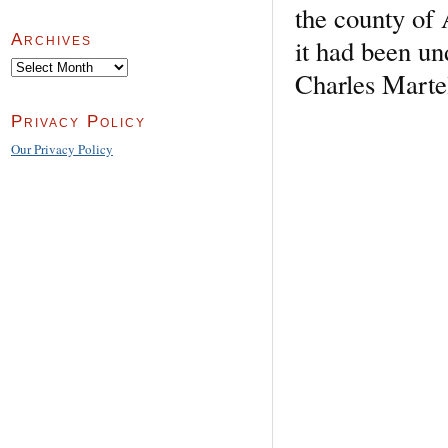
the county of 
Archives
it had been und
Archives
Charles Martel
Privacy Policy
Our Privacy Policy