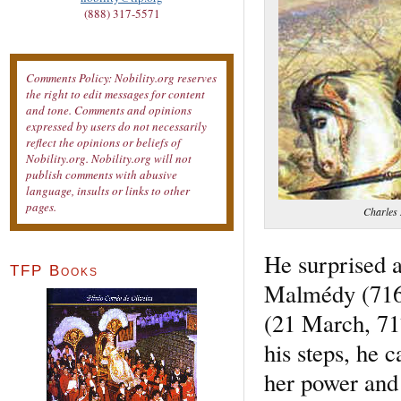
(888) 317-5571
Comments Policy: Nobility.org reserves
the right to edit messages for content
and tone. Comments and opinions
expressed by users do not necessarily
reflect the opinions or beliefs of
Nobility.org. Nobility.org will not
publish comments with abusive
language, insults or links to other
pages.
Charles 
He surprised 
TFP Books
Malmédy (716)
(21 March, 717
his steps, he 
her power and 