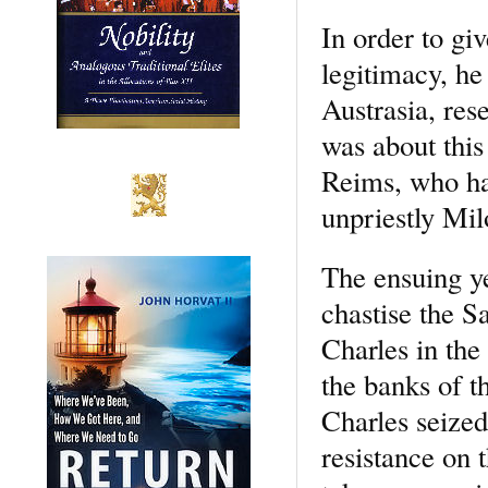
In order to gi
legitimacy, h
Austrasia, rese
was about this
Reims, who had
unpriestly Mil
The ensuing ye
chastise the S
Charles in the
the banks of t
Charles seized
resistance on 