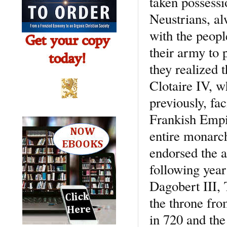
taken possessi
Neustrians, al
with the peopl
their army to p
they realized 
Clotaire IV, w
previously, fac
Frankish Empi
entire monarch
endorsed the a
following year
Dagobert III, 
the throne fro
in 720 and the