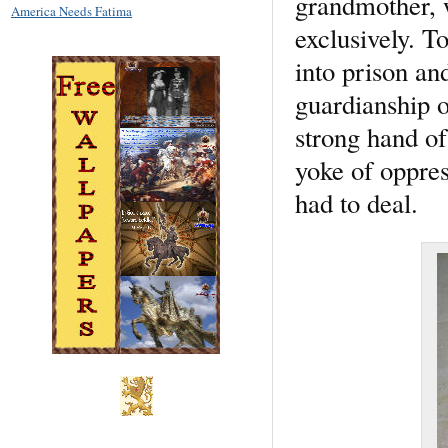
grandmother, 
America Needs Fatima
exclusively. T
into prison an
guardianship o
strong hand of
yoke of oppres
had to deal.