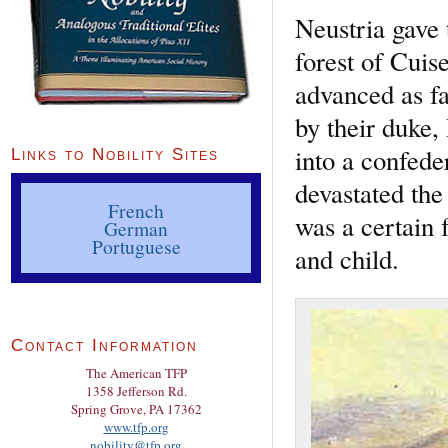
Neustria gave 
forest of Cuis
advanced as fa
by their duke,
into a confed
Links to Nobility Sites
devastated the
French
was a certain
German
Portuguese
and child.
Contact Information
The American TFP
1358 Jefferson Rd.
Spring Grove, PA 17362
www.tfp.org
nobility@tfp.org