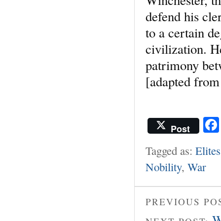
defend his cle
to a certain d
civilization. 
patrimony bet
[adapted from
Post
Tagged as:
Elites
Nobility
,
War
PREVIOUS PO
W