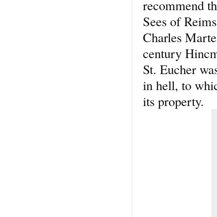
recommend them
Sees of Reims 
Charles Martel
century Hincma
St. Eucher wa
in hell, to w
its property.