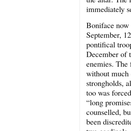
immediately se
Boniface now 
September, 12
pontifical tro
December of t
enemies. The f
without much di
strongholds, a
too was forced
“long promise
counselled, bu
been discredit