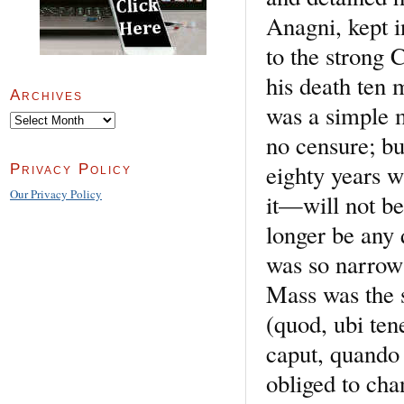
Anagni, kept i
to the strong 
his death ten 
Archives
was a simple 
Archives
no censure; bu
eighty years 
Privacy Policy
Our Privacy Policy
it—will not be
longer be any 
was so narrow 
Mass was the 
(quod, ubi ten
caput, quando
obliged to cha