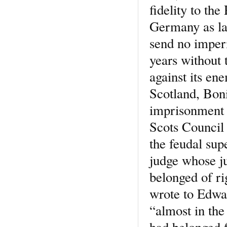
fidelity to th
Germany as la
send no imperi
years without
against its en
Scotland, Boni
imprisonment o
Scots Council 
the feudal sup
judge whose j
belonged of ri
wrote to Edwa
“almost in the
had belonged f