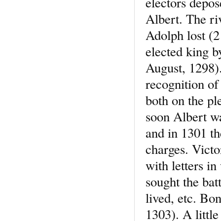
electors depo
Albert. The ri
Adolph lost (2
elected king b
August, 1298).
recognition of
both on the pl
soon Albert wa
and in 1301 t
charges. Victo
with letters i
sought the batt
lived, etc. Bo
1303). A little