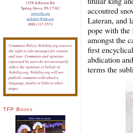
titular king a
1358 Jefferson Rd.
accoutred snow
Spring Grove, PA 17362
www.tfp.org
Lateran, and l
nobility@tfp.org
(888) 317-5571
pope with the f
amongst the ca
Comments Policy: Nobility.org reserves
first encyclica
the right to edit messages for content
and tone. Comments and opinions
abdication and
expressed by users do not necessarily
terms the subl
reflect the opinions or beliefs of
Nobility.org. Nobility.org will not
publish comments with abusive
language, insults or links to other
pages.
TFP Books