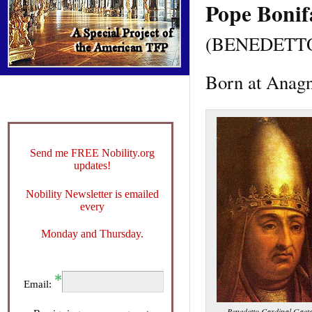
Pope Bonif
(BENEDETT
Born at Anagn
Send me FREE Nobility.org
updates!
Nobility Newsletter is emailed
every
Monday and Thursday.
Email:
Benedetto Cardinal Gaet