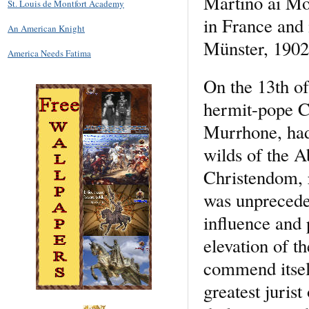
Martino ai Mon
St. Louis de Montfort Academy
in France and 
An American Knight
Münster, 1902,
America Needs Fatima
On the 13th o
hermit-pope Ce
Murrhone, had
wilds of the A
Christendom, r
was unprecede
influence and 
elevation of t
commend itself
greatest jurist