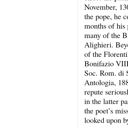
November, 1301
the pope, he c
months of his 
many of the B
Alighieri. Bey
of the Florent
Bonifazio VIII
Soc. Rom. di S
Antologia, 188
repute seriou
in the latter 
the poet’s mis
looked upon by