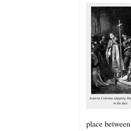
Sciarra Colonna slapping Pop
in the face.
place between