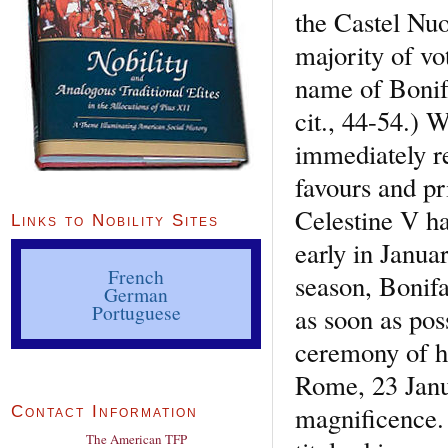
the Castel Nuo
majority of vo
name of Bonifa
cit., 44-54.) 
immediately r
favours and pr
Celestine V ha
Links to Nobility Sites
early in Januar
French
season, Bonif
German
Portuguese
as soon as pos
ceremony of h
Rome, 23 Janu
magnificence. 
Contact Information
The American TFP