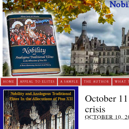
HOME
APPEAL TO ELITES
A SAMPLE
THE AUTHOR
WHAT 
October 11 
crisis
OCTOBER 10, 2