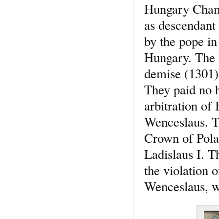
Hungary Chamb
as descendant 
by the pope in 
Hungary. The n
demise (1301)
They paid no h
arbitration of
Wenceslaus. Th
Crown of Pola
Ladislaus I. T
the violation 
Wenceslaus, wh