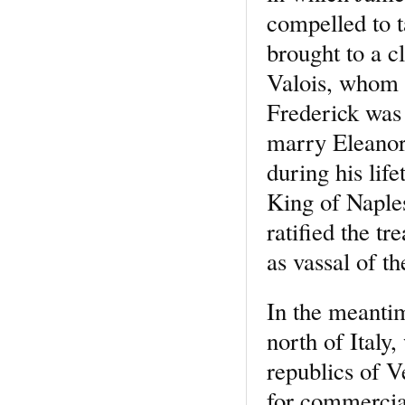
compelled to t
brought to a c
Valois, whom t
Frederick was 
marry Eleanora
during his life
King of Naples
ratified the t
as vassal of t
In the meantim
north of Italy,
republics of V
for commercia