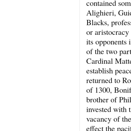
contained som
Alighieri, Gu
Blacks, profes
or aristocracy
its opponents i
of the two par
Cardinal Matt
establish peac
returned to Ro
of 1300, Bonif
brother of Phi
invested with 
vacancy of the
effect the paci