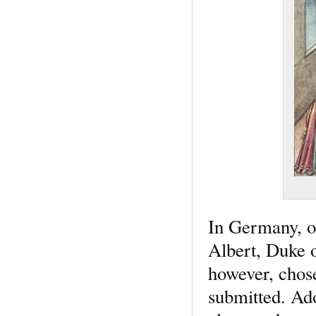
In Germany, o
Albert, Duke o
however, chos
submitted. Ado