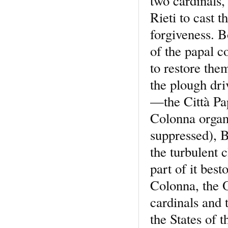
two cardinals,
Rieti to cast t
forgiveness. B
of the papal c
to restore them
the plough dri
—the Città Pa
Colonna organ
suppressed), 
the turbulent 
part of it be
Colonna, the O
cardinals and
the States of 