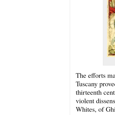
The efforts ma
Tuscany proved
thirteenth cen
violent dissen
Whites, of Ghi