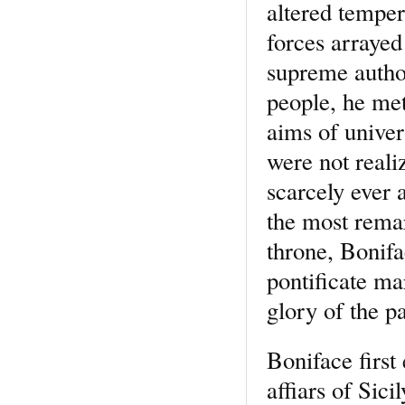
altered temper
forces arrayed
supreme author
people, he me
aims of univer
were not reali
scarcely ever 
the most remar
throne, Bonifa
pontificate ma
glory of the p
Boniface first
affiars of Sici