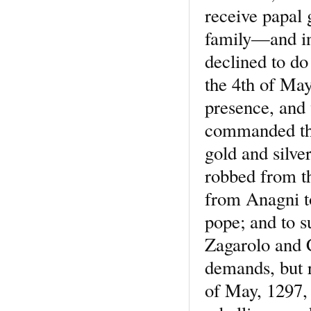
receive papal 
family—and in 
declined to do
the 4th of Ma
presence, and 
commanded the
gold and silve
robbed from th
from Anagni to
pope; and to s
Zagarolo and C
demands, but r
of May, 1297, 