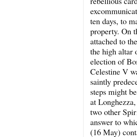
rebellious car
excommunicati
ten days, to m
property. On 
attached to th
the high altar 
election of Bo
Celestine V w
saintly predec
steps might be
at Longhezza, 
two other Spir
answer to whi
(16 May) cont