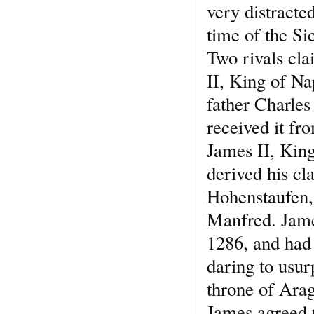
very distracte
time of the Si
Two rivals cla
II, King of Nap
father Charle
received it f
James II, Kin
derived his cl
Hohenstaufen,
Manfred. Jame
1286, and had
daring to usur
throne of Arag
James agreed t