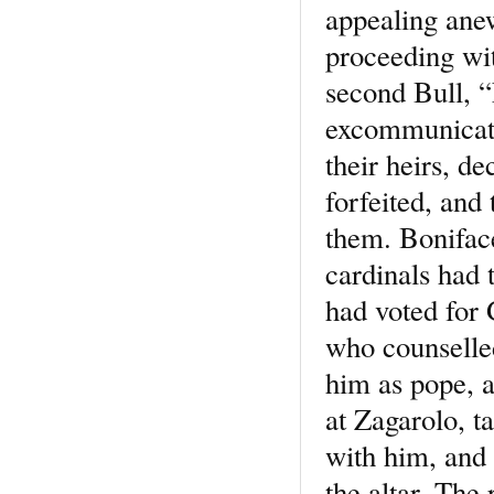
appealing anew
proceeding wit
second Bull, “
excommunicatio
their heirs, d
forfeited, and 
them. Bonifac
cardinals had 
had voted for 
who counselled
him as pope, a
at Zagarolo, t
with him, and 
the altar. The