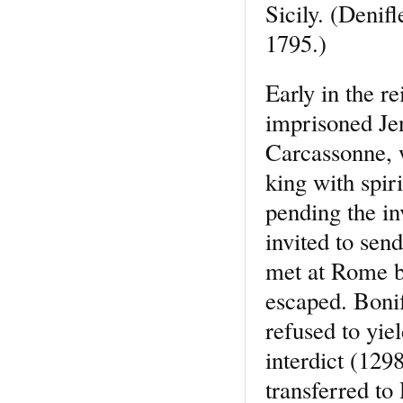
Sicily. (Denif
1795.)
Early in the r
imprisoned Je
Carcassonne, 
king with spir
pending the in
invited to send
met at Rome b
escaped. Bonif
refused to yi
interdict (129
transferred to