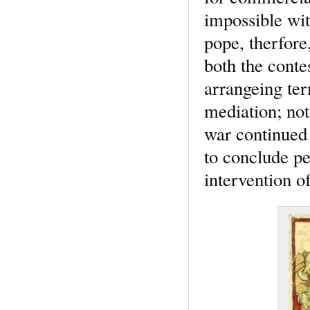
impossible wit
pope, therfore
both the conte
arrangeing ter
mediation; not
war continued 
to conclude pe
intervention o