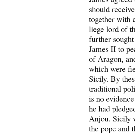
should receive
together with 
liege lord of t
further sought
James II to pe
of Aragon, and
which were fie
Sicily. By the
traditional pol
is no evidence 
he had pledged
Anjou. Sicily 
the pope and 