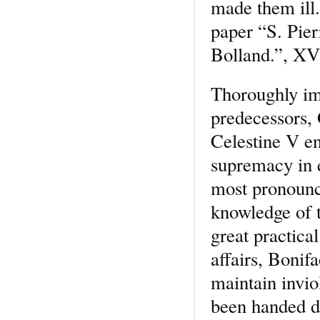
made them ill.
paper “S. Pier
Bolland.”, XVI
Thoroughly imb
predecessors, 
Celestine V en
supremacy in e
most pronounce
knowledge of t
great practical
affairs, Bonif
maintain invio
been handed do