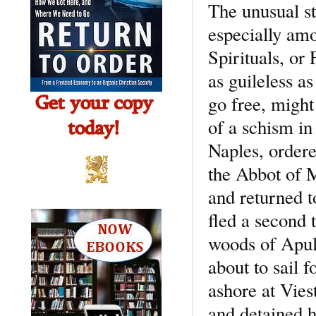
The unusual s
especially amon
Spirituals, or
as guileless a
go free, might
of a schism in
Naples, ordere
the Abbot of M
and returned 
fled a second 
woods of Apul
about to sail f
ashore at Vies
and detained h