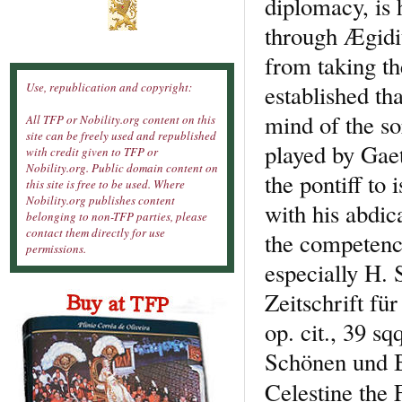
diplomacy, is 
through Ægidiu
from taking th
established tha
Use, republication and copyright:
mind of the so
All TFP or Nobility.org content on this
site can be freely used and republished
played by Gaet
with credit given to TFP or
Nobility.org. Public domain content on
the pontiff to 
this site is free to be used. Where
Nobility.org publishes content
with his abdic
belonging to non-TFP parties, please
contact them directly for use
the competency
permissions.
especially H.
Zeitschrift fü
op. cit., 39 sq
Schönen und Bo
Celestine the 