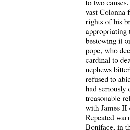
to two causes
vast Colonna f
rights of his 
appropriating 
bestowing it o
pope, who deci
cardinal to dea
nephews bitter
refused to abi
had seriously
treasonable re
with James II 
Repeated warni
Boniface, in t