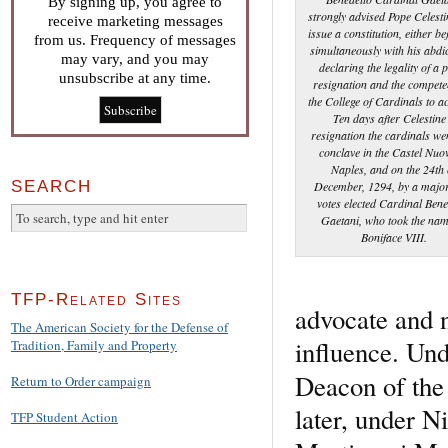
By signing up, you agree to
strongly advised Pope Celesti
receive marketing messages
issue a constitution, either be
from us. Frequency of messages
simultaneously with his abdi
may vary, and you may
declaring the legality of a 
unsubscribe at any time.
resignation and the compete
the College of Cardinals to ac
Ten days after Celestine
resignation the cardinals we
conclave in the Castel Nuo
Naples, and on the 24th 
SEARCH
December, 1294, by a major
votes elected Cardinal Bene
Gaetani, who took the nam
Boniface VIII.
TFP-Related Sites
advocate and 
The American Society for the Defense of
influence. Und
Tradition, Family and Property
Deacon of the 
Return to Order campaign
later, under Ni
TFP Student Action