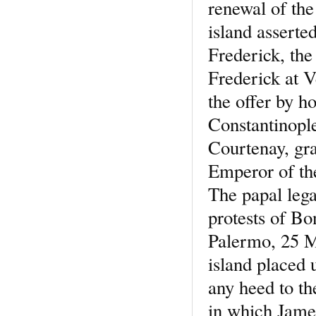
renewal of the 
island asserte
Frederick, the
Frederick at V
the offer by h
Constantinopl
Courtenay, gra
Emperor of the
The papal lega
protests of Bo
Palermo, 25 M
island placed 
any heed to th
in which Jame