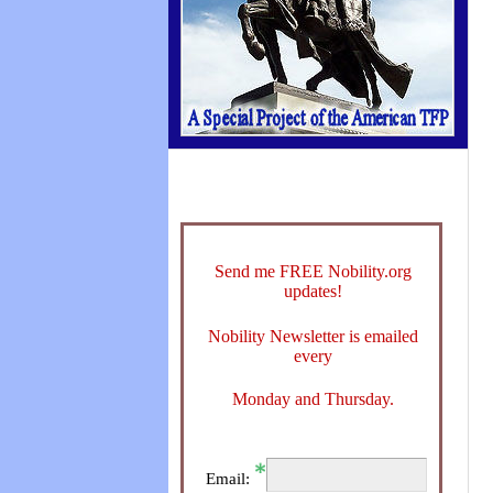
Send me FREE Nobility.org
updates!
Nobility Newsletter is emailed
every
Monday and Thursday.
Email: