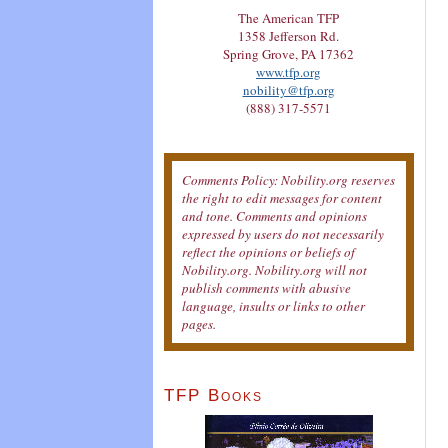
The American TFP
1358 Jefferson Rd.
Spring Grove, PA 17362
www.tfp.org
nobility@tfp.org
(888) 317-5571
Comments Policy: Nobility.org reserves
the right to edit messages for content
and tone. Comments and opinions
expressed by users do not necessarily
reflect the opinions or beliefs of
Nobility.org. Nobility.org will not
publish comments with abusive
language, insults or links to other
pages.
TFP Books