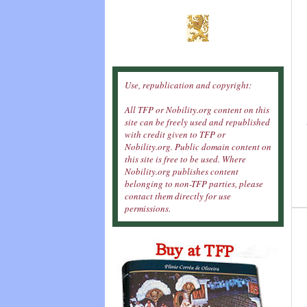
Use, republication and copyright:
All TFP or Nobility.org content on this
site can be freely used and republished
with credit given to TFP or
Nobility.org. Public domain content on
this site is free to be used. Where
Nobility.org publishes content
belonging to non-TFP parties, please
contact them directly for use
permissions.