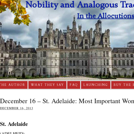
THE AUTHOR
WHAT THEY SAY
FAQ
LAUNCHING
BUY THE 
December 16 – St. Adelaide: Most Important Wo
DECEMBER 16, 2013
St. Adelaide
(ADELHEID).