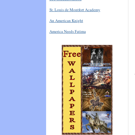
St. Louis de Montfort Academy
An American Knight
America Needs Fatima