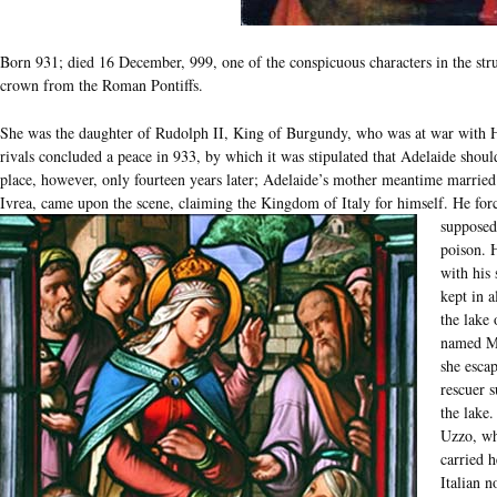
Born 931; died 16 December, 999, one of the conspicuous characters in the stru
crown from the Roman Pontiffs.
She was the daughter of Rudolph II, King of Burgundy, who was at war with H
rivals concluded a peace in 933, by which it was stipulated that Adelaide sho
place, however, only fourteen years later; Adelaide’s mother meantime married
Ivrea, came upon the scene, claiming the Kingdom of Italy for himself.
He forc
supposed
poison. 
with his
kept in a
the lake
named Ma
she esca
rescuer 
the lake
Uzzo, wh
carried h
Italian 