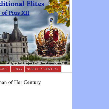
BOOK
LINKS
NOBILITY CENTRAL
man of Her Century