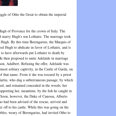
ggle of Otho the Great to obtain the imperial
ugh of Provence for the crown of Italy. The
uld marry Hugh’s son Lothaire. The marriage took
 Hugh. By this time Berengarius, the Marquis of
ed Hugh to abdicate in favor of Lothaire, and is
 to have afterwards put Lothaire to death by
He then proposed to unite Adelaide in marriage
 son, Adalbert. Refusing the offer, Adelaide was
lmost solitary captivity, in the Castle of Garda, on
 of that name. From it she was rescued by a priest
rtin, who dug a subterraneous passage, by which
ped, and remained concealed in the woods, her
supporting her, meantime, by the fish he caught in
. Soon, however, the Duke of Canossa, Alberto
o had been advised of the rescue, arrived and
er off to his castle. While this was going on the
nobles, weary of Berengarius, had invited Otho to