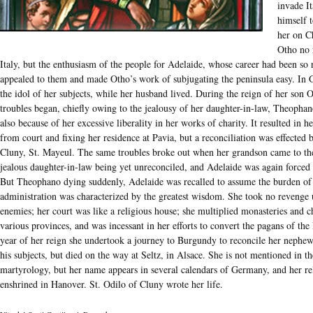
invade It
himself 
her on C
Otho no 
Italy, but the enthusiasm of the people for Adelaide, whose career had been so 
appealed to them and made Otho’s work of subjugating the peninsula easy. In
the idol of her subjects, while her husband lived. During the reign of her son O
troubles began, chiefly owing to the jealousy of her daughter-in-law, Theophan
also because of her excessive liberality in her works of charity. It resulted in 
from court and fixing her residence at Pavia, but a reconciliation was effected 
Cluny, St. Mayeul. The same troubles broke out when her grandson came to the
jealous daughter-in-law being yet unreconciled, and Adelaide was again forced 
But Theophano dying suddenly, Adelaide was recalled to assume the burden of
administration was characterized by the greatest wisdom. She took no revenge
enemies; her court was like a religious house; she multiplied monasteries and c
various provinces, and was incessant in her efforts to convert the pagans of the 
year of her reign she undertook a journey to Burgundy to reconcile her nephe
his subjects, but died on the way at Seltz, in Alsace. She is not mentioned in 
martyrology, but her name appears in several calendars of Germany, and her rel
enshrined in Hanover. St. Odilo of Cluny wrote her life.