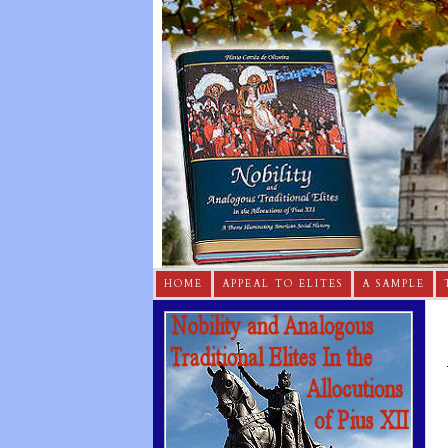
HOME
APPEAL TO ELITES
A SAMPLE