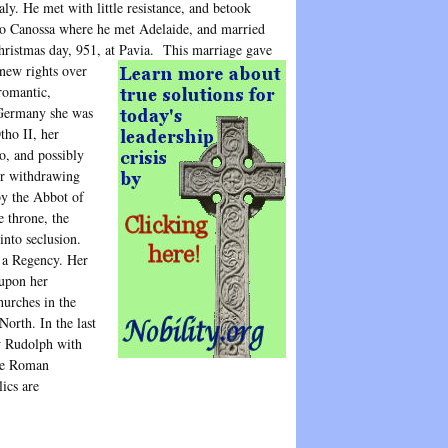
aly. He met with little resistance, and betook
to Canossa where he met Adelaide, and married
hristmas day, 951, at Pavia.
This marriage gave
new rights over
romantic,
 Germany she was
tho II, her
o, and possibly
her withdrawing
by the Abbot of
 throne, the
into seclusion.
 a Regency. Her
 upon her
hurches in the
North. In the last
w Rudolph with
the Roman
ics are