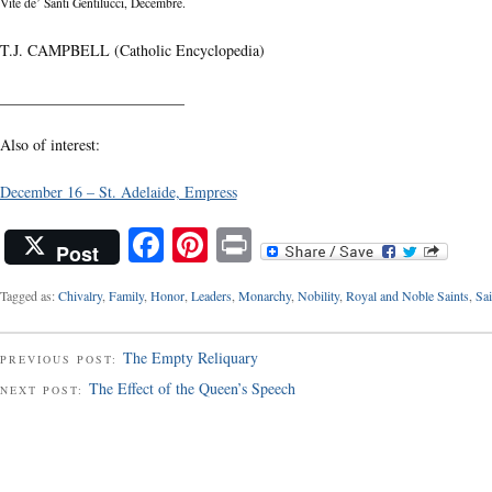
Vite de’ Santi Gentilucci, Decembre.
T.J. CAMPBELL (Catholic Encyclopedia)
________________________
Also of interest:
December 16 – St. Adelaide, Empress
Facebook
Pinterest
Print
Post
Tagged as:
Chivalry
,
Family
,
Honor
,
Leaders
,
Monarchy
,
Nobility
,
Royal and Noble Saints
,
Sai
The Empty Reliquary
PREVIOUS POST:
The Effect of the Queen’s Speech
NEXT POST: