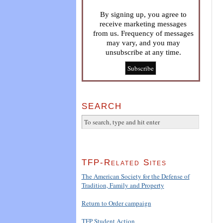
By signing up, you agree to
receive marketing messages
from us. Frequency of messages
may vary, and you may
unsubscribe at any time.
SEARCH
TFP-Related Sites
The American Society for the Defense of
Tradition, Family and Property
Return to Order campaign
TFP Student Action