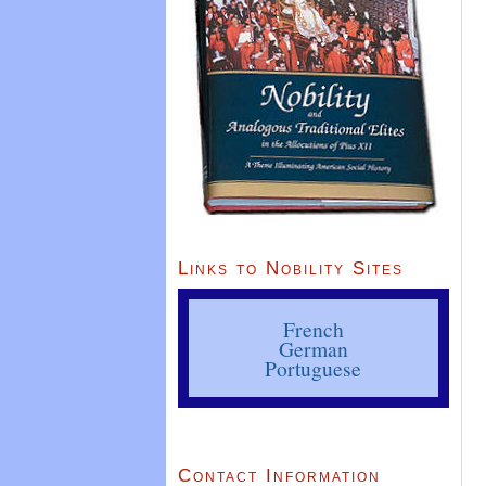
Links to Nobility Sites
French
German
Portuguese
Contact Information