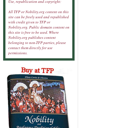
Use, republication and copyright:
All TFP or Nobility.org content on this
site can be freely used and republished
with credit given to TFP or
Nobility.org. Public domain content on
this site is free to be used. Where
Nobility.org publishes content
belonging to non-TFP parties, please
contact them directly for use
permissions.