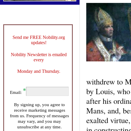
Send me FREE Nobility.org
updates!
Nobility Newsletter is emailed
every
Monday and Thursday.
withdrew to Me
by Louis, who 
Email:
after his ordi
By signing up, you agree to
Mans, and, be
receive marketing messages
from us. Frequency of messages
exalted virtue,
may vary, and you may
unsubscribe at any time.
in constructin