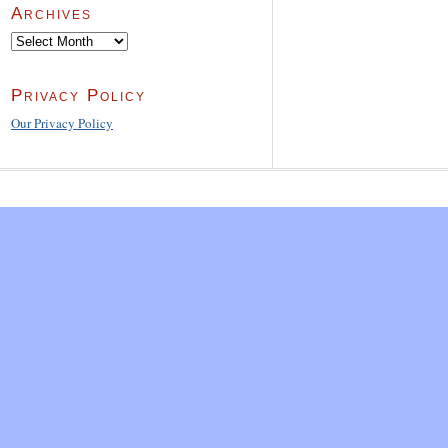
Archives
Archives
Privacy Policy
Our Privacy Policy