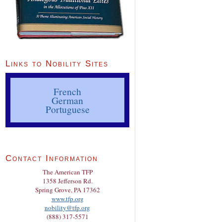
Links to Nobility Sites
French
German
Portuguese
Contact Information
The American TFP
1358 Jefferson Rd.
Spring Grove, PA 17362
www.tfp.org
nobility@tfp.org
(888) 317-5571