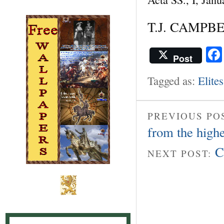
T.J. CAMPB
Post
Tagged as:
Elites
PREVIOUS PO
from the high
C
NEXT POST: