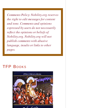
Comments Policy: Nobility.org reserves
the right to edit messages for content
and tone. Comments and opinions
expressed by users do not necessarily
reflect the opinions or beliefs of
Nobility.org. Nobility.org will not
publish comments with abusive
language, insults or links to other
pages.
TFP Books