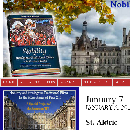
HOME
APPEAL TO ELITES
A SAMPLE
THE AUTHOR
WHAT 
January 7 –
JANUARY 6, 20
St. Aldric