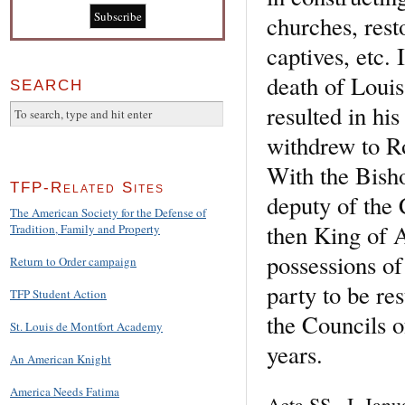
churches, res
captives, etc. 
death of Louis,
SEARCH
resulted in hi
withdrew to R
With the Bisho
TFP-Related Sites
deputy of the 
The American Society for the Defense of
then King of A
Tradition, Family and Property
possessions of
Return to Order campaign
party to be re
TFP Student Action
the Councils o
St. Louis de Montfort Academy
years.
An American Knight
America Needs Fatima
Acta SS., I, Jan