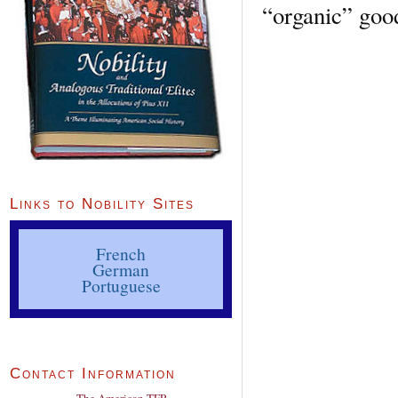
“organic” good
Links to Nobility Sites
French
German
Portuguese
Contact Information