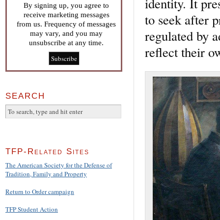
identity. It p
By signing up, you agree to
receive marketing messages
to seek after 
from us. Frequency of messages
regulated by a
may vary, and you may
unsubscribe at any time.
reflect their o
SEARCH
TFP-Related Sites
The American Society for the Defense of
Tradition, Family and Property
Return to Order campaign
TFP Student Action