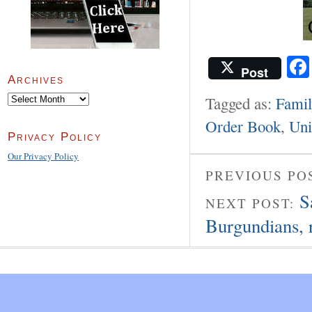
Post
Archives
Archives
Tagged as:
Famil
Order Book
,
Uni
Privacy Policy
Our Privacy Policy
PREVIOUS PO
S
NEXT POST:
Burgundians, r