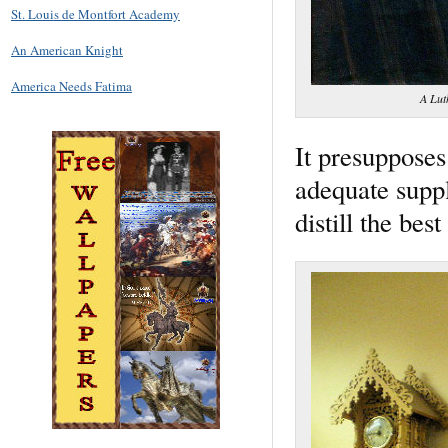
St. Louis de Montfort Academy
An American Knight
America Needs Fatima
A Lut
It presupposes
adequate suppl
distill the bes