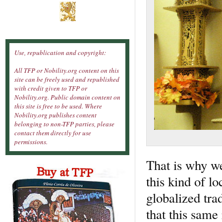
Use, republication and copyright:
All TFP or Nobility.org content on this
site can be freely used and republished
with credit given to TFP or
Nobility.org. Public domain content on
this site is free to be used. Where
Nobility.org publishes content
belonging to non-TFP parties, please
contact them directly for use
permissions.
That is why we
this kind of l
globalized tra
that this same