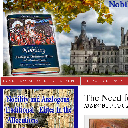
HOME
APPEAL TO ELITES
A SAMPLE
THE AUTHOR
WHAT 
The Need fo
MARCH 17, 201