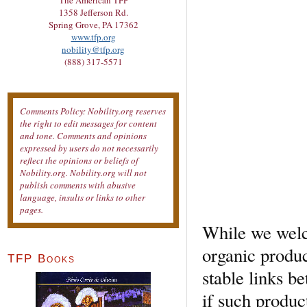
The American TFP
1358 Jefferson Rd.
Spring Grove, PA 17362
www.tfp.org
nobility@tfp.org
(888) 317-5571
Comments Policy: Nobility.org reserves
the right to edit messages for content
and tone. Comments and opinions
expressed by users do not necessarily
reflect the opinions or beliefs of
Nobility.org. Nobility.org will not
publish comments with abusive
language, insults or links to other
pages.
While we welc
organic product
TFP Books
stable links b
if such produc