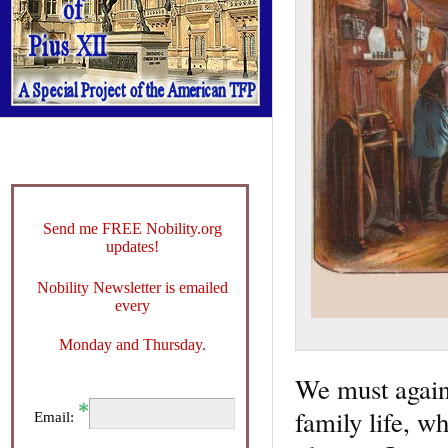
Send me FREE Nobility.org
updates!
Nobility Newsletter is emailed
every
Monday and Thursday.
We must again 
family life, wh
Email: