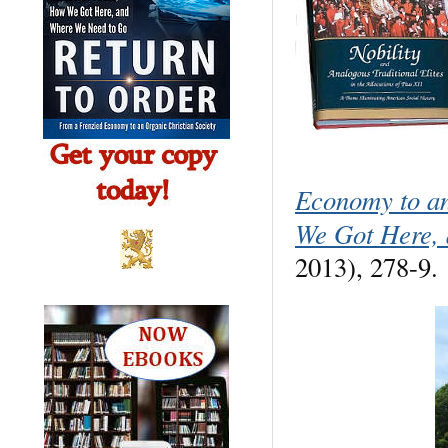
Economy to a
We Got Here,
2013), 278-9.