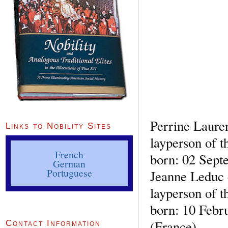
Perrine Laure
Links to Nobility Sites
layperson of t
French
born: 02 Sept
German
Portuguese
Jeanne Leduc 
layperson of t
born: 10 Febr
(France)
Contact Information