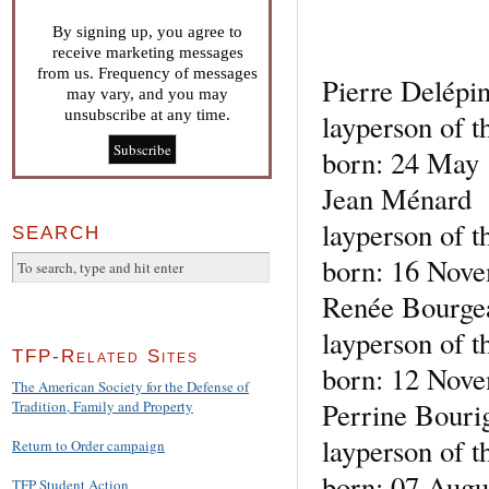
By signing up, you agree to
receive marketing messages
from us. Frequency of messages
Pierre Delépi
may vary, and you may
unsubscribe at any time.
layperson of t
born: 24 May 
Jean Ménard
layperson of t
SEARCH
born: 16 Nove
Renée Bourgea
layperson of t
TFP-Related Sites
born: 12 Nove
The American Society for the Defense of
Perrine Bouri
Tradition, Family and Property
layperson of t
Return to Order campaign
born: 07 Augu
TFP Student Action