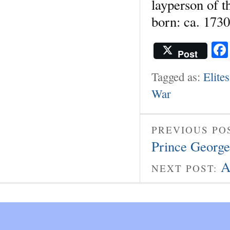
layperson of t
born: ca. 1730
Post
Tagged as:
Elites
War
PREVIOUS PO
Prince George
A
NEXT POST: