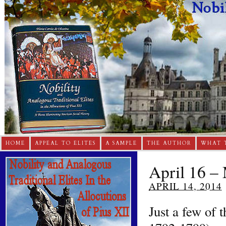
HOME
APPEAL TO ELITES
A SAMPLE
THE AUTHOR
WHAT 
April 16 – 
APRIL 14, 2014
Just a few of 