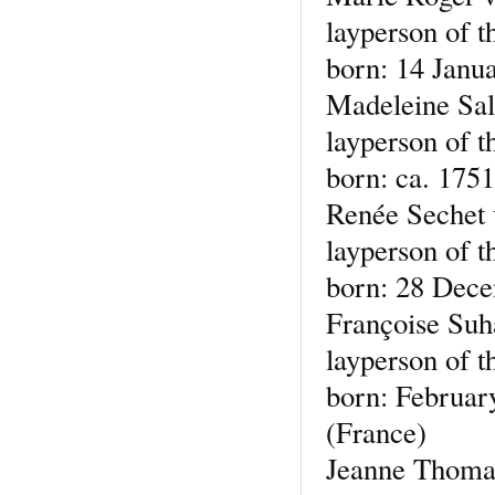
layperson of t
born: 14 Janu
Madeleine Sal
layperson of t
born: ca. 1751
Renée Sechet
layperson of t
born: 28 Dece
Françoise Su
layperson of t
born: Februar
(France)
Jeanne Thoma