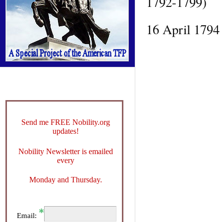
1792-1799)
16 April 1794 
Send me FREE Nobility.org
updates!
Nobility Newsletter is emailed
every
Monday and Thursday.
Email: