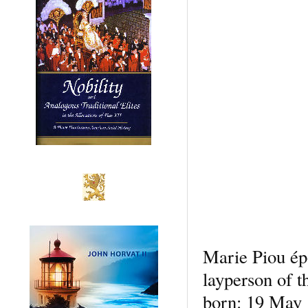
Marie Piou ép
layperson of t
born: 19 May 