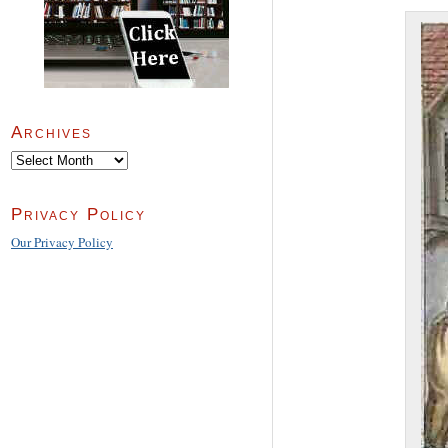
Archives
Archives
Privacy Policy
Our Privacy Policy