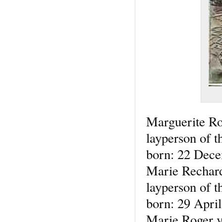
Marguerite R
layperson of t
born: 22 Dece
Marie Rechar
layperson of t
born: 29 Apri
Marie Roger v