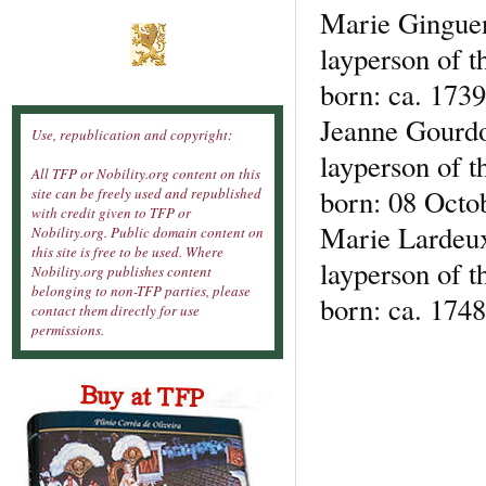
Marie Ginguen
layperson of t
born: ca. 1739
Jeanne Gourd
Use, republication and copyright:
layperson of t
All TFP or Nobility.org content on this
born: 08 Octob
site can be freely used and republished
with credit given to TFP or
Marie Lardeu
Nobility.org. Public domain content on
this site is free to be used. Where
layperson of t
Nobility.org publishes content
belonging to non-TFP parties, please
born: ca. 1748
contact them directly for use
permissions.