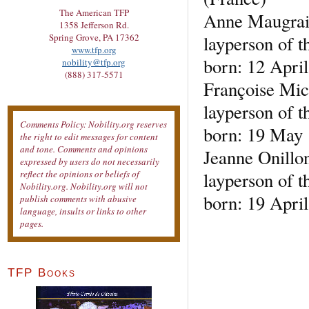
The American TFP
Anne Maugra
1358 Jefferson Rd.
layperson of t
Spring Grove, PA 17362
www.tfp.org
born: 12 April
nobility@tfp.org
(888) 317-5571
Françoise Mic
layperson of t
Comments Policy: Nobility.org reserves
born: 19 May 
the right to edit messages for content
and tone. Comments and opinions
Jeanne Onillo
expressed by users do not necessarily
layperson of t
reflect the opinions or beliefs of
Nobility.org. Nobility.org will not
born: 19 Apri
publish comments with abusive
language, insults or links to other
pages.
TFP Books