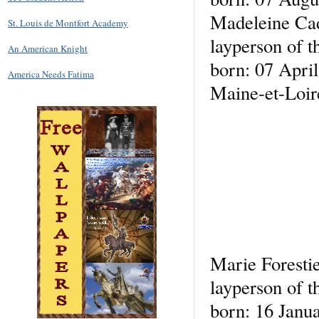
Madeleine Ca
St. Louis de Montfort Academy
layperson of t
An American Knight
born: 07 April
America Needs Fatima
Maine-et-Loir
Marie Foresti
layperson of t
born: 16 Janu