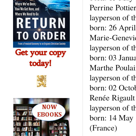
Perrine Pottie
layperson of t
born: 26 Apri
Marie-Genevie
layperson of t
born: 03 Janu
Marthe Poulain
layperson of t
born: 02 Octo
Renée Rigault
layperson of t
born: 14 May 1
(France)