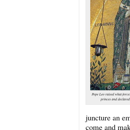
Pope Leo raised what force
princes and declare
juncture an em
come and make