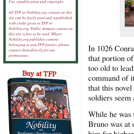
Use, republication and copyright:
All TFP or Nobility.org content on this
site can be freely used and republished
with credit given to TFP or
Nobility.org. Public domain content on
this site is free to be used. Where
Nobility.org publishes content
belonging to non-TFP parties, please
In 1026 Conrad
contact them directly for use
that portion o
permissions.
too old to lead
command of it 
that this nove
soldiers seem 
While he was 
Bruno was at 
him for higher