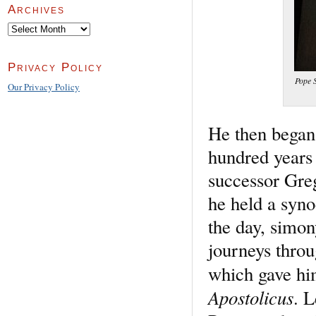
Archives
Archives
Privacy Policy
Pope S
Our Privacy Policy
He then began
hundred years 
successor Greg
he held a syno
the day, simo
journeys throu
which gave him
Apostolicus
. 