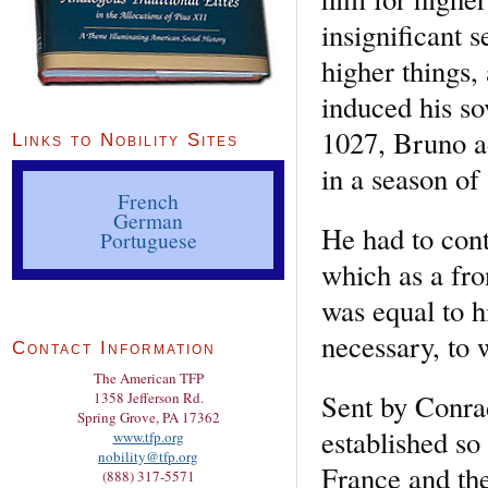
insignificant 
higher things,
induced his so
1027, Bruno ad
Links to Nobility Sites
in a season of 
French
German
He had to cont
Portuguese
which as a fr
was equal to h
necessary, to 
Contact Information
The American TFP
Sent by Conrad
1358 Jefferson Rd.
Spring Grove, PA 17362
established so
www.tfp.org
nobility@tfp.org
France and the
(888) 317-5571