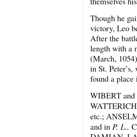
themselves his
Though he gai
victory, Leo 
After the battl
length with a 
(March, 1054)
in St. Peter’s,
found a place
WIBERT and ot
WATTERICH
etc.; ANSEL
P. L.,
and in
C
DAMIAN, LANF