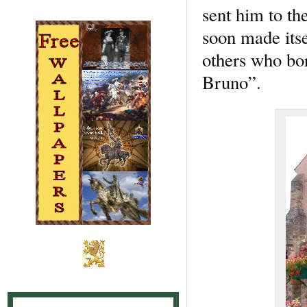
sent him to th
soon made itse
others who bo
Bruno”.