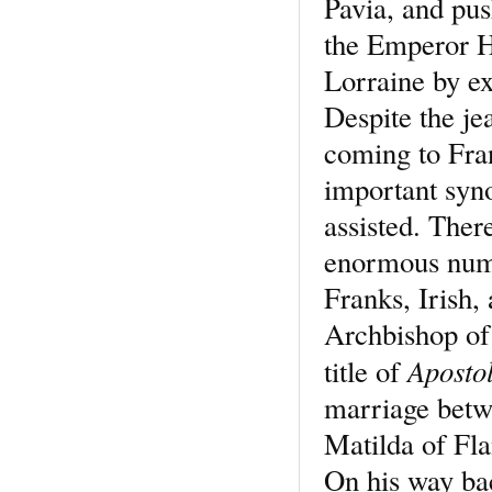
Pavia, and pu
the Emperor H
Lorraine by e
Despite the je
coming to Fra
important syn
assisted. Ther
enormous numb
Franks, Irish
Archbishop of
Apostol
title of
marriage betw
Matilda of Fla
On his way ba