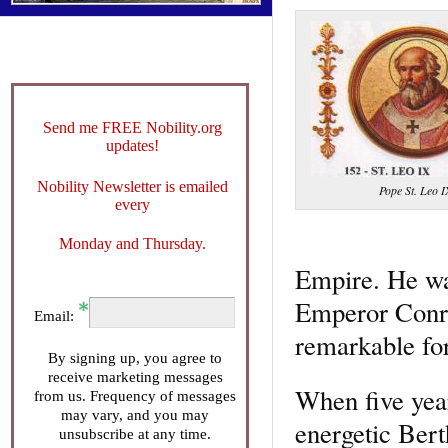
Send me FREE Nobility.org
updates!
Nobility Newsletter is emailed
Pope St. Leo I
every
Monday and Thursday.
Empire. He wa
Emperor Conra
Email:
remarkable for
By signing up, you agree to
receive marketing messages
When five year
from us. Frequency of messages
may vary, and you may
energetic Bert
unsubscribe at any time.