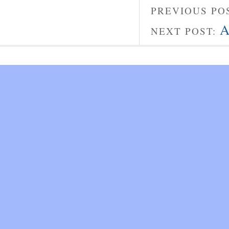
PREVIOUS PO
A
NEXT POST: