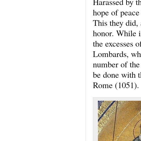
Harassed by th
hope of peace 
This they did, 
honor. While i
the excesses o
Lombards, who
number of the 
be done with t
Rome (1051).