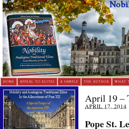
HOME
APPEAL TO ELITES
A SAMPLE
THE AUTHOR
WHAT 
April 19 – 
APRIL 17, 2014
Pope St. L