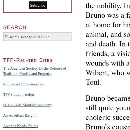
the nobility. I
Bruno was a fa
at home for hi
SEARCH
animal, and so
and death. In t
friends, a vis
wounds with a 
TFP-Related Sites
The American Society for the Defense of
Wibert, who wa
Tradition, Family and Property
Toul.
Return to Order campaign
TFP Student Action
Bruno became 
still quite yo
St. Louis de Montfort Academy
choleric succ
An American Knight
Bruno’s cousin
America Needs Fatima