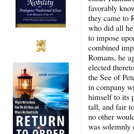
favorably kno
they came to 
who did all he
to impose upo
combined impo
Romans, he agr
elected theret
the See of Pe
in company wi
himself to its 
tall, and fair
no other woul
was solemnly 