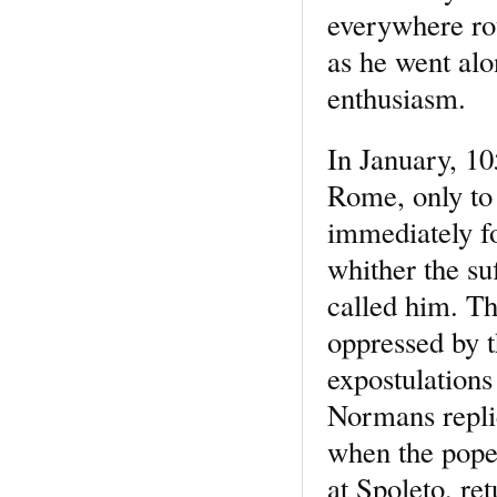
everywhere rou
as he went al
enthusiasm.
In January, 10
Rome, only to 
immediately fo
whither the suf
called him. T
oppressed by 
expostulations
Normans repli
when the pope,
at Spoleto, re