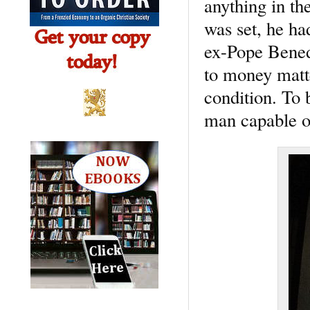
anything in th
was set, he ha
ex-Pope Benedi
to money matte
condition. To 
man capable o