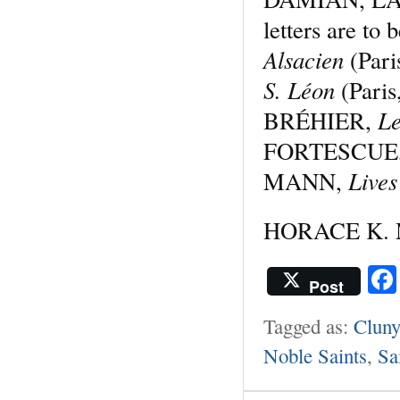
letters are to 
Alsacien
(Par
S. Léon
(Pari
Le
BRÉHIER,
FORTESCUE
Lives
MANN,
HORACE K. M
Post
Tagged as:
Cluny
Noble Saints
,
Sa