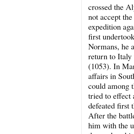
crossed the Al
not accept the
expedition aga
first undertoo
Normans, he a
return to Ital
(1053). In Ma
affairs in Sou
could among th
tried to effec
defeated first
After the batt
him with the u