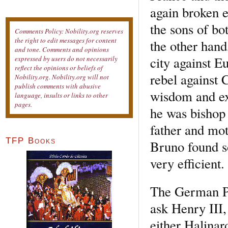
again broken e
the sons of b
Comments Policy: Nobility.org reserves
the right to edit messages for content
the other hand
and tone. Comments and opinions
city against E
expressed by users do not necessarily
reflect the opinions or beliefs of
rebel against 
Nobility.org. Nobility.org will not
publish comments with abusive
wisdom and ex
language, insults or links to other
pages.
he was bishop 
father and mot
TFP Books
Bruno found s
very efficient.
The German Po
ask Henry III,
either Halina