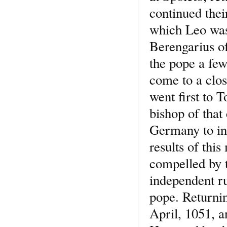
continued thei
which Leo was 
Berengarius o
the pope a few
come to a clos
went first to T
bishop of that
Germany to in
results of thi
compelled by t
independent ru
pope. Returnin
April, 1051, a