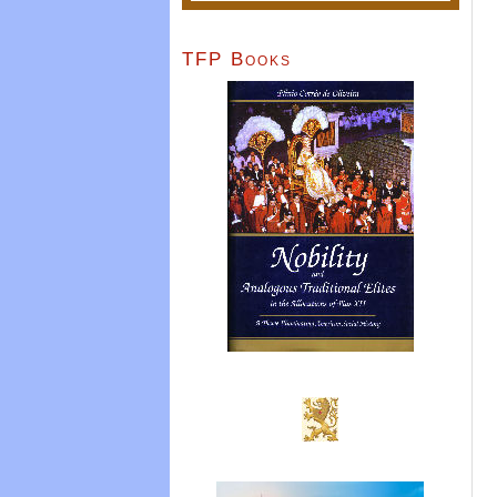
TFP Books