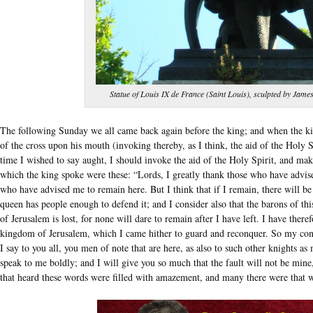
Statue of Louis IX de France (Saint Louis), sculpted by Jame
The following Sunday we all came back again before the king; and when the k
of the cross upon his mouth (invoking thereby, as I think, the aid of the Holy 
time I wished to say aught, I should invoke the aid of the Holy Spirit, and m
which the king spoke were these: “Lords, I greatly thank those who have advise
who have advised me to remain here. But I think that if I remain, there will be
queen has people enough to defend it; and I consider also that the barons of thi
of Jerusalem is lost, for none will dare to remain after I have left. I have ther
kingdom of Jerusalem, which I came hither to guard and reconquer. So my concl
I say to you all, you men of note that are here, as also to such other knights 
speak to me boldly; and I will give you so much that the fault will not be mine
that heard these words were filled with amazement, and many there were that 