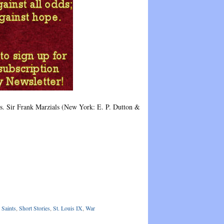
ns. Sir Frank Marzials (New York: E. P. Dutton &
 Saints
,
Short Stories
,
St. Louis IX
,
War