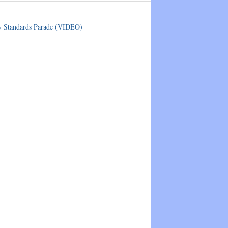
ry Standards Parade (VIDEO)