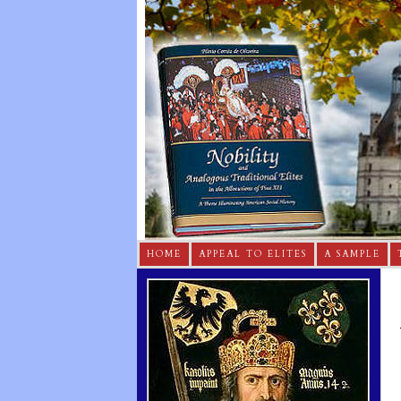
HOME
APPEAL TO ELITES
A SAMPLE