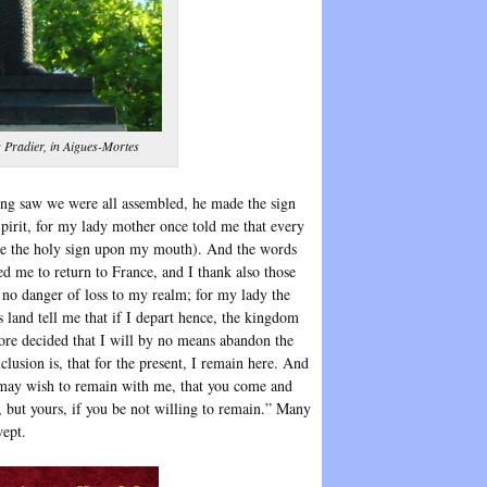
s Pradier, in Aigues-Mortes
ing saw we were all assembled, he made the sign
Spirit, for my lady mother once told me that every
ake the holy sign upon my mouth). And the words
d me to return to France, and I thank also those
 no danger of loss to my realm; for my lady the
s land tell me that if I depart hence, the kingdom
efore decided that I will by no means abandon the
usion is, that for the present, I remain here. And
as may wish to remain with me, that you come and
, but yours, if you be not willing to remain.” Many
wept.