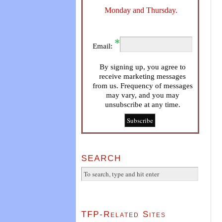
Monday and Thursday.
Email:
By signing up, you agree to
receive marketing messages
from us. Frequency of messages
may vary, and you may
unsubscribe at any time.
SEARCH
TFP-Related Sites