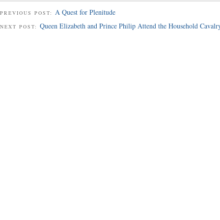
A Quest for Plenitude
PREVIOUS POST:
Queen Elizabeth and Prince Philip Attend the Household Caval
NEXT POST: