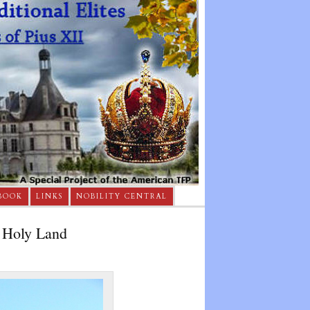
BOOK
LINKS
NOBILITY CENTRAL
e Holy Land