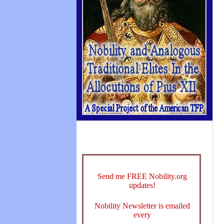
Send me FREE Nobility.org
updates!
Nobility Newsletter is emailed
every