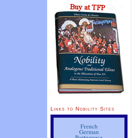
Links to Nobility Sites
French
German
Portuguese