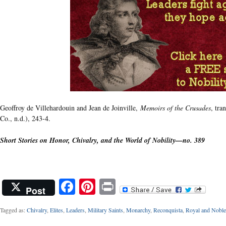
Geoffroy de Villehardouin and Jean de Joinville,
Memoirs of the Crusades
, tra
Co., n.d.), 243-4.
Short Stories on Honor, Chivalry, and the World of Nobility—no. 389
Facebook
Pinterest
Print
Post
Tagged as:
Chivalry
,
Elites
,
Leaders
,
Military Saints
,
Monarchy
,
Reconquista
,
Royal and Noble