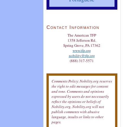
Contact Information
The American TFP
1358 Jefferson Rd.
Spring Grove, PA 17362
www.tfp.org
nobility@tfp.org
(888) 317-5571
Comments Policy: Nobility.org reserves
the right to edit messages for content
and tone. Comments and opinions
expressed by users do not necessarily
reflect the opinions or beliefs of
Nobility.org. Nobility.org will not
publish comments with abusive
language, insults or links to other
pages.