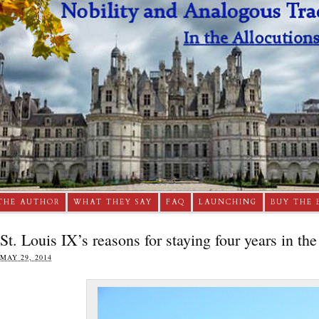
THE AUTHOR
WHAT THEY SAY
FAQ
LAUNCHING
BUY THE 
St. Louis IX’s reasons for staying four years in th
MAY 29, 2014