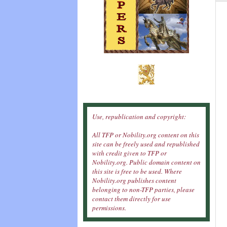
Use, republication and copyright:
All TFP or Nobility.org content on this
site can be freely used and republished
with credit given to TFP or
Nobility.org. Public domain content on
this site is free to be used. Where
Nobility.org publishes content
belonging to non-TFP parties, please
contact them directly for use
permissions.