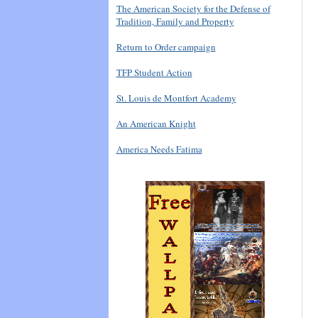
The American Society for the Defense of
Tradition, Family and Property
Return to Order campaign
TFP Student Action
St. Louis de Montfort Academy
An American Knight
America Needs Fatima