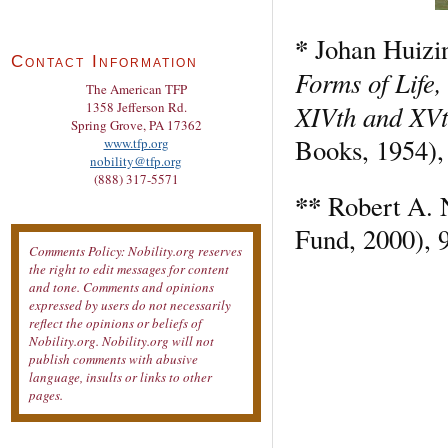
*
Johan Huizi
Contact Information
Forms of Life,
The American TFP
XIVth and XVt
1358 Jefferson Rd.
Spring Grove, PA 17362
Books, 1954),
www.tfp.org
nobility@tfp.org
(888) 317-5571
**
Robert A. 
Fund, 2000), 
Comments Policy: Nobility.org reserves
the right to edit messages for content
and tone. Comments and opinions
expressed by users do not necessarily
reflect the opinions or beliefs of
Nobility.org. Nobility.org will not
publish comments with abusive
language, insults or links to other
pages.