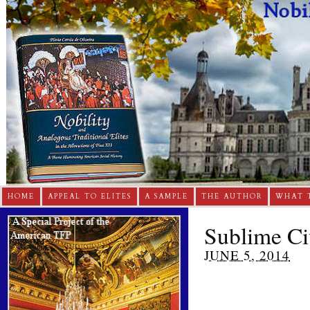
HOME
APPEAL TO ELITES
A SAMPLE
THE AUTHOR
WHAT 
Sublime Civ
JUNE 5, 2014