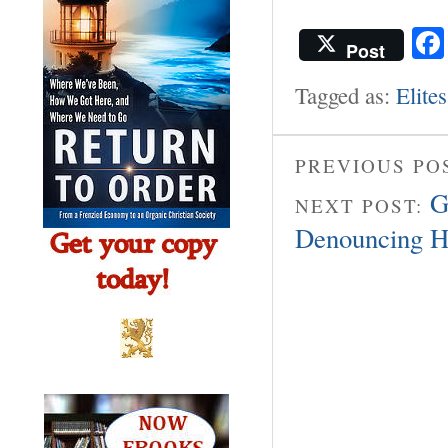
Post
Tagged as:
Elites
PREVIOUS PO
G
NEXT POST:
Denouncing H