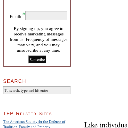
Email:
By signing up, you agree to
receive marketing messages
from us. Frequency of messages
may vary, and you may
unsubscribe at any time.
SEARCH
TFP-Related Sites
The American Society for the Defense of
Like individua
Tradition, Family and Property