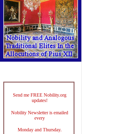
Send me FREE Nobility.org
updates!
Nobility Newsletter is emailed
every
Monday and Thursday.