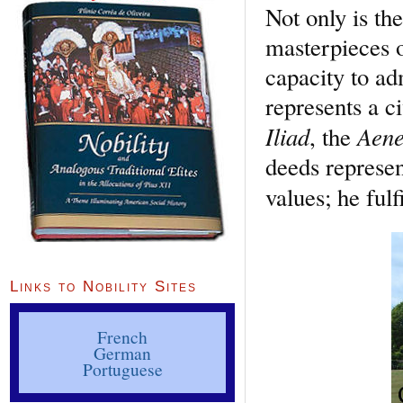
Not only is the
masterpieces o
capacity to a
represents a c
Iliad
Aene
, the
deeds represen
values; he fulf
Links to Nobility Sites
French
German
Portuguese