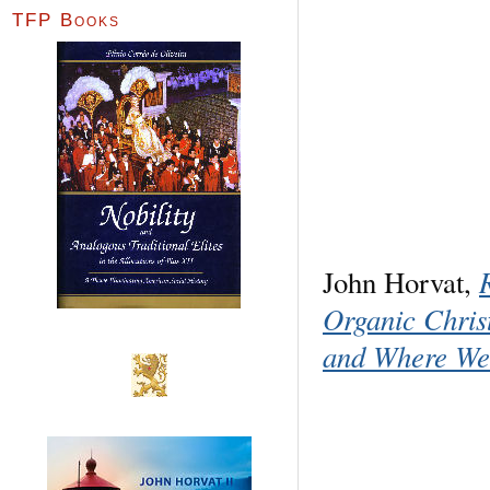
TFP Books
John Horvat,
Organic Chri
and Where We