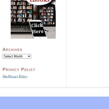
Archives
Archives
Privacy Policy
Our Privacy Policy