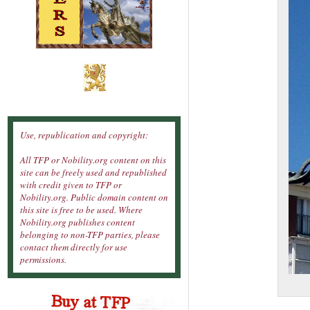
Use, republication and copyright:
All TFP or Nobility.org content on this
site can be freely used and republished
with credit given to TFP or
Nobility.org. Public domain content on
this site is free to be used. Where
Nobility.org publishes content
belonging to non-TFP parties, please
contact them directly for use
permissions.