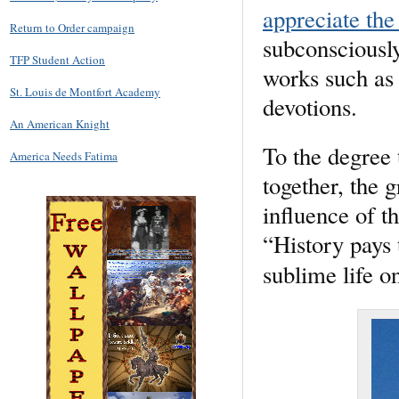
appreciate the
Return to Order campaign
subconsciously
TFP Student Action
works such as 
St. Louis de Montfort Academy
devotions.
An American Knight
To the degree 
America Needs Fatima
together, the g
influence of t
“History pays t
sublime life on