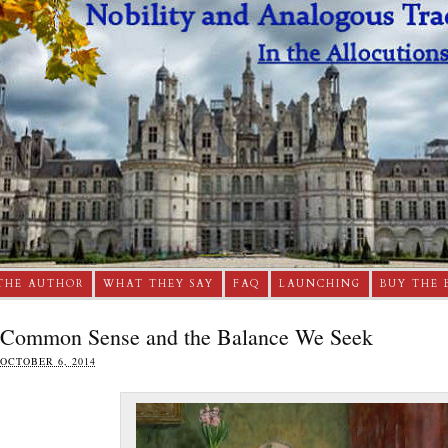
THE AUTHOR
WHAT THEY SAY
FAQ
LAUNCHING
BUY THE 
Common Sense and the Balance We Seek
OCTOBER 6, 2014