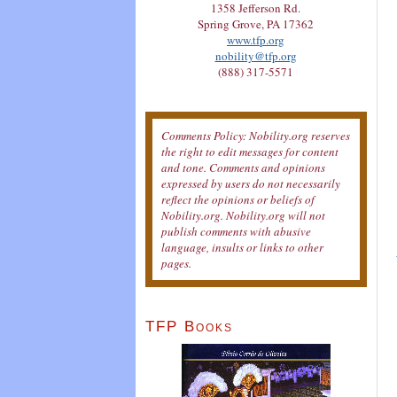
1358 Jefferson Rd.
Spring Grove, PA 17362
www.tfp.org
nobility@tfp.org
(888) 317-5571
Comments Policy: Nobility.org reserves
the right to edit messages for content
and tone. Comments and opinions
expressed by users do not necessarily
reflect the opinions or beliefs of
Nobility.org. Nobility.org will not
publish comments with abusive
language, insults or links to other
pages.
TFP Books