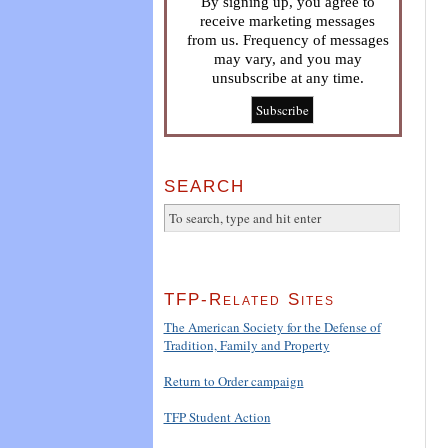
By signing up, you agree to
receive marketing messages
from us. Frequency of messages
may vary, and you may
unsubscribe at any time.
SEARCH
TFP-Related Sites
The American Society for the Defense of
Tradition, Family and Property
Return to Order campaign
TFP Student Action