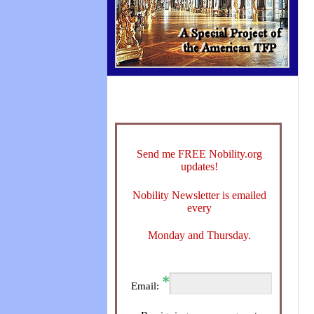
Send me FREE Nobility.org
updates!
Nobility Newsletter is emailed
every
Monday and Thursday.
Email: