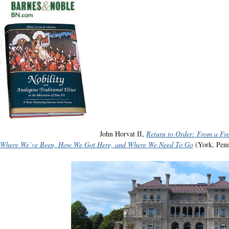
John Horvat II,
Return to Order: From a Fr
Where We’ve Been, How We Got Here, and Where We Need To Go
(York, Penn