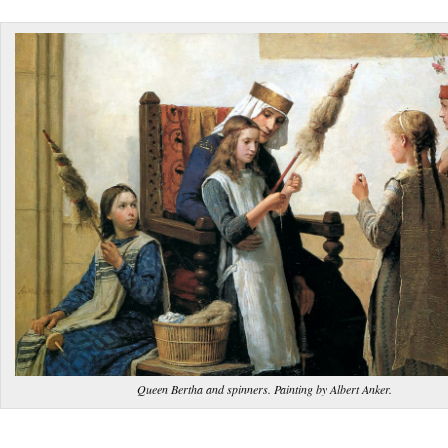
Queen Bertha and spinners. Painting by Albert Anker.