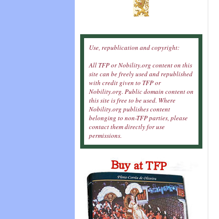
Use, republication and copyright:
All TFP or Nobility.org content on this
site can be freely used and republished
with credit given to TFP or
Nobility.org. Public domain content on
this site is free to be used. Where
Nobility.org publishes content
belonging to non-TFP parties, please
contact them directly for use
permissions.