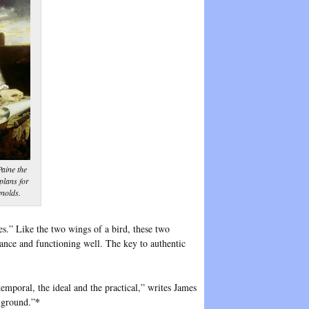
aine the
plans for
nolds.
es.” Like the two wings of a bird, these two
balance and functioning well. The key to authentic
emporal, the ideal and the practical,” writes James
*
 ground.”