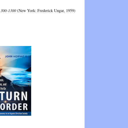
: 300-1300
(New York: Frederick Ungar, 1959)