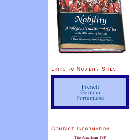
Links to Nobility Sites
French
German
Portuguese
Contact Information
The American TFP