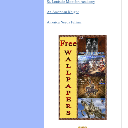
St. Louis de Montfort Academy
An American Knight
America Needs Fatima