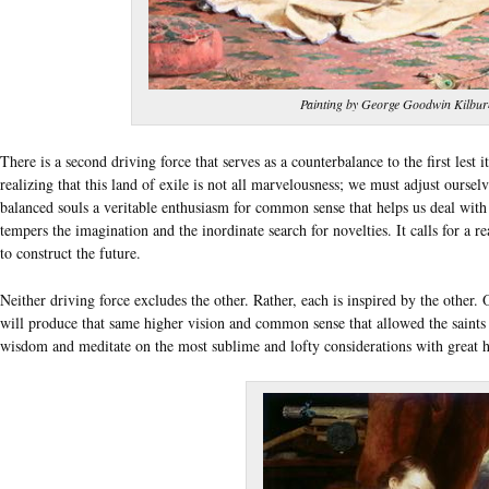
Painting by George Goodwin Kilbur
There is a second driving force that serves as a counterbalance to the first lest
realizing that this land of exile is not all marvelousness; we must adjust ourselv
balanced souls a veritable enthusiasm for common sense that helps us deal with c
tempers the imagination and the inordinate search for novelties. It calls for a re
to construct the future.
Neither driving force excludes the other. Rather, each is inspired by the other
will produce that same higher vision and common sense that allowed the saints
wisdom and meditate on the most sublime and lofty considerations with great h