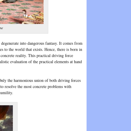
ne
 it degenerate into dangerous fantasy. It comes from
es to the world that exists. Hence, there is born in
oncrete reality. This practical driving force
alistic evaluation of the practical elements at hand
. Only the harmonious union of both driving forces
 to resolve the most concrete problems with
umility.