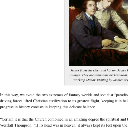
James Paine the elder and his son James P
younger. They are examining architectural 
Worksop Manor. Painting by Joshua Rey
In this way, we avoid the two extremes of fantasy worlds and socialist “paradis
driving forces lifted Christian civilization to its greatest flight, keeping it in 
progress in history consists in keeping this delicate balance.
“Certain it is that the Church combined in an amazing degree the spiritual and t
Westfall Thompson. “If its head was in heaven, it always kept its feet upon the