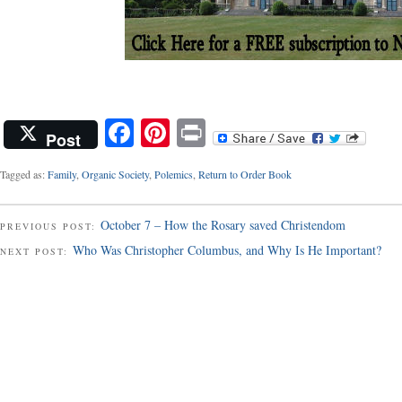
Facebook
Pinterest
Print
Post
Tagged as:
Family
,
Organic Society
,
Polemics
,
Return to Order Book
October 7 – How the Rosary saved Christendom
PREVIOUS POST:
Who Was Christopher Columbus, and Why Is He Important?
NEXT POST: