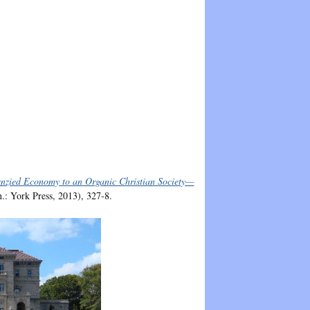
enzied Economy to an Organic Christian Society—
.: York Press, 2013), 327-8.