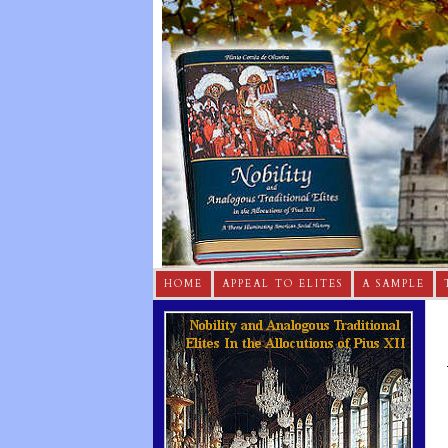
HOME
APPEAL TO ELITES
A SAMPLE