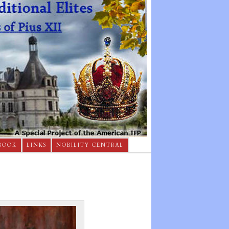
BOOK
LINKS
NOBILITY CENTRAL