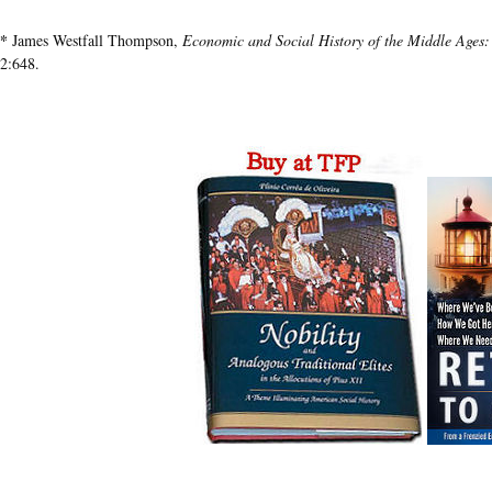
*
James Westfall Thompson,
Economic and Social History of the Middle Ages
2:648.