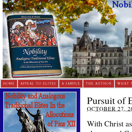
HOME
APPEAL TO ELITES
A SAMPLE
THE AUTHOR
WHAT 
Pursuit of 
OCTOBER 27, 2
With Christ a