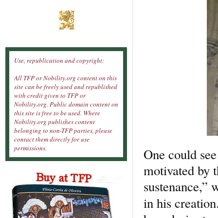
Use, republication and copyright:
All TFP or Nobility.org content on this
site can be freely used and republished
with credit given to TFP or
Nobility.org. Public domain content on
this site is free to be used. Where
Nobility.org publishes content
belonging to non-TFP parties, please
contact them directly for use
permissions.
One could see 
motivated by t
sustenance,” w
in his creation