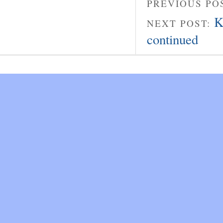
PREVIOUS PO
K
NEXT POST:
continued