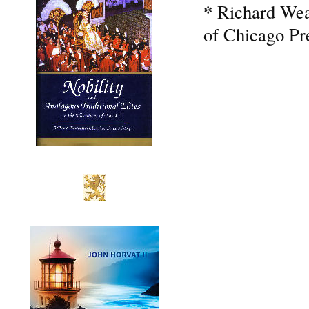
*
Richard We
of Chicago Pre