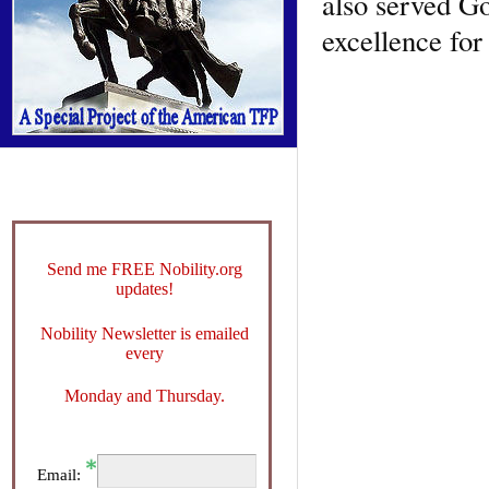
also served Go
excellence for
Send me FREE Nobility.org
updates!
Nobility Newsletter is emailed
every
Monday and Thursday.
Email: