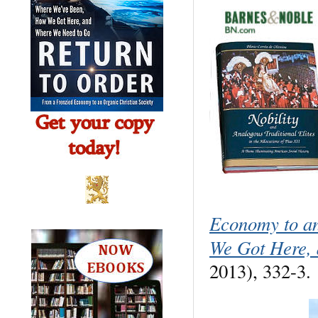
Economy to a
We Got Here,
2013), 332-3.