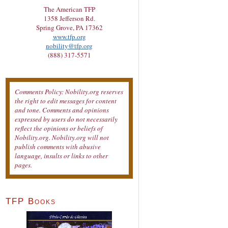
The American TFP
1358 Jefferson Rd.
Spring Grove, PA 17362
www.tfp.org
nobility@tfp.org
(888) 317-5571
Comments Policy: Nobility.org reserves
the right to edit messages for content
and tone. Comments and opinions
expressed by users do not necessarily
reflect the opinions or beliefs of
Nobility.org. Nobility.org will not
publish comments with abusive
language, insults or links to other
pages.
TFP Books