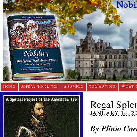
HOME
APPEAL TO ELITES
A SAMPLE
THE AUTHOR
WHAT 
Regal Sple
JANUARY 14, 2
By Plinio Cor