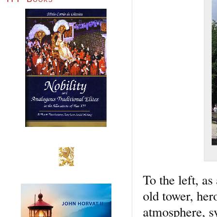
To the left, a
old tower, her
atmosphere, sy