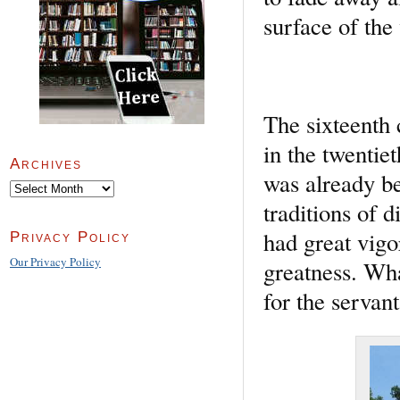
surface of th
The sixteenth
in the twentie
Archives
was already b
Archives
traditions of d
had great vigo
Privacy Policy
Our Privacy Policy
greatness. Wha
for the servan