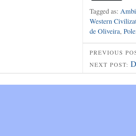
Tagged as:
Ambie
Western Civiliza
de Oliveira
,
Pole
PREVIOUS PO
D
NEXT POST: