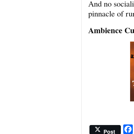
And no social
pinnacle of rur
Ambience Cus
Post