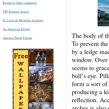
Return to Order campaign
TFP Student Action
St. Louis de Montfort Academy
An American Knight
The body of th
America Needs Fatima
To prevent the
by a ledge mad
window. Over t
seems to grac
bull’s eye. Pi
form a sort of 
producing a ki
reflection. Ac
arches is also