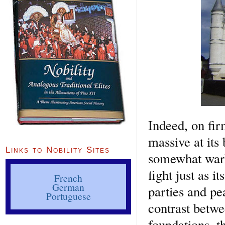
Indeed, on fir
massive at its
Links to Nobility Sites
somewhat warli
fight just as i
French
German
parties and pe
Portuguese
contrast betwe
foundations, t