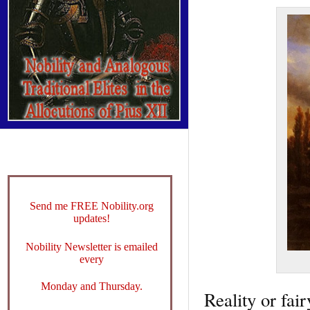
Send me FREE Nobility.org
updates!
Nobility Newsletter is emailed
every
Monday and Thursday.
Reality or fair