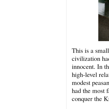
This is a small
civilization h
innocent. In t
high-level rela
modest peasan
had the most f
conquer the 