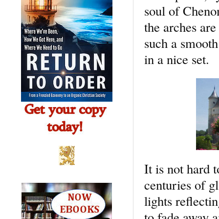
soul of Chenon
the arches are
such a smooth 
in a nice set.
It is not hard 
centuries of g
lights reflect
to fade away a