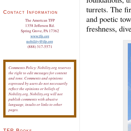
turrets. The f
Contact Information
and poetic to
The American TFP
1358 Jefferson Rd.
freshness, div
Spring Grove, PA 17362
www.tfp.org
nobility@tfp.org
(888) 317-5571
Comments Policy: Nobility.org reserves
the right to edit messages for content
and tone. Comments and opinions
expressed by users do not necessarily
reflect the opinions or beliefs of
Nobility.org. Nobility.org will not
publish comments with abusive
language, insults or links to other
pages.
TFP Books