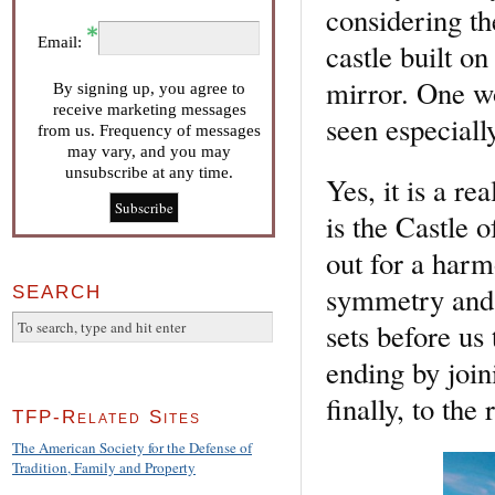
considering th
Email:
castle built on
mirror. One w
By signing up, you agree to
receive marketing messages
seen especially
from us. Frequency of messages
may vary, and you may
unsubscribe at any time.
Yes, it is a re
is the Castle o
out for a harm
symmetry and f
SEARCH
sets before us
ending by join
finally, to the
TFP-Related Sites
The American Society for the Defense of
Tradition, Family and Property