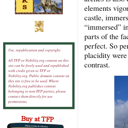
elements vigor
castle, immers
“immersed” in 
parts of the f
perfect. So pe
Use, republication and copyright:
placidity wer
All TFP or Nobility.org content on this
contrast.
site can be freely used and republished
with credit given to TFP or
Nobility.org. Public domain content on
this site is free to be used. Where
Nobility.org publishes content
belonging to non-TFP parties, please
contact them directly for use
permissions.