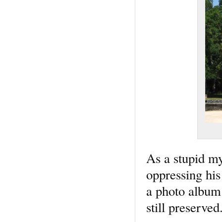
As a stupid my
oppressing his
a photo album
still preserve