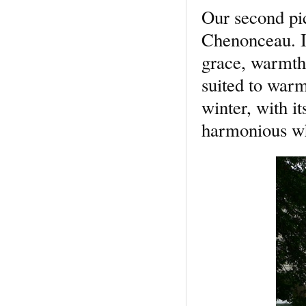
Our second pic
Chenonceau. It
grace, warmth,
suited to warm
winter, with i
harmonious who