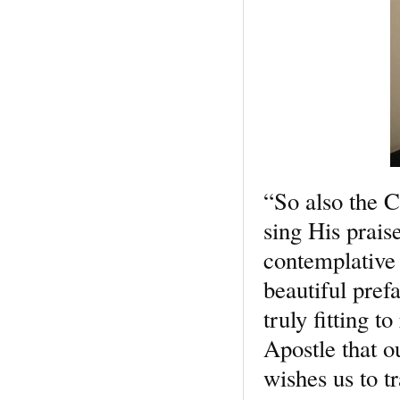
“So also the C
sing His prais
contemplative 
beautiful pref
truly fitting 
Apostle that o
wishes us to tr