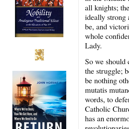
all knights; th
ideally strong
be, and victor
whole confiden
Lady.
So we should c
the struggle; 
be nothing oth
mutatis mutand
words, to defe
Catholic Churc
has an enormous
revolutionarie