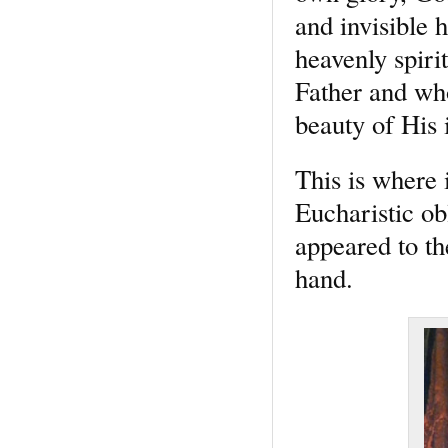
and invisible 
heavenly spiri
Father and wh
beauty of His i
This is where 
Eucharistic ob
appeared to th
hand.