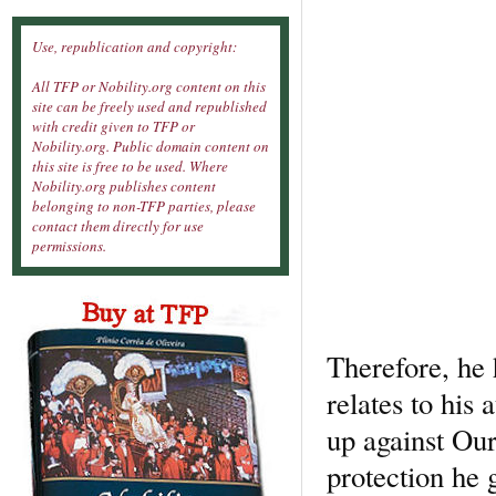
Use, republication and copyright:
All TFP or Nobility.org content on this
site can be freely used and republished
with credit given to TFP or
Nobility.org. Public domain content on
this site is free to be used. Where
Nobility.org publishes content
belonging to non-TFP parties, please
contact them directly for use
permissions.
Therefore, he 
relates to his 
up against Our
protection he 