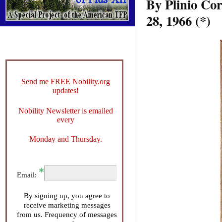
By Plini
28, 1966 (*)
Send me FREE Nobility.org
updates!
Nobility Newsletter is emailed
every
Monday and Thursday.
Email:
By signing up, you agree to
receive marketing messages
from us. Frequency of messages