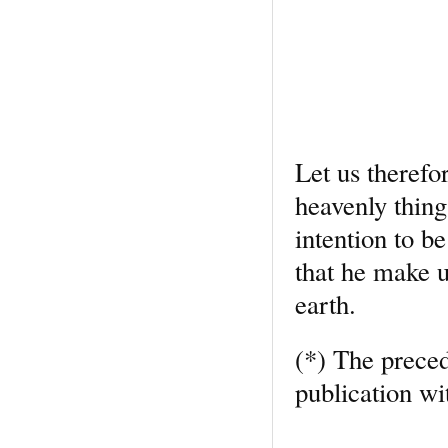
Let us therefo
heavenly thing
intention to b
that he make u
earth.
(*) The preced
publication wi