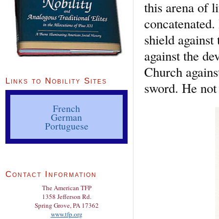
this arena of 
concatenated.
shield against
against the de
Church against 
Links to Nobility Sites
sword. He not 
French
German
Portuguese
Contact Information
The American TFP
1358 Jefferson Rd.
Spring Grove, PA 17362
www.tfp.org