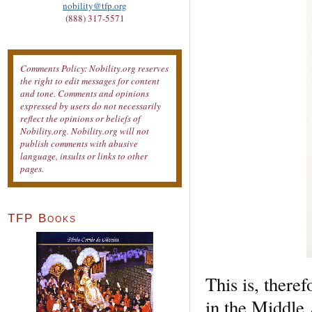
nobility@tfp.org
(888) 317-5571
Comments Policy: Nobility.org reserves
the right to edit messages for content
and tone. Comments and opinions
expressed by users do not necessarily
reflect the opinions or beliefs of
Nobility.org. Nobility.org will not
publish comments with abusive
language, insults or links to other
pages.
TFP Books
This is, there
in the Middle 