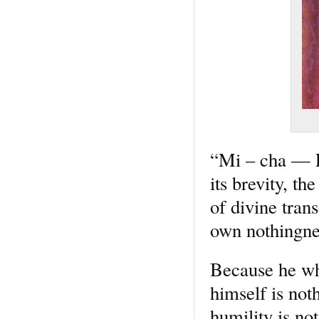
“Mi – cha — El
its brevity, t
of divine tran
own nothingnes
Because he who
himself is noth
humility is not