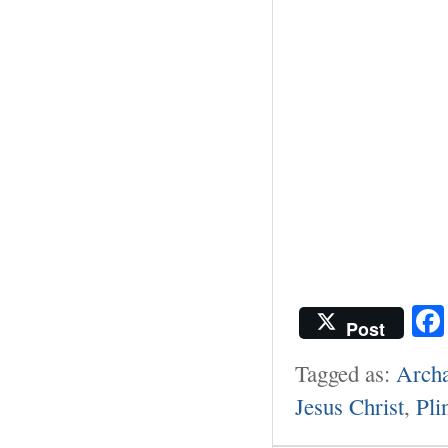
Post
Tagged as:
Archa
Jesus Christ
,
Pli