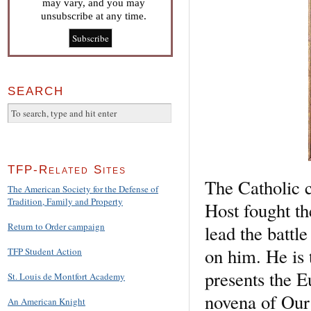
may vary, and you may
unsubscribe at any time.
SEARCH
TFP-Related Sites
The Catholic c
The American Society for the Defense of
Tradition, Family and Property
Host fought th
Return to Order campaign
lead the battl
on him. He is 
TFP Student Action
presents the E
St. Louis de Montfort Academy
novena of Our
An American Knight