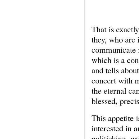
That is exactl
they, who are 
communicate it
which is a co
and tells abou
concert with m
the eternal can
blessed, preci
This appetite 
interested in 
politicking, wo