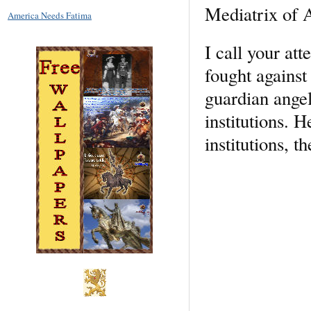
Mediatrix of A
America Needs Fatima
I call your att
fought against 
guardian angel
institutions. H
institutions, 