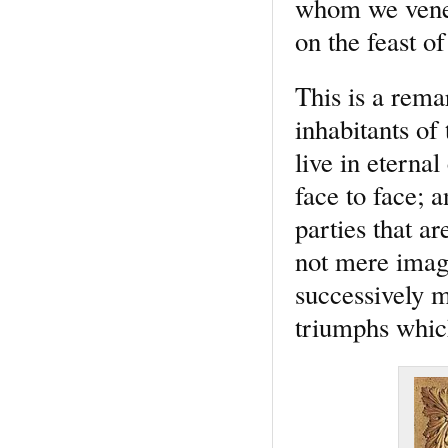
whom we venera
on the feast o
This is a rema
inhabitants of
live in eterna
face to face; a
parties that a
not mere image
successively 
triumphs whic