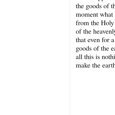
the goods of t
moment what th
from the Holy 
of the heavenl
that even for
goods of the e
all this is not
make the earth 