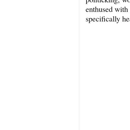
enthused with 
specifically he