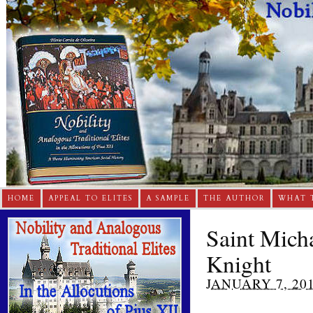
HOME
APPEAL TO ELITES
A SAMPLE
THE AUTHOR
WHAT 
Saint Micha
Knight
JANUARY 7, 20