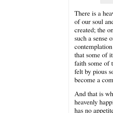
There is a hea
of our soul an
created; the on
such a sense o
contemplation 
that some of i
faith some of 
felt by pious 
become a comm
And that is wh
heavenly happi
has no appetit