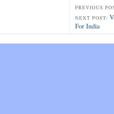
PREVIOUS PO
V
NEXT POST:
For India