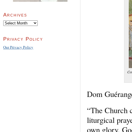
Archives
Archives
Privacy Policy
Our Privacy Policy
Čer
Dom Guéranger 
“The Church c
liturgical pra
own glory, God