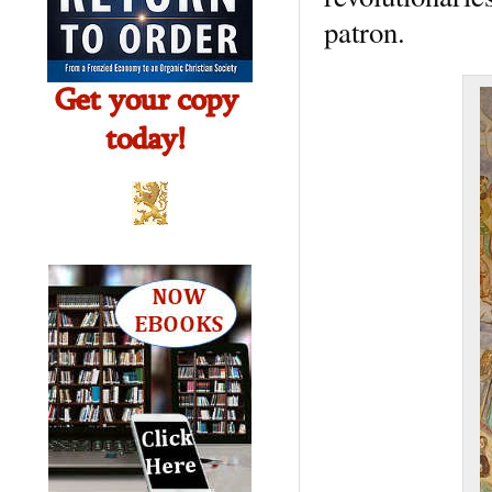
patron.