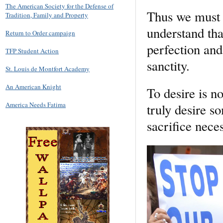
The American Society for the Defense of
Thus we must de
Tradition, Family and Property
understand tha
Return to Order campaign
perfection and
TFP Student Action
sanctity.
St. Louis de Montfort Academy
An American Knight
To desire is n
America Needs Fatima
truly desire 
sacrifice neces