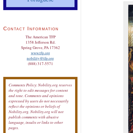
Contact Information
The American TFP
1358 Jefferson Rd.
Spring Grove, PA 17362
www.tfp.org
nobility@tfp.org
(888) 317-5571
Comments Policy: Nobility.org reserves
the right to edit messages for content
and tone. Comments and opinions
expressed by users do not necessarily
reflect the opinions or beliefs of
Nobility.org. Nobility.org will not
publish comments with abusive
language, insults or links to other
pages.