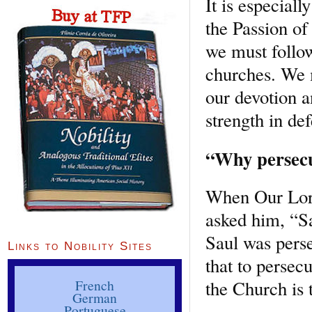
It is especial
the Passion of
we must follow
churches. We m
our devotion a
strength in de
“Why persecu
When Our Lord
asked him, “Sa
Saul was pers
Links to Nobility Sites
that to persec
the Church is 
French
German
Portuguese