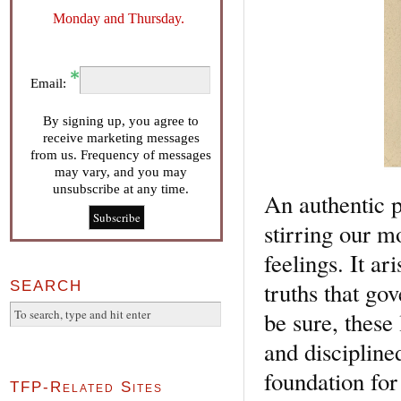
Monday and Thursday.
Email:
By signing up, you agree to
receive marketing messages
from us. Frequency of messages
may vary, and you may
unsubscribe at any time.
An authentic p
stirring our m
feelings. It a
truths that go
SEARCH
be sure, these 
and disciplined
foundation for 
TFP-Related Sites