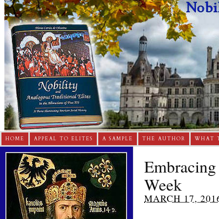
HOME
APPEAL TO ELITES
A SAMPLE
THE AUTHOR
WHAT 
Embracing C
Week
MARCH 17, 201