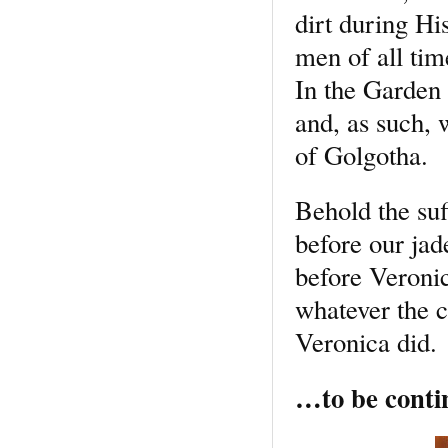
dirt during Hi
men of all tim
In the Garden 
and, as such, 
of Golgotha.
Behold the su
before our jad
before Veroni
whatever the c
Veronica did.
…to be conti