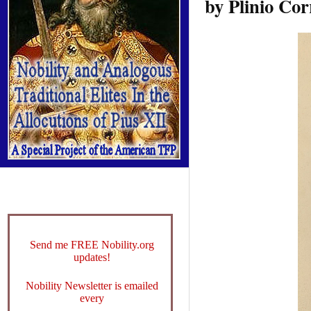
by Plinio Cor
Send me FREE Nobility.org
updates!
Nobility Newsletter is emailed
every