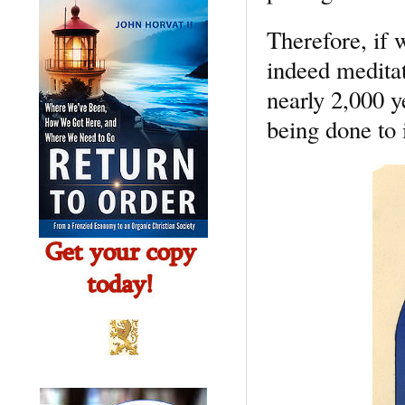
Therefore, if w
indeed meditat
nearly 2,000 ye
being done to 