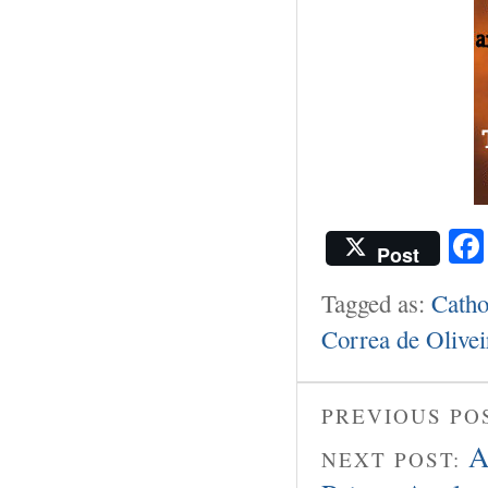
Post
Tagged as:
Catho
Correa de Olivei
PREVIOUS PO
A
NEXT POST: