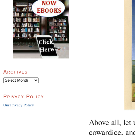
Archives
Archives
Privacy Policy
Our Privacy Policy
Above all, let
cowardice, and