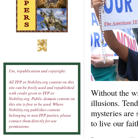
Use, republication and copyright:
All TFP or Nobility.org content on this
site can be freely used and republished
Without the wil
with credit given to TFP or
Nobility.org. Public domain content on
illusions. Ten
this site is free to be used. Where
Nobility.org publishes content
mysteries are s
belonging to non-TFP parties, please
to live our fait
contact them directly for use
permissions.