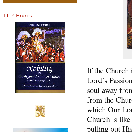
TFP Books
If the Church 
Lord’s Passion
soul away from
from the Chur
which Our Lor
Church is like
pulling out Hi