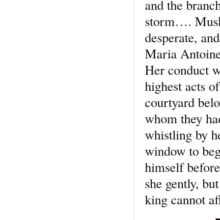
and the branch
storm…. Muske
desperate, and
Maria Antoinet
Her conduct wa
highest acts o
courtyard belo
whom they had
whistling by h
window to beg 
himself before
she gently, bu
king cannot aff