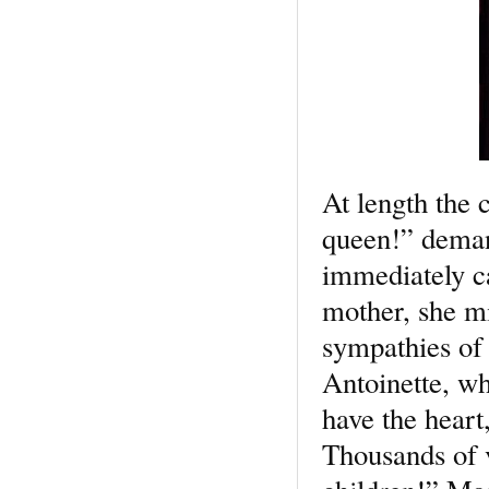
At length the
queen!” deman
immediately ca
mother, she mi
sympathies of 
Antoinette, wh
have the heart
Thousands of 