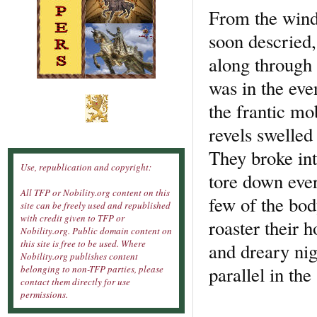
From the wind
soon descried,
along through 
was in the eve
the frantic mo
revels swelled 
They broke int
Use, republication and copyright:
tore down ever
All TFP or Nobility.org content on this
few of the bod
site can be freely used and republished
with credit given to TFP or
roaster their 
Nobility.org. Public domain content on
this site is free to be used. Where
and dreary nig
Nobility.org publishes content
parallel in t
belonging to non-TFP parties, please
contact them directly for use
permissions.