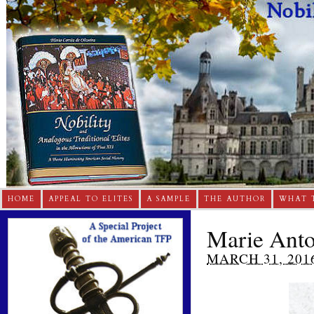
HOME
APPEAL TO ELITES
A SAMPLE
THE AUTHOR
WHAT 
Marie Anto
MARCH 31, 201