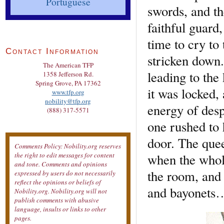
Portuguese
swords, and th
faithful guard
time to cry to
Contact Information
stricken down.
The American TFP
leading to the
1358 Jefferson Rd.
Spring Grove, PA 17362
it was locked,
www.tfp.org
nobility@tfp.org
energy of desp
(888) 317-5571
one rushed to
door. The quee
Comments Policy: Nobility.org reserves
when the whole
the right to edit messages for content
and tone. Comments and opinions
the room, and 
expressed by users do not necessarily
reflect the opinions or beliefs of
and bayonets
Nobility.org. Nobility.org will not
publish comments with abusive
language, insults or links to other
pages.