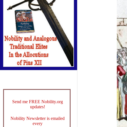
Send me FREE Nobility.org
updates!
Nobility Newsletter is emailed
every