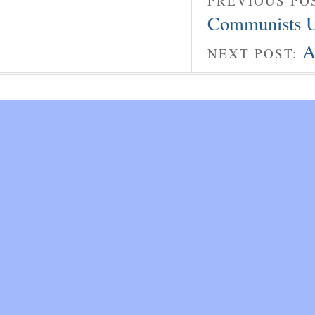
PREVIOUS PO
Communists U
A
NEXT POST: