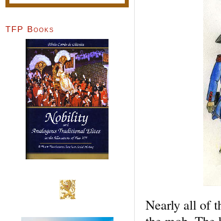
TFP Books
Nearly all of 
the mob. The 