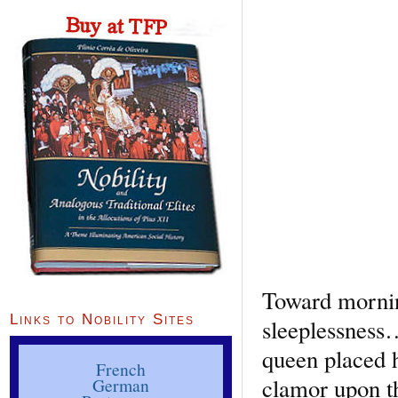
Toward mornin
Links to Nobility Sites
sleeplessness
queen placed h
French
clamor upon th
German