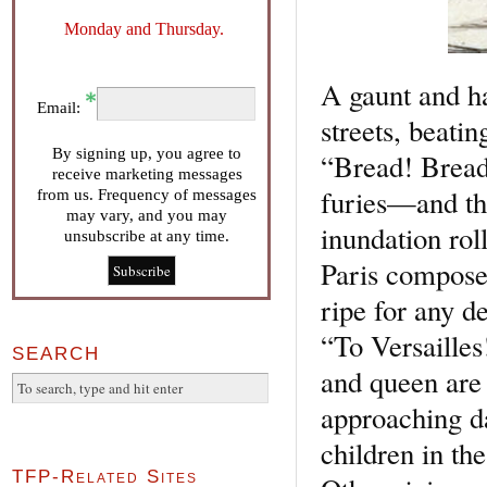
Monday and Thursday.
A gaunt and h
Email:
streets, beatin
By signing up, you agree to
“Bread! Bread
receive marketing messages
furies—and th
from us. Frequency of messages
may vary, and you may
inundation roll
unsubscribe at any time.
Paris composes
ripe for any d
“To Versailles
SEARCH
and queen are
approaching da
children in the
TFP-Related Sites