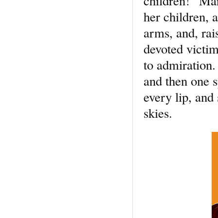
children!” Mar
her children, 
arms, and, rai
devoted victi
to admiration.
and then one s
every lip, and
skies.