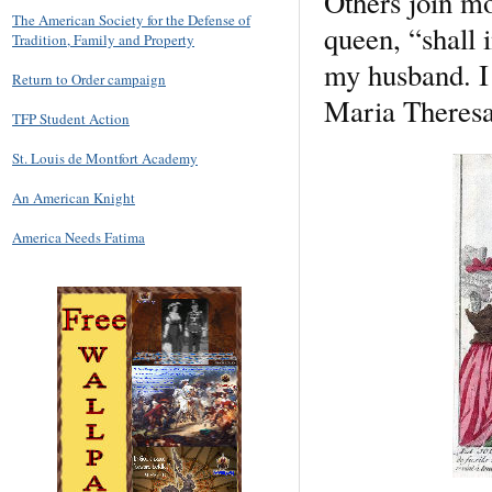
Others join mo
The American Society for the Defense of
queen, “shall 
Tradition, Family and Property
my husband. I 
Return to Order campaign
Maria Theresa,
TFP Student Action
St. Louis de Montfort Academy
An American Knight
America Needs Fatima