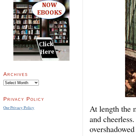
Archives
Archives
Privacy Policy
At length the 
Our Privacy Policy
and cheerless.
overshadowed t