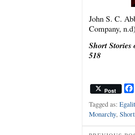
John S. C. Ab
Company, n.d)
Short Stories
518
Post
Tagged as:
Egali
Monarchy
,
Short