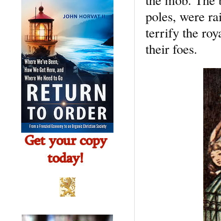
poles, were ra
terrify the ro
their foes.