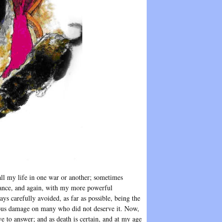
ll my life in one war or another; sometimes
giance, and again, with my more powerful
s carefully avoided, as far as possible, being the
erious damage on many who did not deserve it. Now,
e to answer; and as death is certain, and at my age