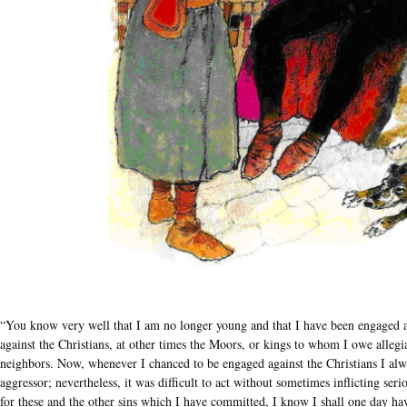
“You know very well that I am no longer young and that I have been engaged a
against the Christians, at other times the Moors, or kings to whom I owe alle
neighbors. Now, whenever I chanced to be engaged against the Christians I alway
aggressor; nevertheless, it was difficult to act without sometimes inflicting s
for these and the other sins which I have committed, I know I shall one day hav