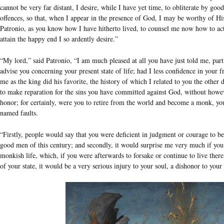
cannot be very far distant, I desire, while I have yet time, to obliterate by 
offences, so that, when I appear in the presence of God, I may be worthy of Hi
Patronio, as you know how I have hitherto lived, to counsel me now how to act,
attain the happy end I so ardently desire.”
“My lord,” said Patronio, “I am much pleased at all you have just told me, part
advise you concerning your present state of life; had I less confidence in your 
me as the king did his favorite, the history of which I related to you the other 
to make reparation for the sins you have committed against God, without howev
honor; for certainly, were you to retire from the world and become a monk, yo
named faults.
“Firstly, people would say that you were deficient in judgment or courage to be
good men of this century; and secondly, it would surprise me very much if you 
monkish life, which, if you were afterwards to forsake or continue to live therein
of your state, it would be a very serious injury to your soul, a dishonor to you