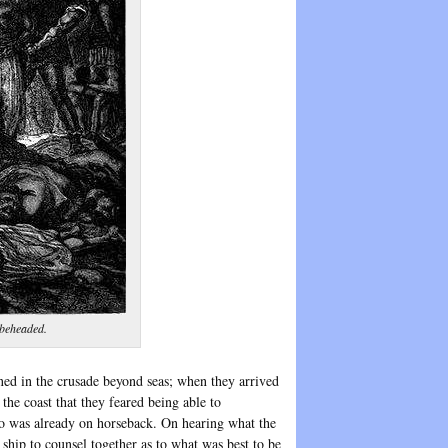
 beheaded.
ned in the crusade beyond seas; when they arrived
the coast that they feared being able to
ho was already on horseback. On hearing what the
 ship to counsel together as to what was best to be