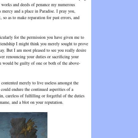
good works and deeds of penance my numerous
s mercy and a place in Paradise. I pray you,
 so as to make reparation for past errors, and
icularly for the permission you have given me to
friendship I might think you merely sought to prove
day. But I am most pleased to see you really desire
er renouncing your duties or sacrificing your
u would be guilty of one or both of the above-
 contented merely to live useless amongst the
could endure the continued asperities of a
, careless of fulfilling or forgetful of the duties
r name, and a blot on your reputation.