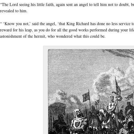
“The Lord seeing his little faith, again sent an angel to tell him not to doubt, 
revealed to him.
“ ‘Know you not,’ said the angel, ‘that King Richard has done no less service t
reward for his leap, as you do for all the good works performed during your lif
astonishment of the hermit, who wondered what this could be.