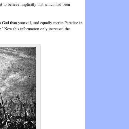
but to believe implicitly that which had been
o God than yourself, and equally merits Paradise in
e.’ Now this information only increased the