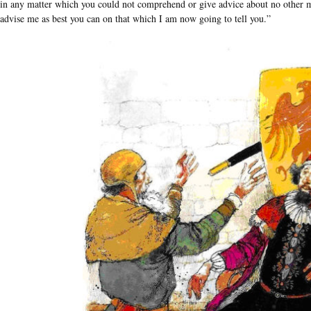
in any matter which you could not comprehend or give advice about no other ma
advise me as best you can on that which I am now going to tell you.”