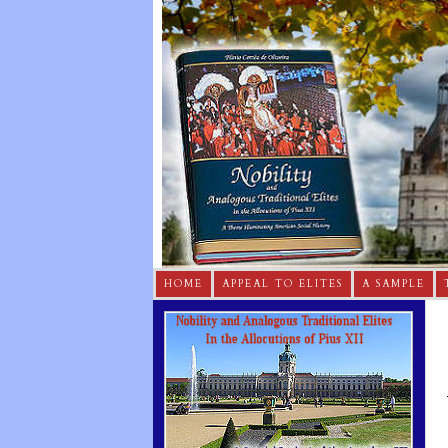
HOME
APPEAL TO ELITES
A SAMPLE