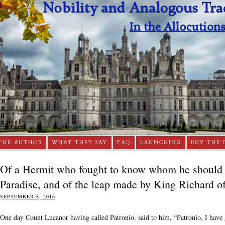
THE AUTHOR
WHAT THEY SAY
FAQ
LAUNCHING
BUY THE 
Of a Hermit who fought to know whom he should 
Paradise, and of the leap made by King Richard o
SEPTEMBER 8, 2016
One day Count Lucanor having called Patronio, said to him, “Patronio, I have g