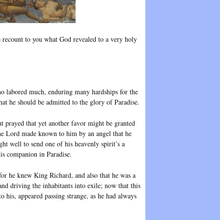
o recount to you what God revealed to a very holy
who labored much, enduring many hardships for the
t he should be admitted to the glory of Paradise.
ut prayed that yet another favor might be granted
he Lord made known to him by an angel that he
ht well to send one of his heavenly spirit’s a
is companion in Paradise.
 for he knew King Richard, and also that he was a
d driving the inhabitants into exile; now that this
o his, appeared passing strange, as he had always