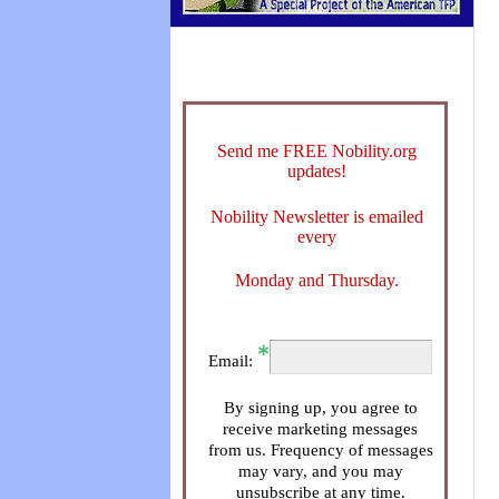
Send me FREE Nobility.org
updates!
Nobility Newsletter is emailed
every
Monday and Thursday.
Email:
By signing up, you agree to
receive marketing messages
from us. Frequency of messages
may vary, and you may
unsubscribe at any time.