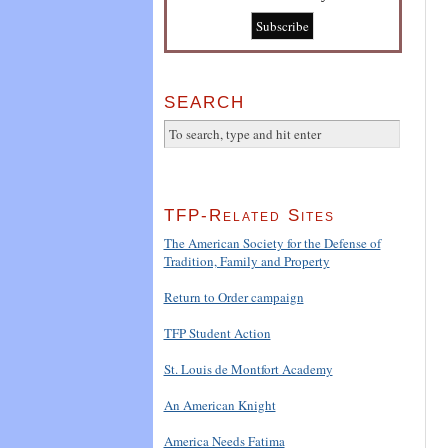
SEARCH
TFP-Related Sites
The American Society for the Defense of
Tradition, Family and Property
Return to Order campaign
TFP Student Action
St. Louis de Montfort Academy
An American Knight
America Needs Fatima