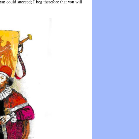
n could succeed; I beg therefore that you will