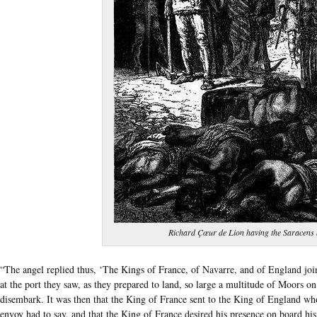
Richard Çœur de Lion having the Saracens
“The angel replied thus, ‘The Kings of France, of Navarre, and of England joi
at the port they saw, as they prepared to land, so large a multitude of Moors on 
disembark. It was then that the King of France sent to the King of England w
envoy had to say, and that the King of France desired his presence on board his