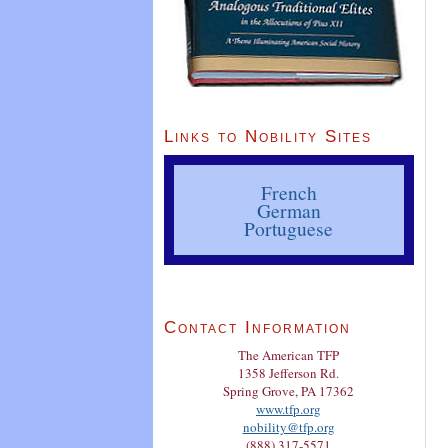
Links to Nobility Sites
French
German
Portuguese
Contact Information
The American TFP
1358 Jefferson Rd.
Spring Grove, PA 17362
www.tfp.org
nobility@tfp.org
(888) 317-5571