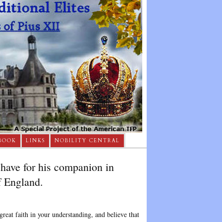
BOOK
LINKS
NOBILITY CENTRAL
have for his companion in
f England.
reat faith in your understanding, and believe that