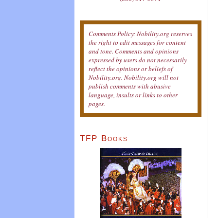
Comments Policy: Nobility.org reserves
the right to edit messages for content
and tone. Comments and opinions
expressed by users do not necessarily
reflect the opinions or beliefs of
Nobility.org. Nobility.org will not
publish comments with abusive
language, insults or links to other
pages.
TFP Books