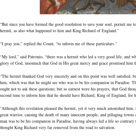
“But since you have formed the good resolution to save your soul, permit me t
hermit, as also what happened to him and King Richard of England.”
“I pray you,” replied the Count, “to inform me of these particulars.”
“My lord,” said Patronio, “there was a hermit who led a very good life, and 
glory of God, insomuch that God in His great mercy and grace promised him tha
“The hermit thanked God very sincerely and on this point was well satisfied, b
him, which was that he might see who was to be his companion in Paradise. T
ought not to ask these questions; but so earnest were his prayers, that God thoug
second time to inform him that he should have Richard, King of England, for h
“Although this revelation pleased the hermit, yet it very much astonished him,
great warrior, causing the death of many innocent people, and pillaging towns an
man was to be his companion in Paradise, having always led a life so contrary t
thought King Richard very far removed from the road to salvation.