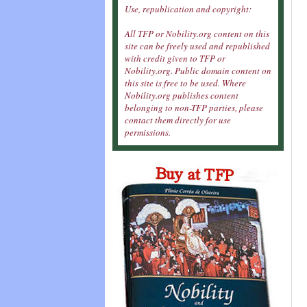
Use, republication and copyright:
All TFP or Nobility.org content on this
site can be freely used and republished
with credit given to TFP or
Nobility.org. Public domain content on
this site is free to be used. Where
Nobility.org publishes content
belonging to non-TFP parties, please
contact them directly for use
permissions.